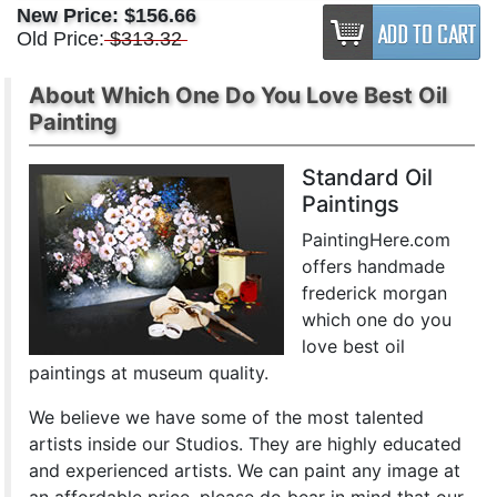
New Price:
$156.66
Old Price:
$313.32
About Which One Do You Love Best Oil
Painting
Standard Oil
Paintings
PaintingHere.com
offers handmade
frederick morgan
which one do you
love best oil
paintings at museum quality.
We believe we have some of the most talented
artists inside our Studios. They are highly educated
and experienced artists. We can paint any image at