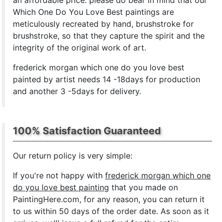
an affordable price. please do bear in mind that our
Which One Do You Love Best paintings are
meticulously recreated by hand, brushstroke for
brushstroke, so that they capture the spirit and the
integrity of the original work of art.
frederick morgan which one do you love best
painted by artist needs 14 -18days for production
and another 3 -5days for delivery.
100% Satisfaction Guaranteed
Our return policy is very simple:
If you're not happy with
frederick morgan which one
do you love best painting
that you made on
PaintingHere.com, for any reason, you can return it
to us within 50 days of the order date. As soon as it