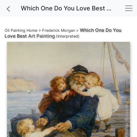
Which One Do You Love Best Art Painting
Which One Do You
Oil Painting Home
>
Frederick Morgan
>
Love Best
Art Painting
(Interpreted)