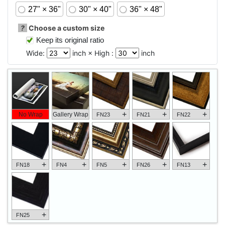
27" × 36"
30" × 40"
36" × 48"
?
Choose a custom size
Keep its original ratio
Wide:
inch × High :
inch
+
+
+
No Wrap
Gallery Wrap
FN23
FN21
FN22
+
+
+
+
+
FN18
FN4
FN5
FN26
FN13
+
FN25