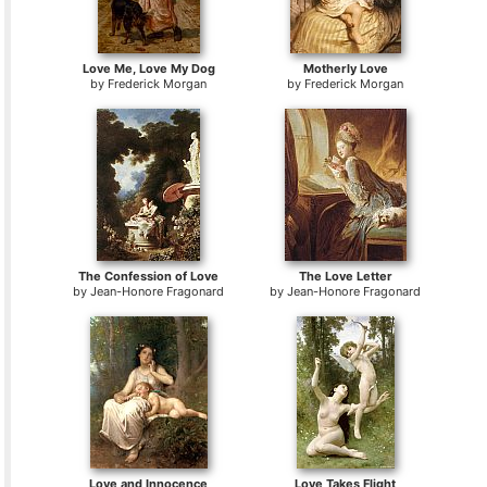
Love Me, Love My Dog
Motherly Love
by
Frederick Morgan
by
Frederick Morgan
The Confession of Love
The Love Letter
by
Jean-Honore Fragonard
by
Jean-Honore Fragonard
Love and Innocence
Love Takes Flight