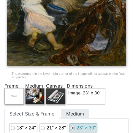
The watermark in the lower right corner of the image will not appear on the final
art painting.
Frame
Medium
Canvas
Dimensions
Image: 23" x 30"
Select Size & Frame
Medium
18" × 24"
21" × 28"
23" × 30"