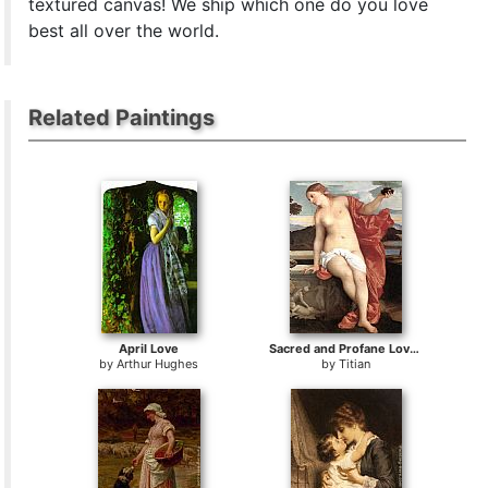
textured canvas! We ship which one do you love
best all over the world.
Related Paintings
April Love
Sacred and Profane Love [detail]
by
Arthur Hughes
by
Titian