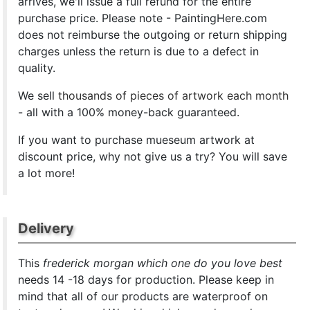
arrives, we'll issue a full refund for the entire
purchase price. Please note - PaintingHere.com
does not reimburse the outgoing or return shipping
charges unless the return is due to a defect in
quality.
We sell
thousands of pieces of artwork each month
- all with a 100% money-back guaranteed.
If you want to purchase mueseum artwork at
discount price, why not give us a try? You will save
a lot more!
Delivery
This
frederick morgan which one do you love best
needs 14 -18 days for production. Please keep in
mind that all of our products are waterproof on