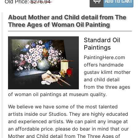
Old Price:
$276.94
About Mother and Child detail from The
Three Ages of Woman Oil Painting
Standard Oil
Paintings
PaintingHere.com
offers handmade
gustav klimt mother
and child detail
from the three ages
of woman oil paintings at museum quality.
We believe we have some of the most talented
artists inside our Studios. They are highly educated
and experienced artists. We can paint any image at
an affordable price. please do bear in mind that our
Mother and Child detail from The Three Ages of