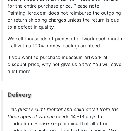
for the entire purchase price. Please note -
PaintingHere.com does not reimburse the outgoing
or return shipping charges unless the return is due
to a defect in quality.
We sell
thousands of pieces of artwork each month
- all with a 100% money-back guaranteed.
If you want to purchase mueseum artwork at
discount price, why not give us a try? You will save
a lot more!
Delivery
This
gustav klimt mother and child detail from the
three ages of woman
needs 14 -18 days for
production. Please keep in mind that all of our
products are waterproof on textured canvas! We