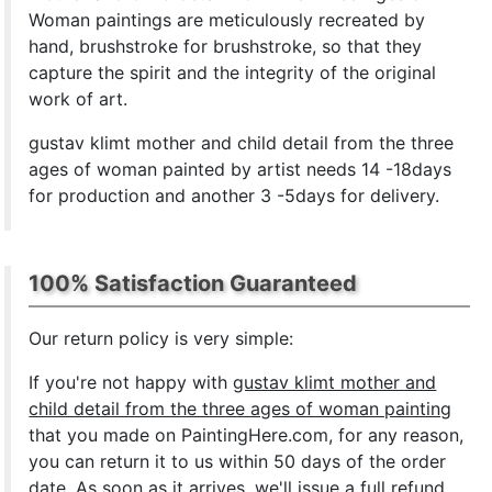
Woman paintings are meticulously recreated by
hand, brushstroke for brushstroke, so that they
capture the spirit and the integrity of the original
work of art.
gustav klimt mother and child detail from the three
ages of woman painted by artist needs 14 -18days
for production and another 3 -5days for delivery.
100% Satisfaction Guaranteed
Our return policy is very simple:
If you're not happy with
gustav klimt mother and
child detail from the three ages of woman painting
that you made on PaintingHere.com, for any reason,
you can return it to us within 50 days of the order
date. As soon as it arrives, we'll issue a full refund