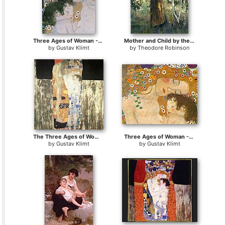
Three Ages of Woman - Mother and Child (detail III)
Mother and Child by the Hearth
by
Gustav Klimt
by
Theodore Robinson
The Three Ages of Woman
Three Ages of Woman - Mother and Child (Detail)
by
Gustav Klimt
by
Gustav Klimt