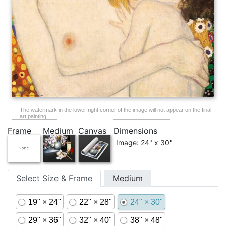
The watermark in the lower right corner of the image will not appear on the final
art painting.
Frame
Medium
Canvas
Dimensions
Image: 24" x 30"
Select Size & Frame
Medium
19" × 24"
22" × 28"
24" × 30"
29" × 36"
32" × 40"
38" × 48"