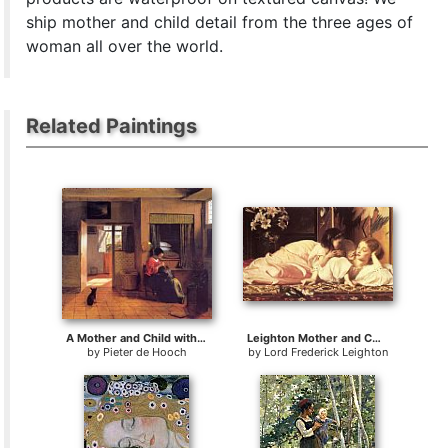
ship mother and child detail from the three ages of
woman all over the world.
Related Paintings
A Mother and Child with Its Head in Her Lap
Leighton Mother and Child
by
Pieter de Hooch
by
Lord Frederick Leighton