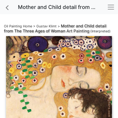
Mother and Child detail from The Three Ages of Woman Art Painting
Mother and Child detail
Oil Painting Home
>
Gustav Klimt
>
from The Three Ages of Woman
Art Painting
(Interpreted)