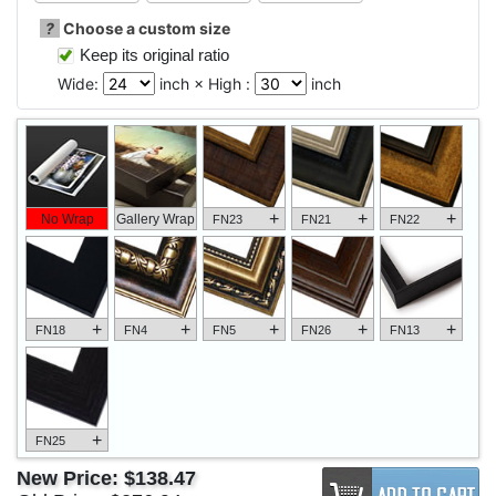
?
Choose a custom size
Keep its original ratio
Wide:
inch × High :
inch
+
+
+
No Wrap
Gallery Wrap
FN23
FN21
FN22
+
+
+
+
+
FN18
FN4
FN5
FN26
FN13
+
FN25
New Price:
$138.47