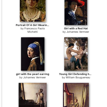
Portrait Of A Girl Wearing A Pearl Necklace
by
Francesco Paolo
Girl with a Red Hat
Michetti
by
Johannes Vermeer
girl with the pearl earring
Young Girl Defending herself against Cupid
by
Johannes Vermeer
by
William Bouguereau