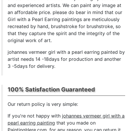
and experienced artists. We can paint any image at
an affordable price. please do bear in mind that our
Girl with a Pearl Earring paintings are meticulously
recreated by hand, brushstroke for brushstroke, so
that they capture the spirit and the integrity of the
original work of art.
johannes vermeer girl with a pearl earring painted by
artist needs 14 -18days for production and another
3 -5days for delivery.
100% Satisfaction Guaranteed
Our return policy is very simple:
If you're not happy with
johannes vermeer girl with a
pearl earring painting
that you made on
PaintingHere.com, for any reason, you can return it