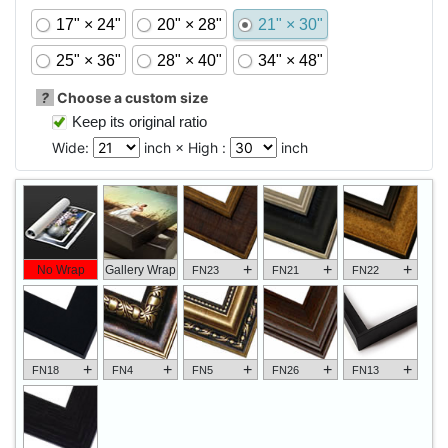
17" × 24"
20" × 28"
21" × 30"
25" × 36"
28" × 40"
34" × 48"
?
Choose a custom size
Keep its original ratio
Wide:
inch × High :
inch
+
+
+
No Wrap
Gallery Wrap
FN23
FN21
FN22
+
+
+
+
+
FN18
FN4
FN5
FN26
FN13