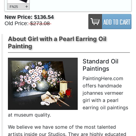
+
FN25
New Price:
$136.54
Old Price:
$273.08
About Girl with a Pearl Earring Oil
Painting
Standard Oil
Paintings
PaintingHere.com
offers handmade
johannes vermeer
girl with a pearl
earring oil paintings
at museum quality.
We believe we have some of the most talented
artists inside our Studios. They are highly educated