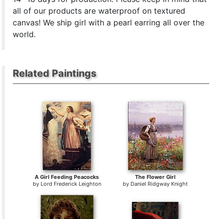
all of our products are waterproof on textured
canvas! We ship girl with a pearl earring all over the
world.
Related Paintings
A Girl Feeding Peacocks
The Flower Girl
by
Lord Frederick Leighton
by
Daniel Ridgway Knight