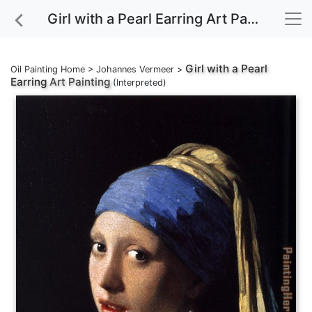
Girl with a Pearl Earring Art Painting
Girl with a Pearl
Oil Painting Home
>
Johannes Vermeer
>
Earring
Art Painting
(Interpreted)