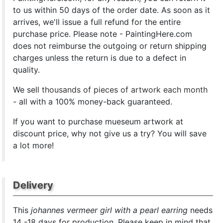
to us within 50 days of the order date. As soon as it
arrives, we'll issue a full refund for the entire
purchase price. Please note - PaintingHere.com
does not reimburse the outgoing or return shipping
charges unless the return is due to a defect in
quality.
We sell
thousands of pieces of artwork each month
- all with a 100% money-back guaranteed.
If you want to purchase mueseum artwork at
discount price, why not give us a try? You will save
a lot more!
Delivery
This
johannes vermeer girl with a pearl earring
needs
14 -18 days for production. Please keep in mind that