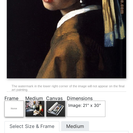
The watermark in the lower right corner of the image will not appear on the final
art painting.
Frame
Medium
Canvas
Dimensions
Image: 21" x 30"
Select Size & Frame
Medium