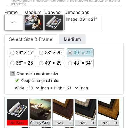
The watermark in the lower right corner of the image will not appear on the final
art painting.
Frame
Medium
Canvas
Dimensions
Image: 30" x 21"
Select Size & Frame
Medium
24" × 17"
28" × 20"
30" × 21"
36" × 26"
40" × 29"
48" × 34"
?
Choose a custom size
Keep its original ratio
Wide:
inch × High :
inch
+
+
+
No Wrap
Gallery Wrap
FN23
FN21
FN22