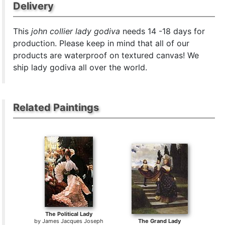
Delivery
This
john collier lady godiva
needs 14 -18 days for
production. Please keep in mind that all of our
products are waterproof on textured canvas! We
ship lady godiva all over the world.
Related Paintings
The Political Lady
by
James Jacques Joseph
The Grand Lady