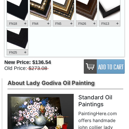
+
+
+
+
+
FN18
FN4
FN5
FN26
FN13
+
FN25
New Price:
$136.54
Old Price:
$273.08
About Lady Godiva Oil Painting
Standard Oil
Paintings
PaintingHere.com
offers handmade
john collier lady