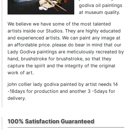
godiva oil paintings
at museum quality.
We believe we have some of the most talented
artists inside our Studios. They are highly educated
and experienced artists. We can paint any image at
an affordable price. please do bear in mind that our
Lady Godiva paintings are meticulously recreated by
hand, brushstroke for brushstroke, so that they
capture the spirit and the integrity of the original
work of art.
john collier lady godiva painted by artist needs 14
-18days for production and another 3 -5days for
delivery.
100% Satisfaction Guaranteed