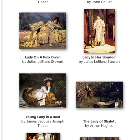
Tissot
by
John Collier
Lady On A Pink Divan
Lady In Her Boudoir
by
Julius LeBlanc Stewart
by
Julius LeBlanc Stewart
Young Lady in a Boat
by
James Jacques Joseph
The Lady of Shalott
Tissot
by
Arthur Hughes