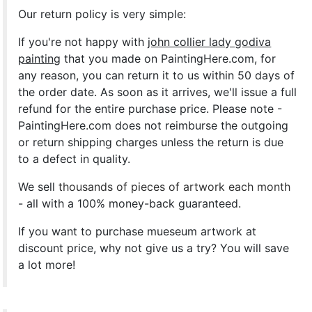
Our return policy is very simple:
If you're not happy with
john collier lady godiva
painting
that you made on PaintingHere.com, for
any reason, you can return it to us within 50 days of
the order date. As soon as it arrives, we'll issue a full
refund for the entire purchase price. Please note -
PaintingHere.com does not reimburse the outgoing
or return shipping charges unless the return is due
to a defect in quality.
We sell
thousands of pieces of artwork each month
- all with a 100% money-back guaranteed.
If you want to purchase mueseum artwork at
discount price, why not give us a try? You will save
a lot more!