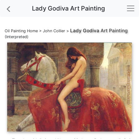
Lady Godiva Art Painting
Lady Godiva
Art Painting
Oil Painting Home
>
John Collier
>
(Interpreted)