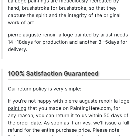
La Loge paintings are meticulously recreated by
hand, brushstroke for brushstroke, so that they
capture the spirit and the integrity of the original
work of art.
pierre auguste renoir la loge painted by artist needs
14 -18days for production and another 3 -5days for
delivery.
100% Satisfaction Guaranteed
Our return policy is very simple:
If you're not happy with
pierre auguste renoir la loge
painting
that you made on PaintingHere.com, for
any reason, you can return it to us within 50 days of
the order date. As soon as it arrives, we'll issue a full
refund for the entire purchase price. Please note -