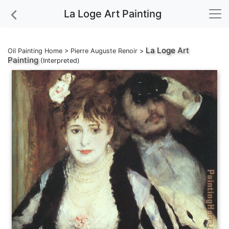
La Loge Art Painting
La Loge
Art
Oil Painting Home
>
Pierre Auguste Renoir
>
Painting
(Interpreted)