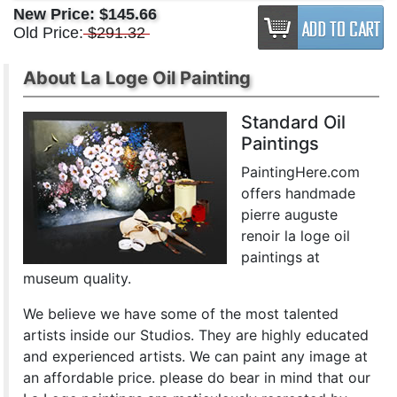
New Price:
$145.66
Old Price:
$291.32
About La Loge Oil Painting
Standard Oil
Paintings
PaintingHere.com
offers handmade
pierre auguste
renoir la loge oil
paintings at
museum quality.
We believe we have some of the most talented
artists inside our Studios. They are highly educated
and experienced artists. We can paint any image at
an affordable price. please do bear in mind that our