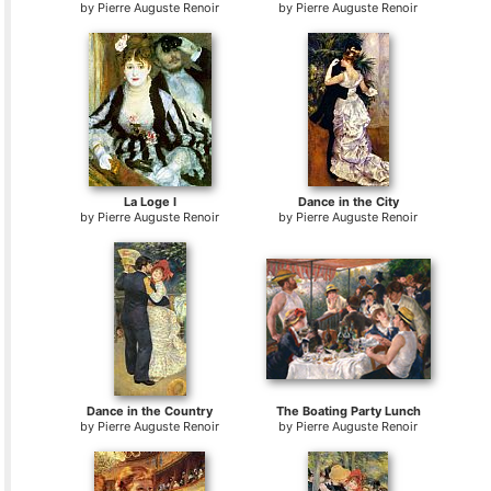
by
Pierre Auguste Renoir
by
Pierre Auguste Renoir
La Loge I
Dance in the City
by
Pierre Auguste Renoir
by
Pierre Auguste Renoir
Dance in the Country
The Boating Party Lunch
by
Pierre Auguste Renoir
by
Pierre Auguste Renoir