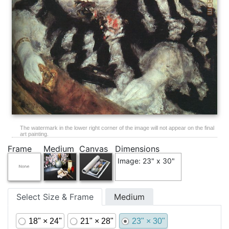
The watermark in the lower right corner of the image will not appear on the final
art painting.
Frame
Medium
Canvas
Dimensions
Image: 23" x 30"
Select Size & Frame
Medium
18" × 24"
21" × 28"
23" × 30"