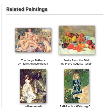
Related Paintings
The Large Bathers
Fruits from the Midi
by
Pierre Auguste Renoir
by
Pierre Auguste Renoir
La Promenade
A Girl with a Watering Can