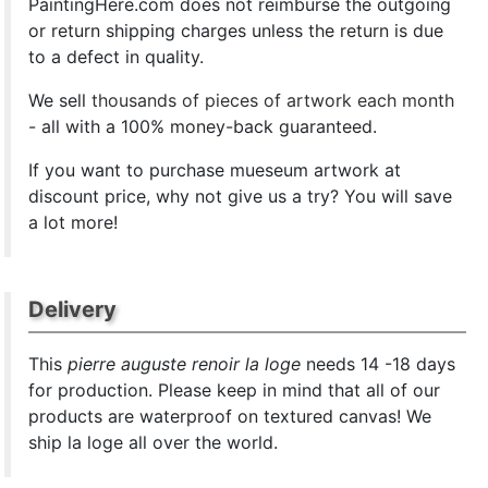
PaintingHere.com does not reimburse the outgoing
or return shipping charges unless the return is due
to a defect in quality.
We sell
thousands of pieces of artwork each month
- all with a 100% money-back guaranteed.
If you want to purchase mueseum artwork at
discount price, why not give us a try? You will save
a lot more!
Delivery
This
pierre auguste renoir la loge
needs 14 -18 days
for production. Please keep in mind that all of our
products are waterproof on textured canvas! We
ship la loge all over the world.