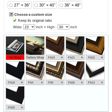
27" × 36"
30" × 40"
36" × 48"
?
Choose a custom size
Keep its original ratio
Wide:
inch × High :
inch
+
+
+
No Wrap
Gallery Wrap
FN23
FN21
FN22
+
+
+
+
+
FN18
FN4
FN5
FN26
FN13
+
FN25