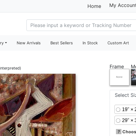
My Accoun
Home
ry
New Arrivals
Best Sellers
In Stock
Custom Art
Frame
M
Interpreted)
Select S
19" × 
29" × 
?
Choose