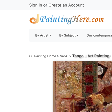
Sign in
or
Create an Account
By Artist
By Subject
Our contempora
Tango II
Art Painting
Oil Painting Home
>
Sabzi
>
(