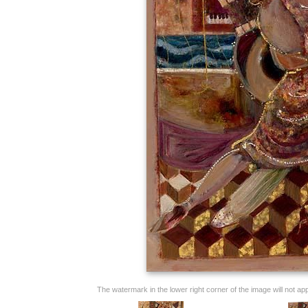
The watermark in the lower right corner of the image will not appe