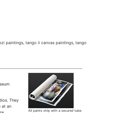
bzi paintings
,
tango ii canvas paintings
,
tango
useum
dios. They
 at an
All paints ship with a secured tube.
are