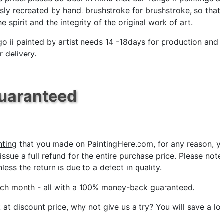
sly recreated by hand, brushstroke for brushstroke, so tha
e spirit and the integrity of the original work of art.
go ii painted by artist needs 14 -18days for production and
r delivery.
Guaranteed
nting
that you made on PaintingHere.com, for any reason, yo
l issue a full refund for the entire purchase price. Please 
ess the return is due to a defect in quality.
ach month
- all with a 100% money-back guaranteed.
t discount price, why not give us a try? You will save a l