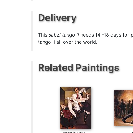
Delivery
This
sabzi tango ii
needs 14 -18 days for p
tango ii all over the world.
Related Paintings
Tango in a Box