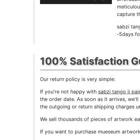
meticulou
capture th
sabzi tan
-5days fo
100% Satisfaction 
Our return policy is very simple:
If you're not happy with
sabzi tango ii pai
the order date. As soon as it arrives, we'l
the outgoing or return shipping charges unl
We sell
thousands of pieces of artwork e
If you want to purchase mueseum artwork a