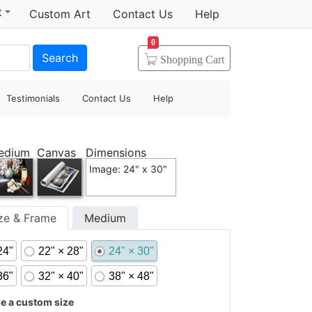
t
Custom Art
Contact Us
Help
0
Search
Shopping
Cart
Testimonials
Contact Us
Help
edium
Canvas
Dimensions
Image: 24" x 30"
ize & Frame
Medium
24"
22" × 28"
24" × 30"
36"
32" × 40"
38" × 48"
 a custom size