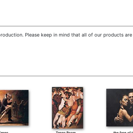
roduction. Please keep in mind that all of our products ar
Tango
Tango Room
the face of t