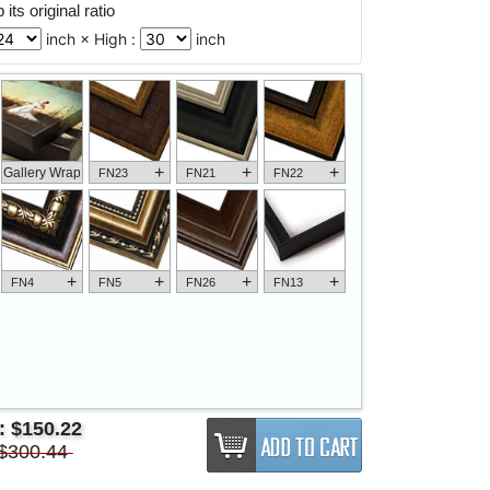
its original ratio
inch × High :
inch
+
+
+
Gallery Wrap
FN23
FN21
FN22
+
+
+
+
FN4
FN5
FN26
FN13
e:
$150.22
$300.44