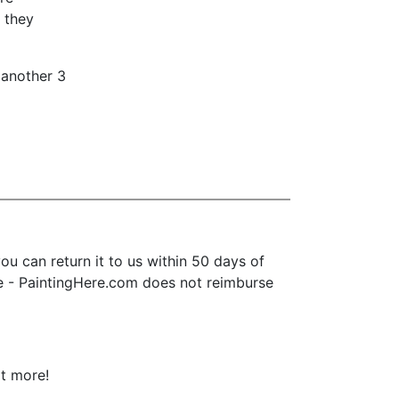
t they
 another 3
u can return it to us within 50 days of
note - PaintingHere.com does not reimburse
ot more!