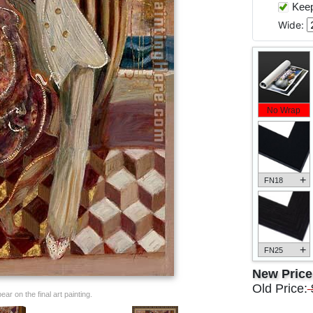
Keep 
Wide:
No Wrap
+
FN18
+
FN25
New Pric
Old Price:
ar on the final art painting.