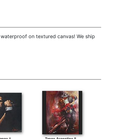
e waterproof on textured canvas! We ship
ango ii
Tango Argentino II