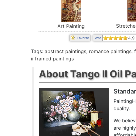
Stretche
Art Painting
4.9
Favorite
Vote
Tags:
abstract paintings
,
romance paintings
,
ii framed paintings
About Tango II Oil P
Standar
PaintingH
quality.
We believ
are highl
affordabl