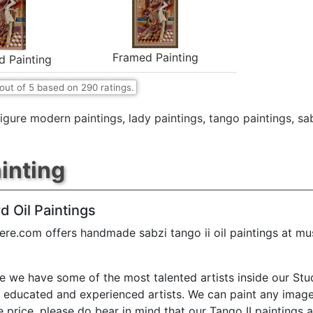
Framed Painting
d Painting
out of
5
based on
290
ratings.
figure modern paintings
,
lady paintings
,
tango paintings
,
sa
ainting
d Oil Paintings
ere.com offers handmade sabzi tango ii oil paintings at m
e we have some of the most talented artists inside our Stu
y educated and experienced artists. We can paint any image
e price. please do bear in mind that our Tango II paintings 