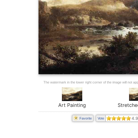
The watermark in the lower right corner of the image will not appe
Art Painting
Stretche
4.9
Favorite
Vote