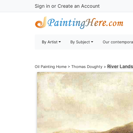
Sign in
or
Create an Account
By Artist
By Subject
Our contempora
River Lands
Oil Painting Home
>
Thomas Doughty
>