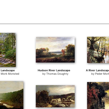
r Landscape
Hudson River Landscape
r Mork Monsted
by
Thomas Doughty
by
Peder Mor