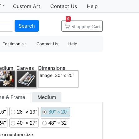
t
Custom Art
Contact Us
Help
0
Search
Shopping
Cart
Testimonials
Contact Us
Help
edium
Canvas
Dimensions
Image: 30" x 20"
ize & Frame
Medium
16"
28" × 19"
30" × 20"
24"
40" × 27"
48" × 32"
 a custom size