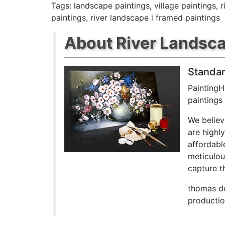
Tags:
landscape paintings
,
village paintings
,
r
paintings
,
river landscape i framed paintings
About River Landscap
Standar
PaintingH
paintings
We believ
are highl
affordabl
meticulou
capture th
thomas do
productio