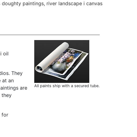
 doughty paintings
,
river landscape i canvas
 oil
dios. They
 at an
All paints ship with a secured tube.
aintings are
t they
 for