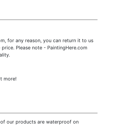
, for any reason, you can return it to us
se price. Please note - PaintingHere.com
lity.
ot more!
l of our products are waterproof on