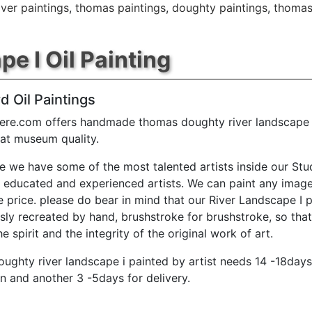
iver paintings
,
thomas paintings
,
doughty paintings
,
thomas
e I Oil Painting
d Oil Paintings
ere.com offers handmade thomas doughty river landscape i
 at museum quality.
e we have some of the most talented artists inside our Stu
y educated and experienced artists. We can paint any image
e price. please do bear in mind that our River Landscape I p
sly recreated by hand, brushstroke for brushstroke, so tha
e spirit and the integrity of the original work of art.
ughty river landscape i painted by artist needs 14 -18days
n and another 3 -5days for delivery.