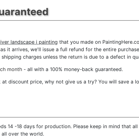
Guaranteed
ver landscape i painting
that you made on PaintingHere.com
s it arrives, we'll issue a full refund for the entire purcha
shipping charges unless the return is due to a defect in qua
ach month
- all with a 100% money-back guaranteed.
t discount price, why not give us a try? You will save a l
ds 14 -18 days for production. Please keep in mind that al
 all over the world.