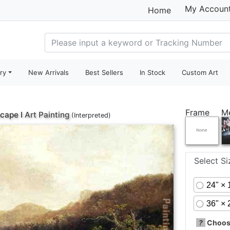
My Accoun
Home
ry
New Arrivals
Best Sellers
In Stock
Custom Art
Frame
M
cape I
Art Painting
(Interpreted)
Select S
24" × 
36" × 
?
Choose