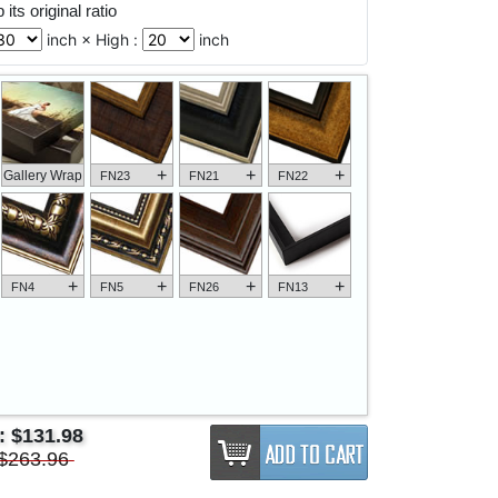
its original ratio
inch × High :
inch
+
+
+
Gallery Wrap
FN23
FN21
FN22
+
+
+
+
FN4
FN5
FN26
FN13
e:
$131.98
$263.96