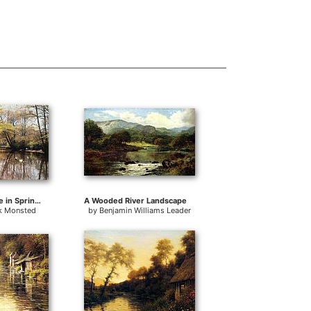
A River Landscape in Springtime
A Wooded River Landscape
k Monsted
by
Benjamin Williams Leader