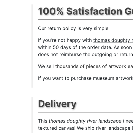
100% Satisfaction 
Our return policy is very simple:
If you're not happy with
thomas doughty ri
within 50 days of the order date. As soon a
does not reimburse the outgoing or return 
We sell
thousands of pieces of artwork e
If you want to purchase mueseum artwork a
Delivery
This
thomas doughty river landscape i
nee
textured canvas! We ship river landscape i