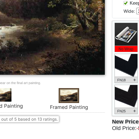
Keep 
Wide:
No Wrap
+
FN18
ar on the final art painting.
d Painting
Framed Painting
+
FN25
out of
5
based on
13
ratings.
New Pric
Old Price: