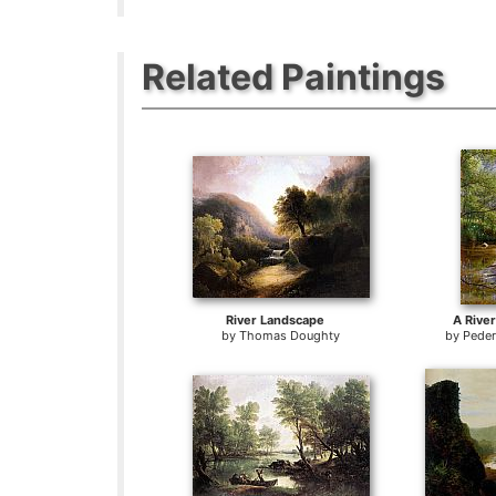
Related Paintings
River Landscape
A Rive
by
Thomas Doughty
by
Pede