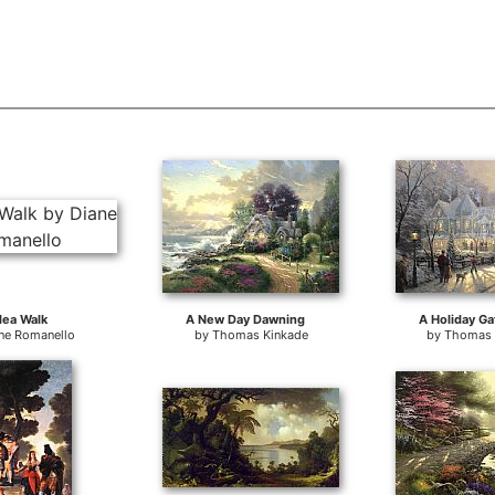
lea Walk
A New Day Dawning
A Holiday Ga
ne Romanello
by
Thomas Kinkade
by
Thomas 