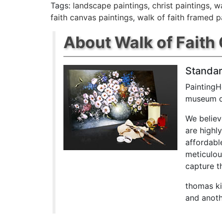
Tags:
landscape paintings
,
christ paintings
,
wa
faith canvas paintings
,
walk of faith framed p
About Walk of Faith 
Standar
PaintingH
museum qu
We believ
are highl
affordabl
meticulou
capture th
thomas ki
and anoth