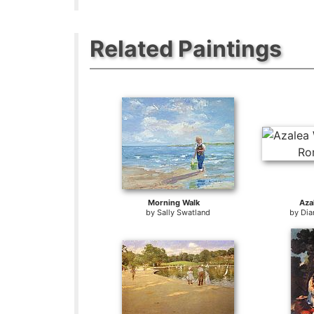
Related Paintings
Morning Walk
Aza
by
Sally Swatland
by
Dia