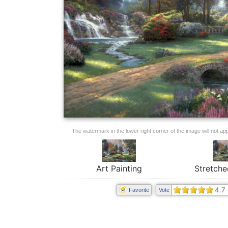
The watermark in the lower right corner of the image will not appe
Art Painting
Stretche
4.7
Favorite
Vote