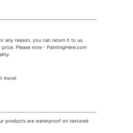
 any reason, you can return it to us
se price. Please note - PaintingHere.com
lity.
ot more!
our products are waterproof on textured