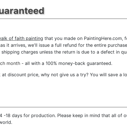
Guaranteed
lk of faith painting
that you made on PaintingHere.com, for
s it arrives, we'll issue a full refund for the entire purcha
shipping charges unless the return is due to a defect in qua
ach month
- all with a 100% money-back guaranteed.
t discount price, why not give us a try? You will save a l
 -18 days for production. Please keep in mind that all of 
world.