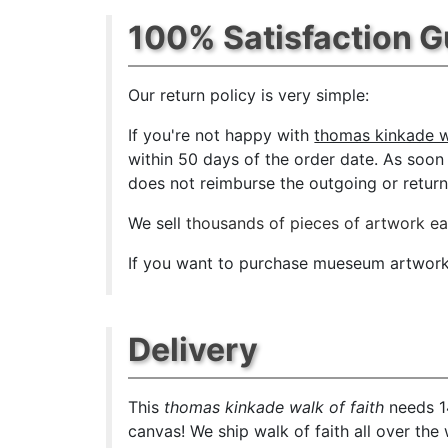
100% Satisfaction 
Our return policy is very simple:
If you're not happy with
thomas kinkade wa
within 50 days of the order date. As soon a
does not reimburse the outgoing or return 
We sell
thousands of pieces of artwork e
If you want to purchase mueseum artwork a
Delivery
This
thomas kinkade walk of faith
needs 14
canvas! We ship walk of faith all over the 