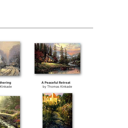
thering
A Peaceful Retreat
Kinkade
by
Thomas Kinkade