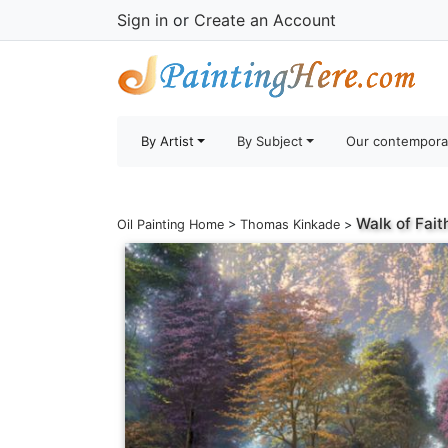
Sign in
or
Create an Account
By Artist
By Subject
Our contempora
Walk of Fait
Oil Painting Home
>
Thomas Kinkade
>