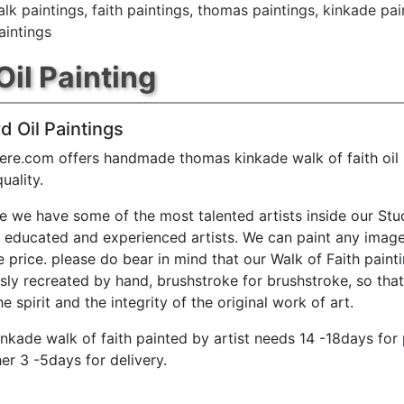
lk paintings
,
faith paintings
,
thomas paintings
,
kinkade pai
aintings
Oil Painting
d Oil Paintings
ere.com offers handmade thomas kinkade walk of faith oil 
ality.
e we have some of the most talented artists inside our Stu
y educated and experienced artists. We can paint any image
e price. please do bear in mind that our Walk of Faith paint
sly recreated by hand, brushstroke for brushstroke, so tha
e spirit and the integrity of the original work of art.
nkade walk of faith painted by artist needs 14 -18days for
er 3 -5days for delivery.