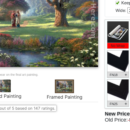
Keep 
Wide:
No Wrap
+
ar on the final art painting.
FN18
d Painting
Framed Painting
+
FN25
out of
5
based on
147
ratings.
New Pric
Old Price: