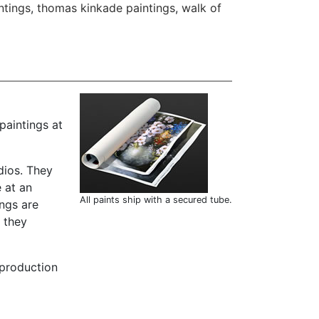
ntings
,
thomas kinkade paintings
,
walk of
paintings at
dios. They
 at an
All paints ship with a secured tube.
ings are
t they
 production