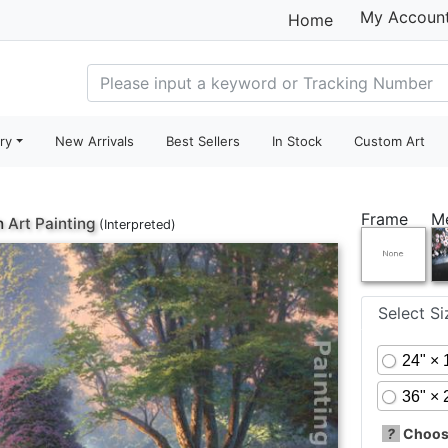
My Accoun
Home
ry
New Arrivals
Best Sellers
In Stock
Custom Art
Frame
M
h
Art Painting
(Interpreted)
Select S
24" × 
36" × 
?
Choose