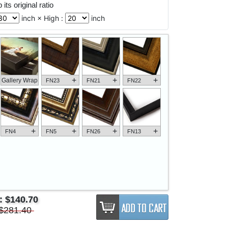
its original ratio
inch × High :
inch
+
+
+
Gallery Wrap
FN23
FN21
FN22
+
+
+
+
FN4
FN5
FN26
FN13
e:
$140.70
$281.40