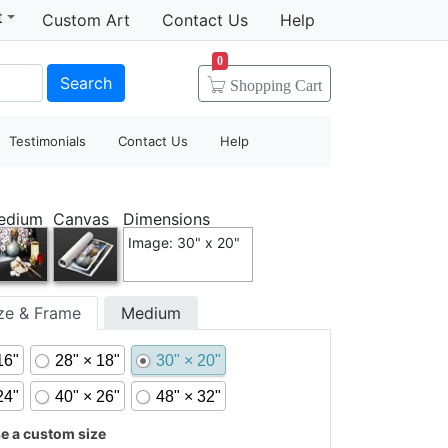
t
Custom Art
Contact Us
Help
0
Search
Shopping
Cart
Testimonials
Contact Us
Help
edium
Canvas
Dimensions
Image: 30" x 20"
ize & Frame
Medium
16"
28" × 18"
30" × 20"
24"
40" × 26"
48" × 32"
 a custom size