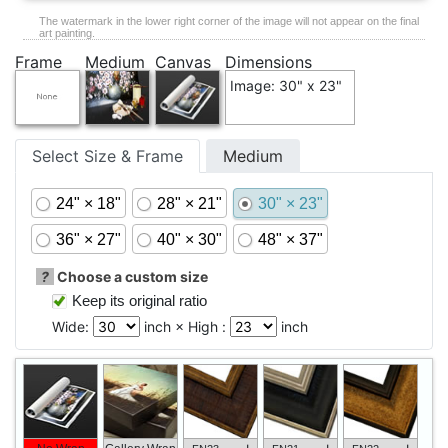
The watermark in the lower right corner of the image will not appear on the final
art painting.
Frame
Medium
Canvas
Dimensions
Image: 30" x 23"
Select Size & Frame
Medium
24" × 18"
28" × 21"
30" × 23"
36" × 27"
40" × 30"
48" × 37"
?
Choose a custom size
Keep its original ratio
Wide:
inch × High :
inch