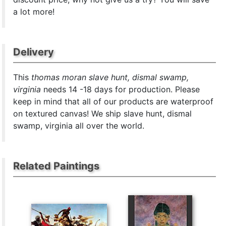
a lot more!
Delivery
This
thomas moran slave hunt, dismal swamp,
virginia
needs 14 -18 days for production. Please
keep in mind that all of our products are waterproof
on textured canvas! We ship slave hunt, dismal
swamp, virginia all over the world.
Related Paintings