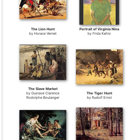
The Lion Hunt
Portrait of Virginia Nina
by
Horace Vernet
by
Frida Kahlo
The Slave Market
by
Gustave Clarence
The Tiger Hunt
Rodolphe Boulanger
by
Rudolf Ernst