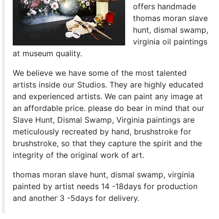
offers handmade
thomas moran slave
hunt, dismal swamp,
virginia oil paintings
at museum quality.
We believe we have some of the most talented
artists inside our Studios. They are highly educated
and experienced artists. We can paint any image at
an affordable price. please do bear in mind that our
Slave Hunt, Dismal Swamp, Virginia paintings are
meticulously recreated by hand, brushstroke for
brushstroke, so that they capture the spirit and the
integrity of the original work of art.
thomas moran slave hunt, dismal swamp, virginia
painted by artist needs 14 -18days for production
and another 3 -5days for delivery.