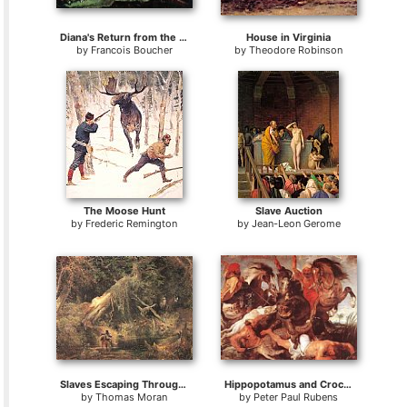
Diana's Return from the Hunt
House in Virginia
by
Francois Boucher
by
Theodore Robinson
The Moose Hunt
Slave Auction
by
Frederic Remington
by
Jean-Leon Gerome
Slaves Escaping Through the Swamp
Hippopotamus and Crocodile Hunt
by
Thomas Moran
by
Peter Paul Rubens