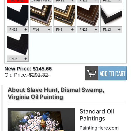
+
+
+
No Wrap
Gallery Wrap
FN23
FN21
FN22
+
+
+
+
+
FN18
FN4
FN5
FN26
FN13
+
FN25
New Price:
$145.66
Old Price:
$291.32
About Slave Hunt, Dismal Swamp,
Virginia Oil Painting
Standard Oil
Paintings
PaintingHere.com