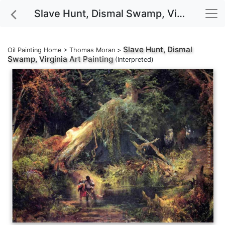
Slave Hunt, Dismal Swamp, Virginia Art Painting
Slave Hunt, Dismal
Oil Painting Home
>
Thomas Moran
>
Swamp, Virginia
Art Painting
(Interpreted)