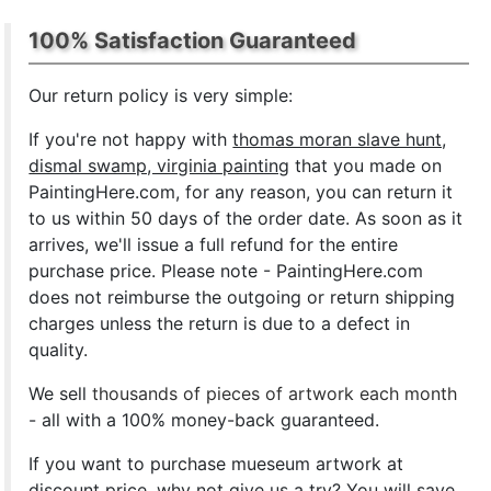
100% Satisfaction Guaranteed
Our return policy is very simple:
If you're not happy with
thomas moran slave hunt,
dismal swamp, virginia painting
that you made on
PaintingHere.com, for any reason, you can return it
to us within 50 days of the order date. As soon as it
arrives, we'll issue a full refund for the entire
purchase price. Please note - PaintingHere.com
does not reimburse the outgoing or return shipping
charges unless the return is due to a defect in
quality.
We sell
thousands of pieces of artwork each month
- all with a 100% money-back guaranteed.
If you want to purchase mueseum artwork at
discount price, why not give us a try? You will save