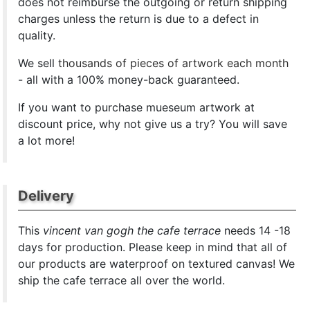
does not reimburse the outgoing or return shipping
charges unless the return is due to a defect in
quality.
We sell
thousands of pieces of artwork each month
- all with a 100% money-back guaranteed.
If you want to purchase mueseum artwork at
discount price, why not give us a try? You will save
a lot more!
Delivery
This
vincent van gogh the cafe terrace
needs 14 -18
days for production. Please keep in mind that all of
our products are waterproof on textured canvas! We
ship the cafe terrace all over the world.