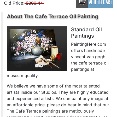
Old Price:
$300.44
About The Cafe Terrace Oil Painting
Standard Oil
Paintings
PaintingHere.com
offers handmade
vincent van gogh
the cafe terrace oil
paintings at
museum quality.
We believe we have some of the most talented
artists inside our Studios. They are highly educated
and experienced artists. We can paint any image at
an affordable price. please do bear in mind that our
The Cafe Terrace paintings are meticulously