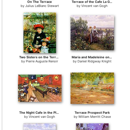
On The Terrace
Terrace of the Cafe La Guinguette
by
Julius LeBlanc Stewart
by
Vincent van Gogh
Two Sisters on the Terrace
Maria and Madeleine on the Terrace
by
Pierre Auguste Renoir
by
Daniel Ridgway Knight
The Night Cafe in the Place Lamartine in Arles
Terrace Prospect Park
by
Vincent van Gogh
by
William Merritt Chase