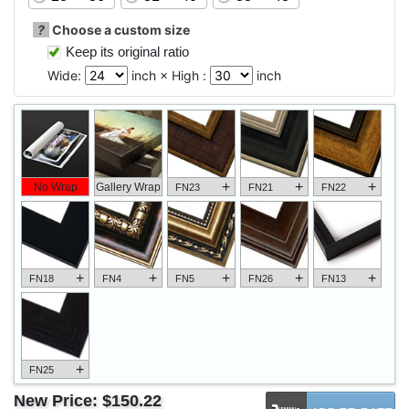
?
Choose a custom size
Keep its original ratio
Wide:
inch × High :
inch
+
+
+
No Wrap
Gallery Wrap
FN23
FN21
FN22
+
+
+
+
+
FN18
FN4
FN5
FN26
FN13
+
FN25
New Price:
$150.22