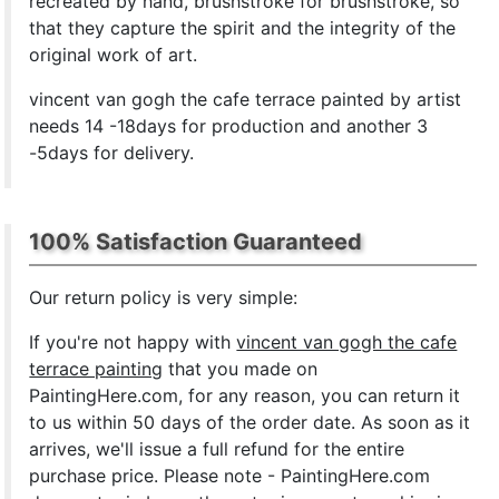
recreated by hand, brushstroke for brushstroke, so
that they capture the spirit and the integrity of the
original work of art.
vincent van gogh the cafe terrace painted by artist
needs 14 -18days for production and another 3
-5days for delivery.
100% Satisfaction Guaranteed
Our return policy is very simple:
If you're not happy with
vincent van gogh the cafe
terrace painting
that you made on
PaintingHere.com, for any reason, you can return it
to us within 50 days of the order date. As soon as it
arrives, we'll issue a full refund for the entire
purchase price. Please note - PaintingHere.com