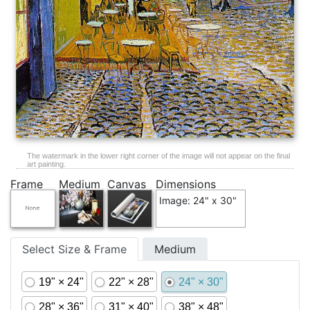
The watermark in the lower right corner of the image will not appear on the final
art painting.
Frame
Medium
Canvas
Dimensions
Image: 24" x 30"
Select Size & Frame
Medium
19" × 24"
22" × 28"
24" × 30"
28" × 36"
31" × 40"
38" × 48"