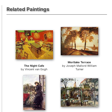
Related Paintings
Mortlake Terrace
The Night Cafe
by
Joseph Mallord William
by
Vincent van Gogh
Turner