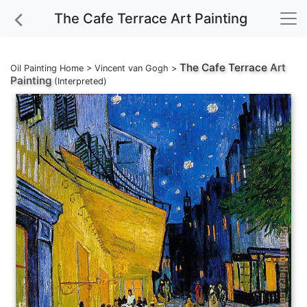
The Cafe Terrace Art Painting
The Cafe Terrace
Art
Oil Painting Home
>
Vincent van Gogh
>
Painting
(Interpreted)