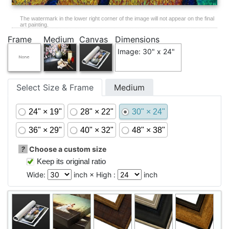
The watermark in the lower right corner of the image will not appear on the final
art painting.
Frame
Medium
Canvas
Dimensions
Image: 30" x 24"
Select Size & Frame
Medium
24" × 19"
28" × 22"
30" × 24"
36" × 29"
40" × 32"
48" × 38"
?
Choose a custom size
Keep its original ratio
Wide:
inch × High :
inch