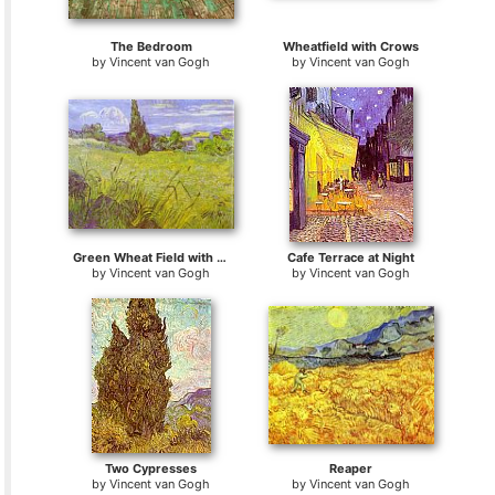
The Bedroom
Wheatfield with Crows
by
Vincent van Gogh
by
Vincent van Gogh
Green Wheat Field with Cypress. Saint-Remy
Cafe Terrace at Night
by
Vincent van Gogh
by
Vincent van Gogh
Two Cypresses
Reaper
by
Vincent van Gogh
by
Vincent van Gogh