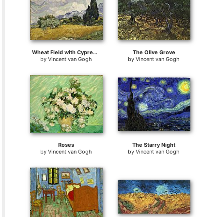
Wheat Field with Cypresses
The Olive Grove
by
Vincent van Gogh
by
Vincent van Gogh
Roses
The Starry Night
by
Vincent van Gogh
by
Vincent van Gogh