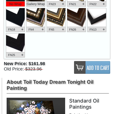
+
+
+
No Wrap
Gallery Wrap
FN23
FN21
FN22
+
+
+
+
+
FN18
FN4
FN5
FN26
FN13
+
FN25
New Price:
$161.98
Old Price:
$323.96
About Toil Today Dream Tonight Oil
Painting
Standard Oil
Paintings