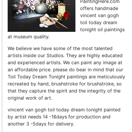
PaintingHere.com
offers handmade
vincent van gogh
toil today dream
tonight oil paintings
at museum quality.
We believe we have some of the most talented
artists inside our Studios. They are highly educated
and experienced artists. We can paint any image at
an affordable price. please do bear in mind that our
Toil Today Dream Tonight paintings are meticulously
recreated by hand, brushstroke for brushstroke, so
that they capture the spirit and the integrity of the
original work of art.
vincent van gogh toil today dream tonight painted
by artist needs 14 -18days for production and
another 3 -5days for delivery.