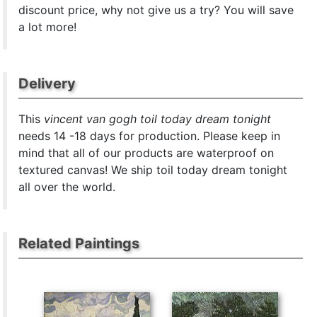
discount price, why not give us a try? You will save
a lot more!
Delivery
This
vincent van gogh toil today dream tonight
needs 14 -18 days for production. Please keep in
mind that all of our products are waterproof on
textured canvas! We ship toil today dream tonight
all over the world.
Related Paintings