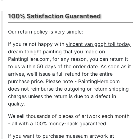
100% Satisfaction Guaranteed
Our return policy is very simple:
If you're not happy with
vincent van gogh toil today
dream tonight painting
that you made on
PaintingHere.com, for any reason, you can return it
to us within 50 days of the order date. As soon as it
arrives, we'll issue a full refund for the entire
purchase price. Please note - PaintingHere.com
does not reimburse the outgoing or return shipping
charges unless the return is due to a defect in
quality.
We sell
thousands of pieces of artwork each month
- all with a 100% money-back guaranteed.
If you want to purchase mueseum artwork at