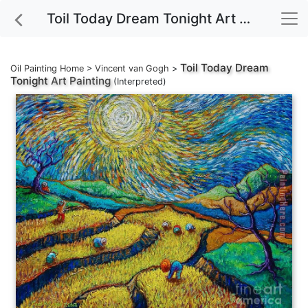
Toil Today Dream Tonight Art Painting
Toil Today Dream
Oil Painting Home
>
Vincent van Gogh
>
Tonight
Art Painting
(Interpreted)