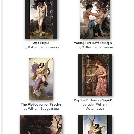
Wet Cupid
Young Girl Defending herself against Cupid
by
William Bouguereau
by
William Bouguereau
Psyche Entering Cupid's Garden
The Abduction of Psyche
by
John William
by
William Bouguereau
Waterhouse