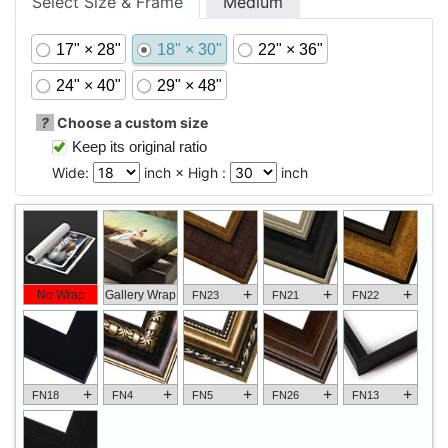
Select Size & Frame
Medium
17" × 28"
18" × 30"
22" × 36"
24" × 40"
29" × 48"
?
Choose a custom size
Keep its original ratio
Wide:
inch × High :
inch
+
+
+
No Wrap
Gallery Wrap
FN23
FN21
FN22
+
+
+
+
+
FN18
FN4
FN5
FN26
FN13