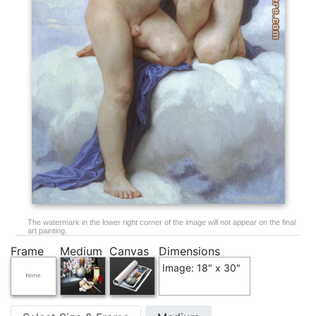
The watermark in the lower right corner of the image will not appear on the final
art painting.
Frame
Medium
Canvas
Dimensions
Image: 18" x 30"