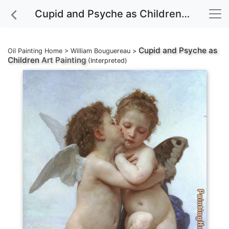
Cupid and Psyche as Children Art Painting
Cupid and Psyche as
Oil Painting Home
>
William Bouguereau
>
Children
Art Painting
(Interpreted)