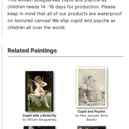
children
needs 14 -18 days for production. Please
keep in mind that all of our products are waterproof
on textured canvas! We ship cupid and psyche as
children all over the world.
Related Paintings
Cupid and Psyche
Cupid with a Butterfly
by
Paul Jacques Aime
by
William Bouguereau
Baudry