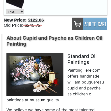
+
FN25
New Price:
$122.86
Old Price:
$245.72
About Cupid and Psyche as Children Oil
Painting
Standard Oil
Paintings
PaintingHere.com
offers handmade
william bouguereau
cupid and psyche
as children oil
paintings at museum quality.
We believe we have some of the most talented