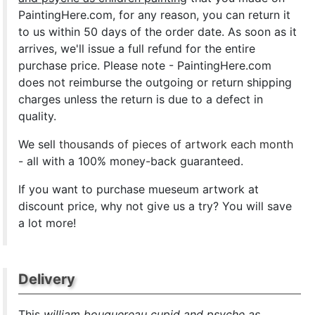
PaintingHere.com, for any reason, you can return it
to us within 50 days of the order date. As soon as it
arrives, we'll issue a full refund for the entire
purchase price. Please note - PaintingHere.com
does not reimburse the outgoing or return shipping
charges unless the return is due to a defect in
quality.
We sell
thousands of pieces of artwork each month
- all with a 100% money-back guaranteed.
If you want to purchase mueseum artwork at
discount price, why not give us a try? You will save
a lot more!
Delivery
This
william bouguereau cupid and psyche as