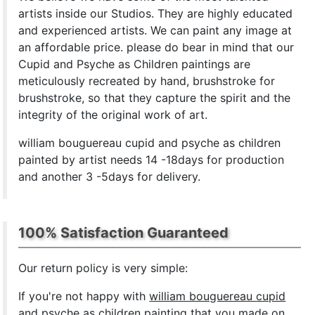
artists inside our Studios. They are highly educated
and experienced artists. We can paint any image at
an affordable price. please do bear in mind that our
Cupid and Psyche as Children paintings are
meticulously recreated by hand, brushstroke for
brushstroke, so that they capture the spirit and the
integrity of the original work of art.
william bouguereau cupid and psyche as children
painted by artist needs 14 -18days for production
and another 3 -5days for delivery.
100% Satisfaction Guaranteed
Our return policy is very simple:
If you're not happy with
william bouguereau cupid
and psyche as children painting
that you made on