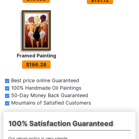
$131.12
Framed Painting
$196.28
Best price online Guaranteed
100% Handmade Oil Paintings
50-Day Money Back Guaranteed
Mountains of Satisfied Customers
100% Satisfaction Guaranteed
Our return policy is very simple: