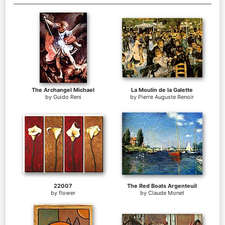
The Archangel Michael
La Moulin de la Galette
by
Guido Reni
by
Pierre Auguste Renoir
22007
The Red Boats Argenteuil
by
flower
by
Claude Monet