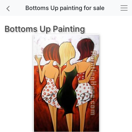
Bottoms Up painting for sale
Bottoms Up Painting