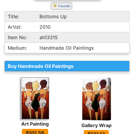
Favorite
Title:
Bottoms Up
Artist:
2010
Item No:
ah13315
Medium:
Handmade Oil Paintings
Buy Handmade Oil Paintings
Art Painting
Gallery Wrap
$101.58