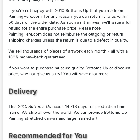
If you're not happy with
2010 Bottoms Up
that you made on
PaintingHere.com, for any reason, you can return it to us within
50 days of the order date. As soon as it arrives, we'll issue a full
refund for the entire purchase price. Please note -
PaintingHere.com does not reimburse the outgoing or return
shipping charges unless the return is due to a defect in quality.
We sell
thousands of pieces of artwork each month
- all with a
100% money-back guaranteed.
If you want to purchase museum quality Bottoms Up at discount
price, why not give us a try? You will save a lot more!
Delivery
This
2010 Bottoms Up
needs 14 -18 days for production time
frame. We ship all over the world. We can provide Bottoms Up
Painting stretched canvas and large framed art.
Recommended for You