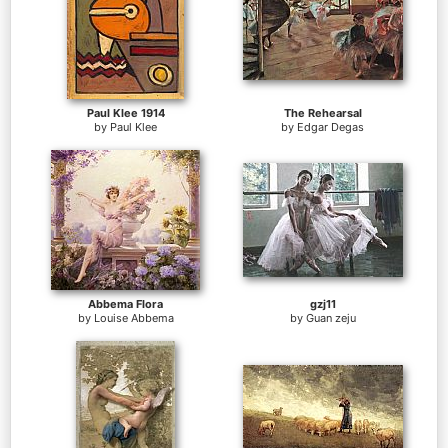
Paul Klee 1914
The Rehearsal
by
Paul Klee
by
Edgar Degas
Abbema Flora
gzj11
by
Louise Abbema
by
Guan zeju