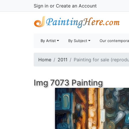
Sign in
or
Create an Account
By Artist
By Subject
Our contempora
Home
2011
Painting for sale (reprod
Img 7073 Painting