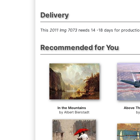
Delivery
This
2011 Img 7073
needs 14 -18 days for production
Recommended for You
In the Mountains
Above Th
by
Albert Bierstadt
b