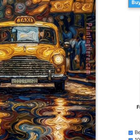
Buy
F
Be
10