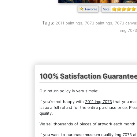
Favorite
Vote
Tags:
,
,
2011 paintings
7073 paintings
7073 canvas
img 7073
100% Satisfaction Guarante
Our return policy is very simple:
If you're not happy with
2011 Img 7073
that you made
issue a full refund for the entire purchase price. P
quality.
We sell
thousands of pieces of artwork each month
If you want to purchase museum quality Img 7073 at d