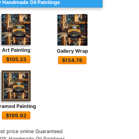
 Handmade Oil Paintings
Art Painting
Gallery Wrap
$105.23
$134.76
ramed Painting
$199.92
st price online Guaranteed
0% Handmade Oil Paintings