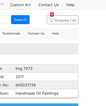
t
Custom Art
Contact Us
Help
0
Search
Shopping
Cart
Testimonials
Contact Us
Help
e:
Img 7073
st:
2011
m No:
bh0031739
dium:
Handmade Oil Paintings