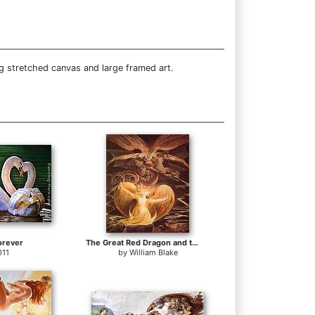
g stretched canvas and large framed art.
orever
The Great Red Dragon and the Woman Clothed with Sun
011
by
William Blake