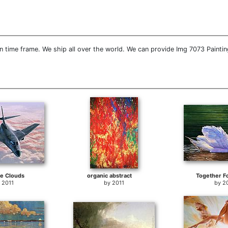
 time frame. We ship all over the world. We can provide Img 7073 Paintin
e Clouds
organic abstract
Together F
y
2011
by
2011
by
2