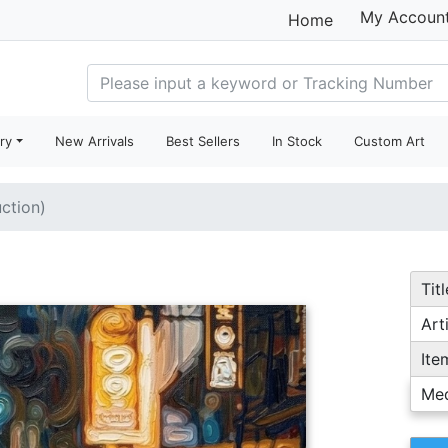
My Accoun
Home
ry
New Arrivals
Best Sellers
In Stock
Custom Art
uction)
Titl
Arti
Ite
Me