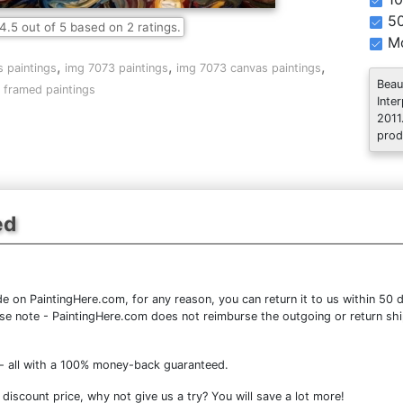
5
4.5
out of
5
based on
2
ratings.
Mo
,
,
,
 paintings
img 7073 paintings
img 7073 canvas paintings
Beau
 framed paintings
Inte
2011
prod
ed
 on PaintingHere.com, for any reason, you can return it to us within 50 da
lease note - PaintingHere.com does not reimburse the outgoing or return shi
- all with a 100% money-back guaranteed.
iscount price, why not give us a try? You will save a lot more!