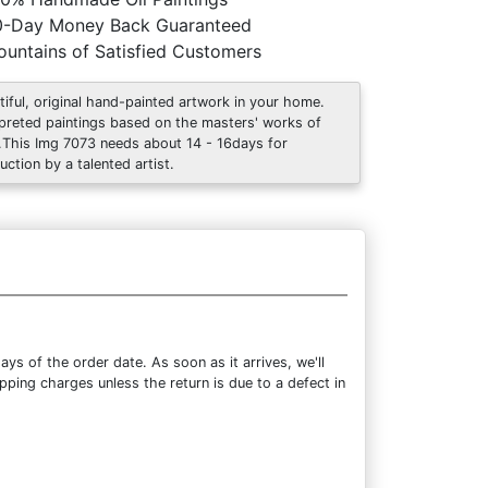
0-Day Money Back Guaranteed
untains of Satisfied Customers
tiful, original hand-painted artwork in your home.
rpreted paintings based on the masters' works of
.This Img 7073 needs about 14 - 16days for
uction by a talented artist.
ys of the order date. As soon as it arrives, we'll
pping charges unless the return is due to a defect in