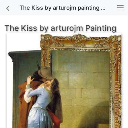
The Kiss by arturojm painting for sale
The Kiss by arturojm Painting