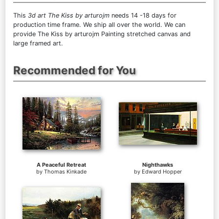
This
3d art The Kiss by arturojm
needs 14 -18 days for
production time frame. We ship all over the world. We can
provide The Kiss by arturojm Painting stretched canvas and
large framed art.
Recommended for You
A Peaceful Retreat
Nighthawks
by
Thomas Kinkade
by
Edward Hopper