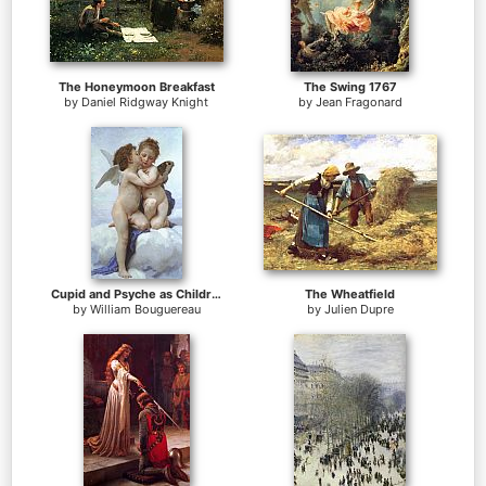
The Honeymoon Breakfast
The Swing 1767
by
Daniel Ridgway Knight
by
Jean Fragonard
Cupid and Psyche as Children
The Wheatfield
by
William Bouguereau
by
Julien Dupre