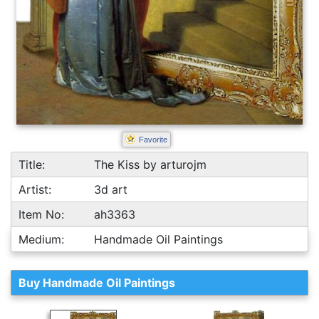
Favorite
Title:
The Kiss by arturojm
Artist:
3d art
Item No:
ah3363
Medium:
Handmade Oil Paintings
Buy Handmade Oil Paintings