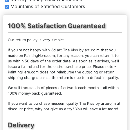
Mountains of Satisfied Customers
100% Satisfaction Guaranteed
Our return policy is very simple:
If you're not happy with
3d art The Kiss by arturojm
that you
made on PaintingHere.com, for any reason, you can return it to
us within 50 days of the order date. As soon as it arrives, we'll
issue a full refund for the entire purchase price. Please note -
PaintingHere.com does not reimburse the outgoing or return
shipping charges unless the return is due to a defect in quality.
We sell
thousands of pieces of artwork each month
- all with a
100% money-back guaranteed.
If you want to purchase museum quality The Kiss by arturojm at
discount price, why not give us a try? You will save a lot more!
Delivery