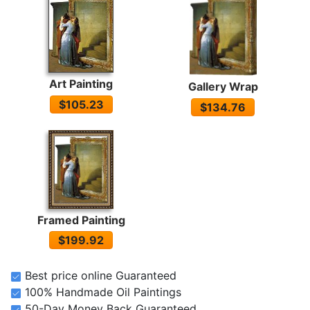
Art Painting
Gallery Wrap
$105.23
$134.76
Framed Painting
$199.92
Best price online Guaranteed
100% Handmade Oil Paintings
50-Day Money Back Guaranteed