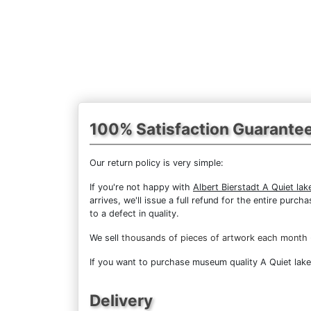
100% Satisfaction Guarante
Our return policy is very simple:
If you're not happy with
Albert Bierstadt A Quiet lak
arrives, we'll issue a full refund for the entire pur
to a defect in quality.
We sell
thousands of pieces of artwork each month
If you want to purchase museum quality A Quiet lake 
Delivery