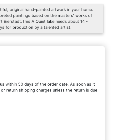
tiful, original hand-painted artwork in your home.
rpreted paintings based on the masters' works of
rt Bierstadt.This A Quiet lake needs about 14 -
ys for production by a talented artist.
us within 50 days of the order date. As soon as it
 or return shipping charges unless the return is due