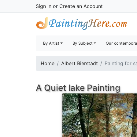
Sign in
or
Create an Account
By Artist
By Subject
Our contempora
Home
Albert Bierstadt
Painting for s
A Quiet lake Painting