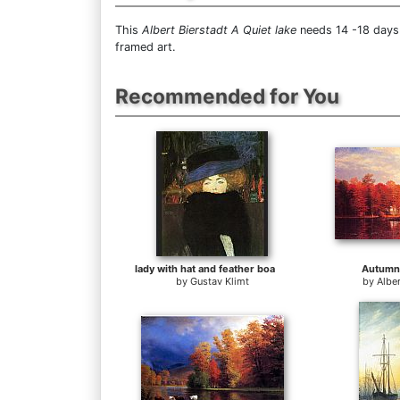
This
Albert Bierstadt A Quiet lake
needs 14 -18 days 
framed art.
Recommended for You
lady with hat and feather boa
Autumn
by
Gustav Klimt
by
Alber