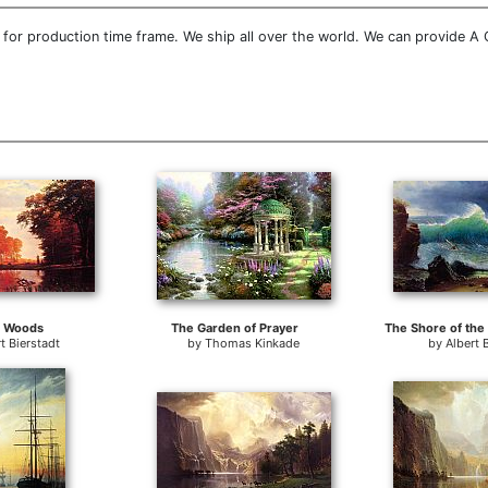
for production time frame. We ship all over the world. We can provide A Q
 Woods
The Garden of Prayer
t Bierstadt
by
Thomas Kinkade
by
Albert 