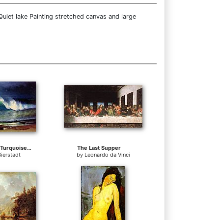
uiet lake Painting stretched canvas and large
The Shore of the Turquoise Sea
The Last Supper
Bierstadt
by
Leonardo da Vinci