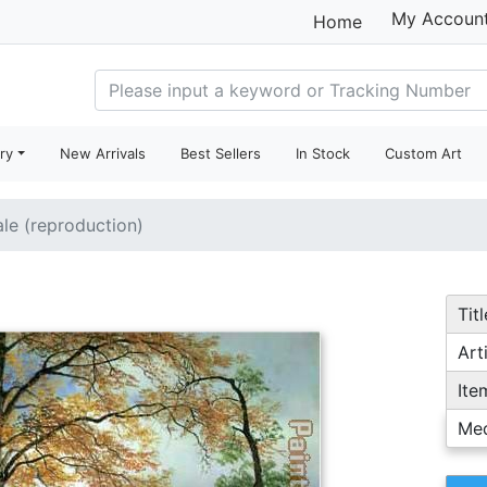
My Accoun
Home
ry
New Arrivals
Best Sellers
In Stock
Custom Art
ale (reproduction)
Titl
Arti
Ite
Me