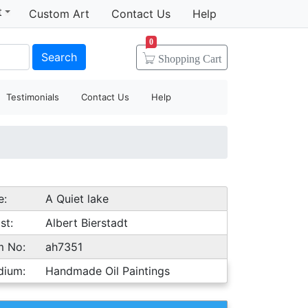
t
Custom Art
Contact Us
Help
0
Search
Shopping
Cart
Testimonials
Contact Us
Help
e:
A Quiet lake
st:
Albert Bierstadt
m No:
ah7351
dium:
Handmade Oil Paintings