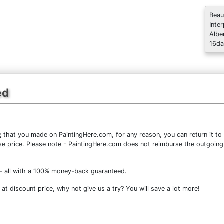
Beau
Inte
Albe
16da
ed
e
that you made on PaintingHere.com, for any reason, you can return it to 
chase price. Please note - PaintingHere.com does not reimburse the outgoing
- all with a 100% money-back guaranteed.
at discount price, why not give us a try? You will save a lot more!