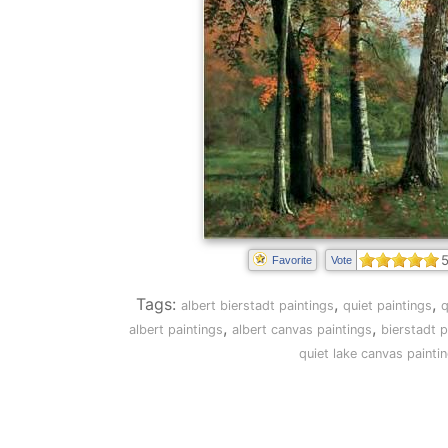
5
Favorite
Vote
Tags:
,
,
albert bierstadt paintings
quiet paintings
q
,
,
albert paintings
albert canvas paintings
bierstadt p
quiet lake canvas painti