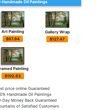
 Handmade Oil Paintings
Art Painting
Gallery Wrap
$97.94
$127.47
ramed Painting
$192.63
st price online Guaranteed
0% Handmade Oil Paintings
0-Day Money Back Guaranteed
untains of Satisfied Customers