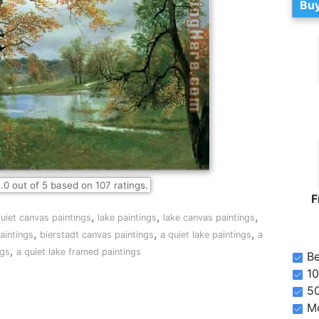
Buy
.0
out of
5
based on
107
ratings.
F
,
,
,
uiet canvas paintings
lake paintings
lake canvas paintings
,
,
,
aintings
bierstadt canvas paintings
a quiet lake paintings
a
,
ngs
a quiet lake framed paintings
Be
10
5
Mo