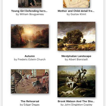
Young Girl Defending herself against Cupid
Mother and Child detail from The Three Ages of Woman
by
William Bouguereau
by
Gustav Klimt
Autumn
Westphalian Landscape
by
Frederic Edwin Church
by
Albert Bierstadt
The Rehearsal
Brook Watson And The Shark
by
Edgar Degas
by
John Singleton Copley