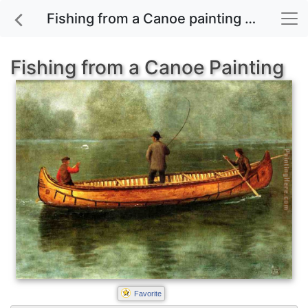
Fishing from a Canoe painting for sale
Fishing from a Canoe Painting
Favorite