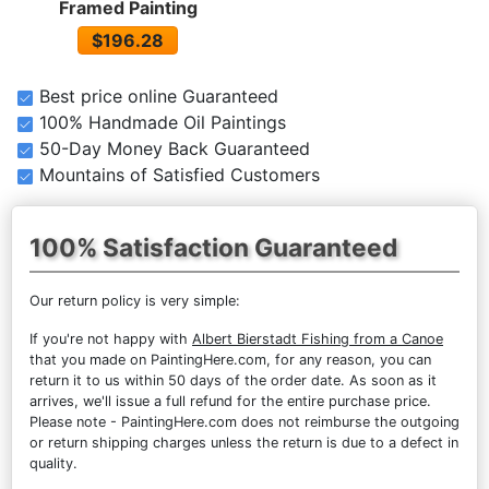
Framed Painting
$196.28
Best price online Guaranteed
100% Handmade Oil Paintings
50-Day Money Back Guaranteed
Mountains of Satisfied Customers
100% Satisfaction Guaranteed
Our return policy is very simple:
If you're not happy with
Albert Bierstadt Fishing from a Canoe
that you made on PaintingHere.com, for any reason, you can
return it to us within 50 days of the order date. As soon as it
arrives, we'll issue a full refund for the entire purchase price.
Please note - PaintingHere.com does not reimburse the outgoing
or return shipping charges unless the return is due to a defect in
quality.