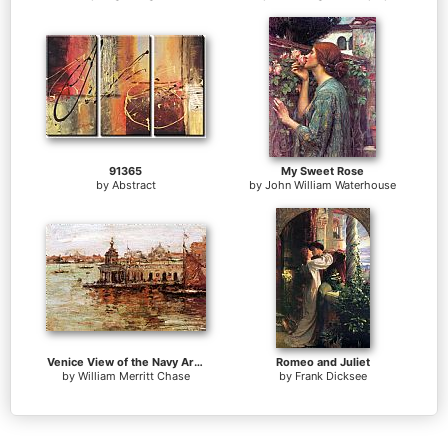
91365
My Sweet Rose
by
Abstract
by
John William Waterhouse
Venice View of the Navy Arsenal
Romeo and Juliet
by
William Merritt Chase
by
Frank Dicksee