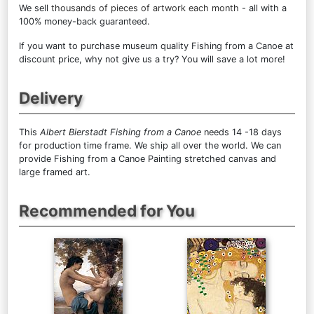
We sell
thousands of pieces of artwork each month
- all with a
100% money-back guaranteed.
If you want to purchase museum quality Fishing from a Canoe at
discount price, why not give us a try? You will save a lot more!
Delivery
This
Albert Bierstadt Fishing from a Canoe
needs 14 -18 days
for production time frame. We ship all over the world. We can
provide Fishing from a Canoe Painting stretched canvas and
large framed art.
Recommended for You