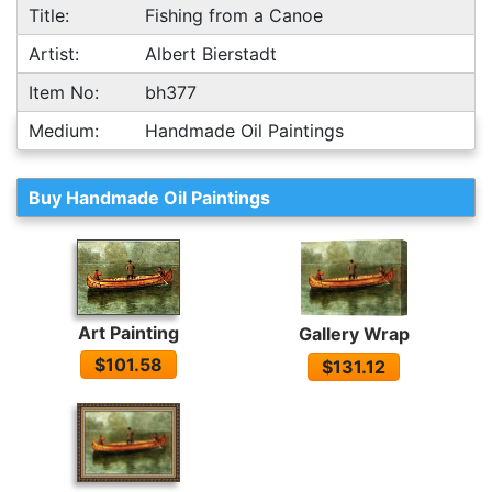
Title:
Fishing from a Canoe
Artist:
Albert Bierstadt
Item No:
bh377
Medium:
Handmade Oil Paintings
Buy Handmade Oil Paintings
Art Painting
Gallery Wrap
$101.58
$131.12