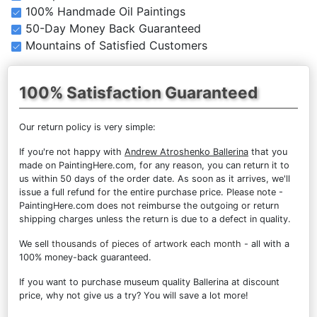
100% Handmade Oil Paintings
50-Day Money Back Guaranteed
Mountains of Satisfied Customers
100% Satisfaction Guaranteed
Our return policy is very simple:
If you're not happy with
Andrew Atroshenko Ballerina
that you
made on PaintingHere.com, for any reason, you can return it to
us within 50 days of the order date. As soon as it arrives, we'll
issue a full refund for the entire purchase price. Please note -
PaintingHere.com does not reimburse the outgoing or return
shipping charges unless the return is due to a defect in quality.
We sell
thousands of pieces of artwork each month
- all with a
100% money-back guaranteed.
If you want to purchase museum quality Ballerina at discount
price, why not give us a try? You will save a lot more!