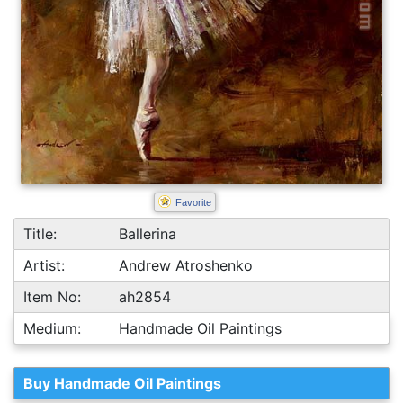
Favorite
Title:
Ballerina
Artist:
Andrew Atroshenko
Item No:
ah2854
Medium:
Handmade Oil Paintings
Buy Handmade Oil Paintings