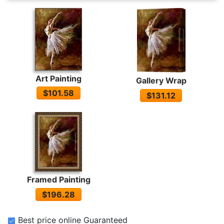
Art Painting
Gallery Wrap
$101.58
$131.12
Framed Painting
$196.28
Best price online Guaranteed