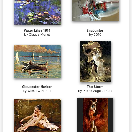
Water Lilies 1914
Encounter
by
Claude Monet
by
2010
Gloucester Harbor
The Storm
by
Winslow Homer
by
Pierre-Auguste Cot