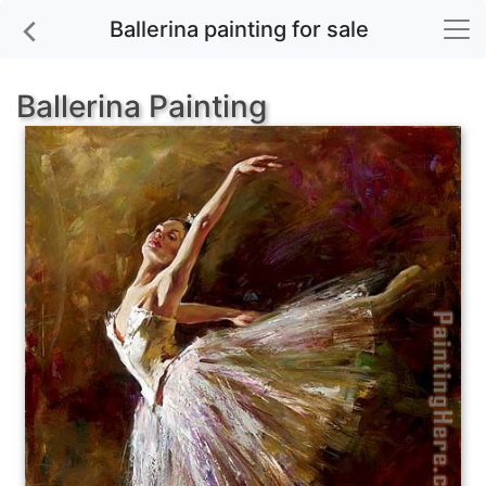
Ballerina painting for sale
Ballerina Painting