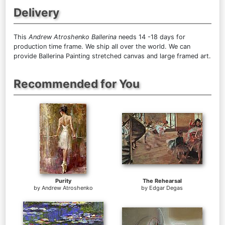
Delivery
This
Andrew Atroshenko Ballerina
needs 14 -18 days for
production time frame. We ship all over the world. We can
provide Ballerina Painting stretched canvas and large framed art.
Recommended for You
Purity
The Rehearsal
by
Andrew Atroshenko
by
Edgar Degas