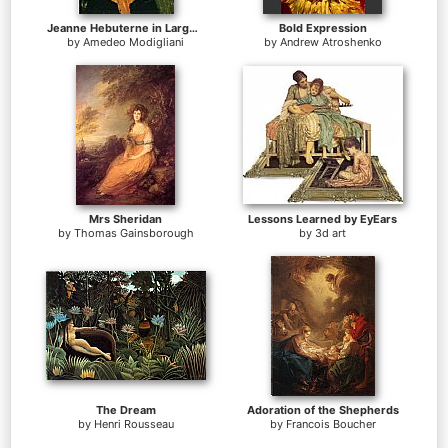
Jeanne Hebuterne in Large Hat
Bold Expression
by
Amedeo Modigliani
by
Andrew Atroshenko
Mrs Sheridan
Lessons Learned by EyEars
by
Thomas Gainsborough
by
3d art
The Dream
Adoration of the Shepherds
by
Henri Rousseau
by
Francois Boucher