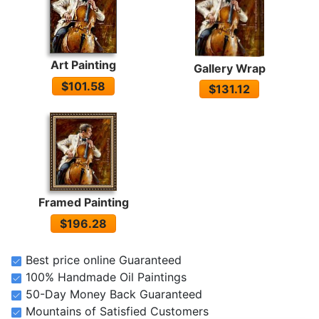
Art Painting
Gallery Wrap
$101.58
$131.12
Framed Painting
$196.28
Best price online Guaranteed
100% Handmade Oil Paintings
50-Day Money Back Guaranteed
Mountains of Satisfied Customers