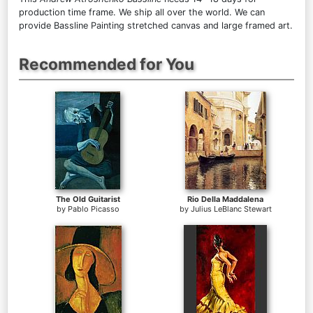
production time frame. We ship all over the world. We can
provide Bassline Painting stretched canvas and large framed art.
Recommended for You
The Old Guitarist
Rio Della Maddalena
by
Pablo Picasso
by
Julius LeBlanc Stewart