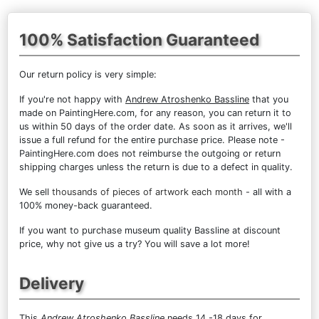
100% Satisfaction Guaranteed
Our return policy is very simple:
If you're not happy with
Andrew Atroshenko Bassline
that you
made on PaintingHere.com, for any reason, you can return it to
us within 50 days of the order date. As soon as it arrives, we'll
issue a full refund for the entire purchase price. Please note -
PaintingHere.com does not reimburse the outgoing or return
shipping charges unless the return is due to a defect in quality.
We sell
thousands of pieces of artwork each month
- all with a
100% money-back guaranteed.
If you want to purchase museum quality Bassline at discount
price, why not give us a try? You will save a lot more!
Delivery
This
Andrew Atroshenko Bassline
needs 14 -18 days for