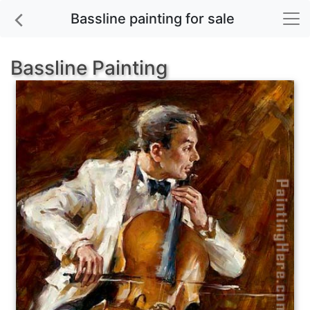
Bassline painting for sale
Bassline Painting