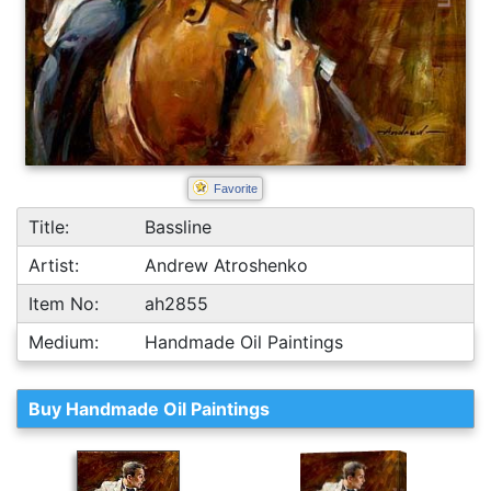
Favorite
Title:
Bassline
Artist:
Andrew Atroshenko
Item No:
ah2855
Medium:
Handmade Oil Paintings
Buy Handmade Oil Paintings