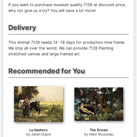
If you want to purchase museum quality 7128 at discount price,
why not give us a try? You will save a lot more!
Delivery
This
Animal 7128
needs 14 -18 days for production time frame.
We ship all over the world. We can provide 7128 Painting
stretched canvas and large framed art.
Recommended for You
La Vachere
The Dream
by
Julien Dupre
by
Henri Rousseau