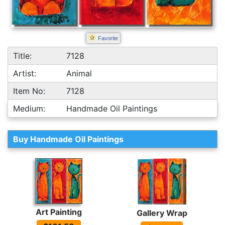
Favorite
Title:
7128
Artist:
Animal
Item No:
7128
Medium:
Handmade Oil Paintings
Buy Handmade Oil Paintings
Art Painting
Gallery Wrap