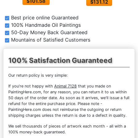
$101.58
$131.12
Best price online Guaranteed
100% Handmade Oil Paintings
50-Day Money Back Guaranteed
Mountains of Satisfied Customers
100% Satisfaction Guaranteed
Our return policy is very simple:
If you're not happy with
Animal 7128
that you made on
PaintingHere.com, for any reason, you can return it to us within
50 days of the order date. As soon as it arrives, we'll issue a full
refund for the entire purchase price. Please note -
PaintingHere.com does not reimburse the outgoing or return
shipping charges unless the return is due to a defect in quality.
We sell
thousands of pieces of artwork each month
- all with a
100% money-back guaranteed.