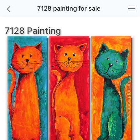
7128 painting for sale
7128 Painting