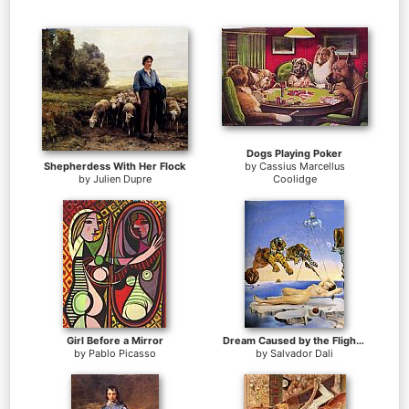
Dogs Playing Poker
Shepherdess With Her Flock
by
Cassius Marcellus
by
Julien Dupre
Coolidge
Girl Before a Mirror
Dream Caused by the Flight of a Bee around a Pomegranate
by
Pablo Picasso
by
Salvador Dali