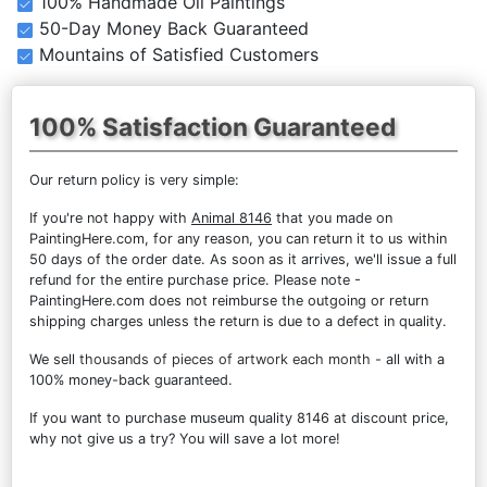
100% Handmade Oil Paintings
50-Day Money Back Guaranteed
Mountains of Satisfied Customers
100% Satisfaction Guaranteed
Our return policy is very simple:
If you're not happy with
Animal 8146
that you made on
PaintingHere.com, for any reason, you can return it to us within
50 days of the order date. As soon as it arrives, we'll issue a full
refund for the entire purchase price. Please note -
PaintingHere.com does not reimburse the outgoing or return
shipping charges unless the return is due to a defect in quality.
We sell
thousands of pieces of artwork each month
- all with a
100% money-back guaranteed.
If you want to purchase museum quality 8146 at discount price,
why not give us a try? You will save a lot more!