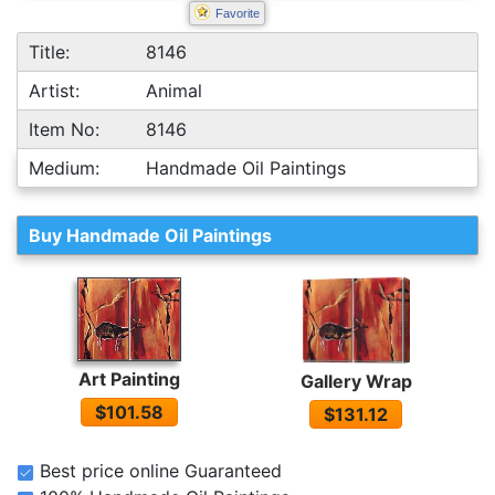
Favorite
Title:
8146
Artist:
Animal
Item No:
8146
Medium:
Handmade Oil Paintings
Buy Handmade Oil Paintings
Art Painting
Gallery Wrap
$101.58
$131.12
Best price online Guaranteed