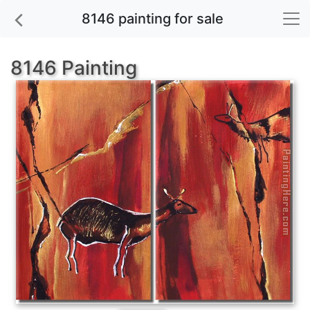
8146 painting for sale
8146 Painting