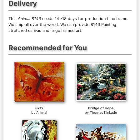
Delivery
This
Animal 8146
needs 14 -18 days for production time frame.
We ship all over the world. We can provide 8146 Painting
stretched canvas and large framed art.
Recommended for You
8212
Bridge of Hope
by
Animal
by
Thomas Kinkade