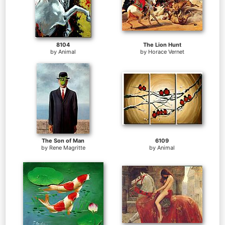
8104
The Lion Hunt
by
Animal
by
Horace Vernet
The Son of Man
6109
by
Rene Magritte
by
Animal