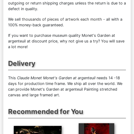
outgoing or return shipping charges unless the return is due to a
defect in quality.
We sell
thousands of pieces of artwork each month
- all with a
100% money-back guaranteed.
If you want to purchase museum quality Monet's Garden at
argenteuil at discount price, why not give us a try? You will save
a lot more!
Delivery
This
Claude Monet Monet's Garden at argenteuil
needs 14 -18
days for production time frame. We ship all over the world. We
can provide Monet's Garden at argenteuil Painting stretched
canvas and large framed art.
Recommended for You