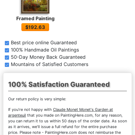
Framed Painting
$192.63
Best price online Guaranteed
100% Handmade Oil Paintings
50-Day Money Back Guaranteed
Mountains of Satisfied Customers
100% Satisfaction Guaranteed
Our return policy is very simple:
If you're not happy with
Claude Monet Monet's Garden at
argenteuil
that you made on PaintingHere.com, for any reason,
you can return it to us within 50 days of the order date. As soon
as it arrives, we'll issue a full refund for the entire purchase
price. Please note - PaintingHere.com does not reimburse the