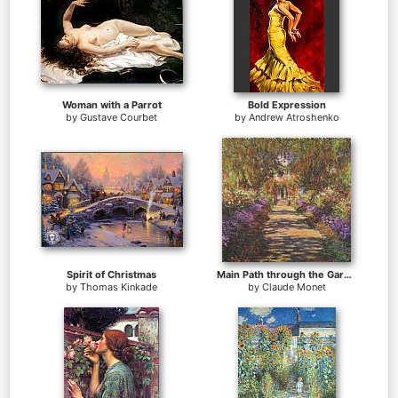
Woman with a Parrot
Bold Expression
by
Gustave Courbet
by
Andrew Atroshenko
Spirit of Christmas
Main Path through the Garden at Giverny
by
Thomas Kinkade
by
Claude Monet