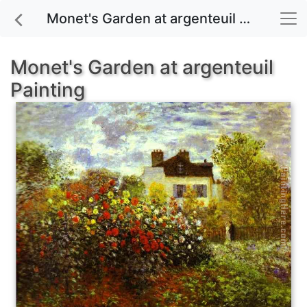
Monet's Garden at argenteuil painting for sale
Monet's Garden at argenteuil
Painting