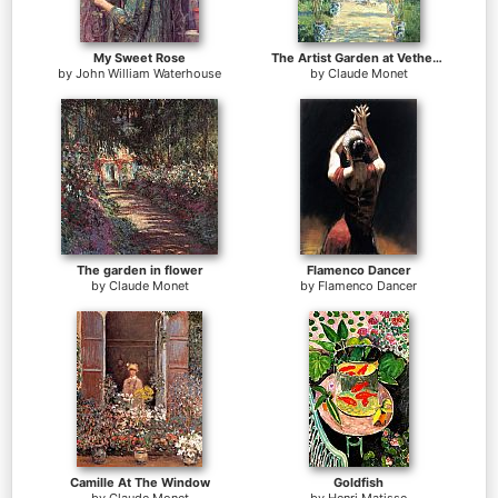
My Sweet Rose
The Artist Garden at Vetheuil
by
John William Waterhouse
by
Claude Monet
The garden in flower
Flamenco Dancer
by
Claude Monet
by
Flamenco Dancer
Camille At The Window
Goldfish