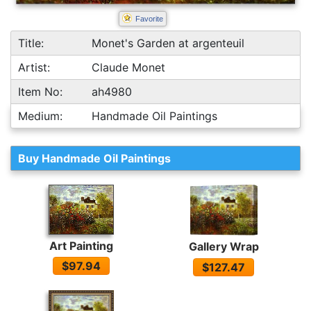
Favorite
Title:
Monet's Garden at argenteuil
Artist:
Claude Monet
Item No:
ah4980
Medium:
Handmade Oil Paintings
Buy Handmade Oil Paintings
Art Painting
Gallery Wrap
$97.94
$127.47