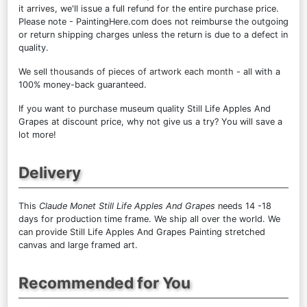
it arrives, we'll issue a full refund for the entire purchase price.
Please note - PaintingHere.com does not reimburse the outgoing
or return shipping charges unless the return is due to a defect in
quality.
We sell
thousands of pieces of artwork each month
- all with a
100% money-back guaranteed.
If you want to purchase museum quality Still Life Apples And
Grapes at discount price, why not give us a try? You will save a
lot more!
Delivery
This
Claude Monet Still Life Apples And Grapes
needs 14 -18
days for production time frame. We ship all over the world. We
can provide Still Life Apples And Grapes Painting stretched
canvas and large framed art.
Recommended for You