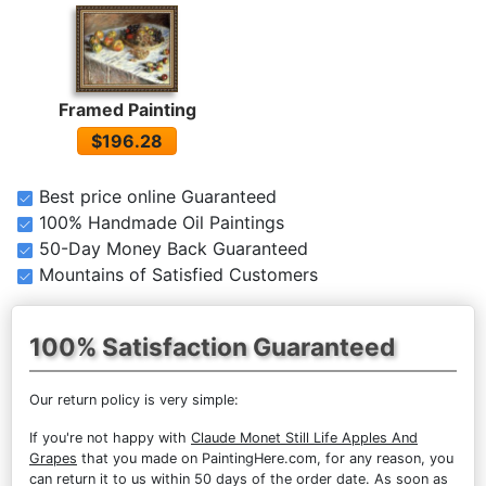
Framed Painting
$196.28
Best price online Guaranteed
100% Handmade Oil Paintings
50-Day Money Back Guaranteed
Mountains of Satisfied Customers
100% Satisfaction Guaranteed
Our return policy is very simple:
If you're not happy with
Claude Monet Still Life Apples And
Grapes
that you made on PaintingHere.com, for any reason, you
can return it to us within 50 days of the order date. As soon as