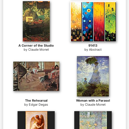
A Corner of the Studio
91413
by
Claude Monet
by
Abstract
The Rehearsal
Woman with a Parasol
by
Edgar Degas
by
Claude Monet