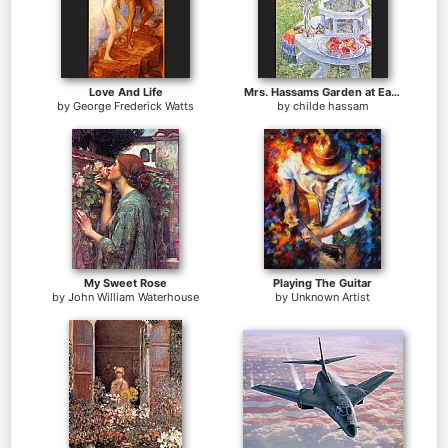
Love And Life
Mrs. Hassams Garden at East Hampton
by
George Frederick Watts
by
childe hassam
My Sweet Rose
Playing The Guitar
by
John William Waterhouse
by
Unknown Artist