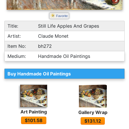
Favorite
Title:
Still Life Apples And Grapes
Artist:
Claude Monet
Item No:
bh272
Medium:
Handmade Oil Paintings
Buy Handmade Oil Paintings
Art Painting
Gallery Wrap
$101.58
$131.12