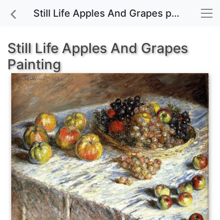
Still Life Apples And Grapes painting for sale
Still Life Apples And Grapes
Painting