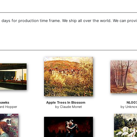
 days for production time frame. We ship all over the world. We can prov
hawks
Apple Trees In Blossom
NL00
rd Hopper
by
Claude Monet
by
Unknow