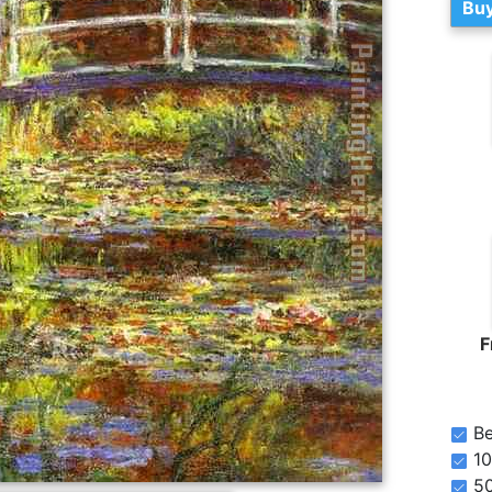
Buy
F
Be
10
5