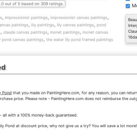
.0
out of
5
based on
309
ratings.
Mo
,
,
,
gs
impressionist paintings
impressionist canvas paintings
Beau
,
,
,
anvas paintings
lily paintings
lily canvas paintings
pond
Inte
,
,
,
Clau
s
claude canvas paintings
monet paintings
monet canvas
16da
,
ly pond canvas paintings
the water lily pond framed paintings
ed
y Pond
that you made on PaintingHere.com, for any reason, you can return 
re purchase price. Please note - PaintingHere.com does not reimburse the out
- all with a 100% money-back guaranteed.
y Pond at discount price, why not give us a try? You will save a lot more!