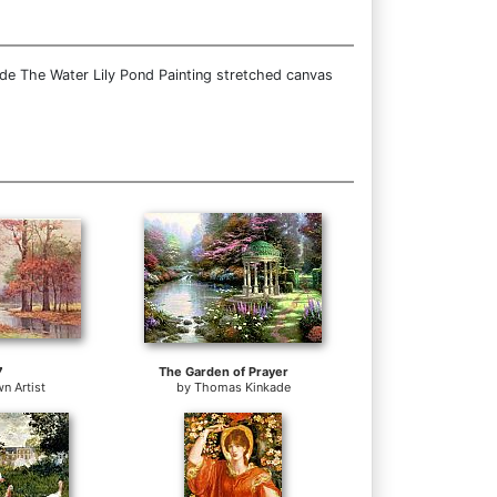
ide The Water Lily Pond Painting stretched canvas
7
The Garden of Prayer
n Artist
by
Thomas Kinkade