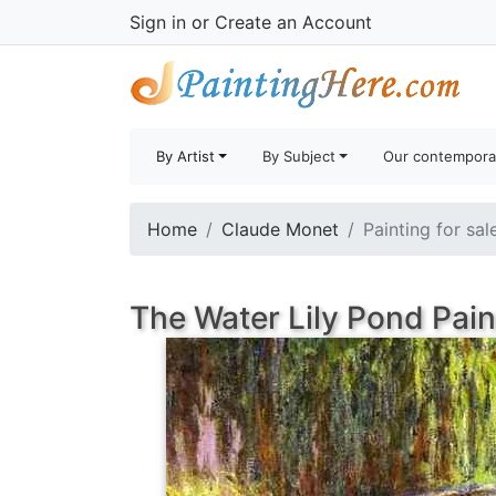
Sign in
or
Create an Account
By Artist
By Subject
Our contempora
Home
Claude Monet
Painting for sal
The Water Lily Pond Pain