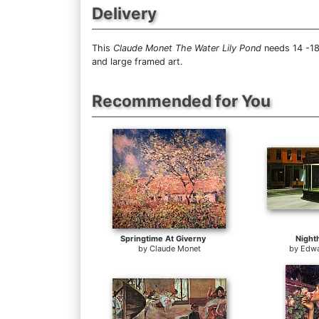
Delivery
This
Claude Monet The Water Lily Pond
needs 14 -18
and large framed art.
Recommended for You
Springtime At Giverny
Night
by
Claude Monet
by
Edwa