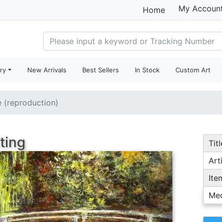
My Accoun
Home
ry
New Arrivals
Best Sellers
In Stock
Custom Art
e (reproduction)
ting
Titl
Arti
Ite
Me