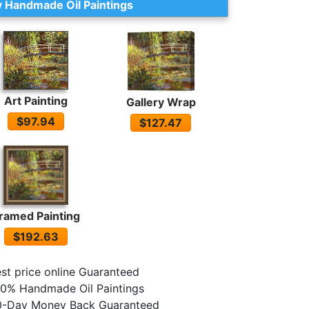
 Handmade Oil Paintings
Art Painting
Gallery Wrap
$97.94
$127.47
ramed Painting
$192.63
st price online Guaranteed
0% Handmade Oil Paintings
0-Day Money Back Guaranteed