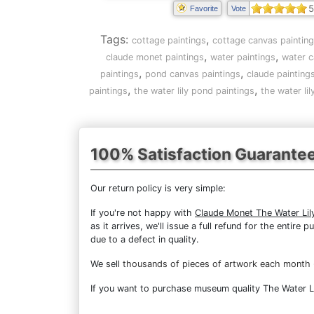
5
Favorite
Vote
Tags:
,
cottage paintings
cottage canvas paintin
,
,
claude monet paintings
water paintings
water c
,
,
paintings
pond canvas paintings
claude painting
,
,
paintings
the water lily pond paintings
the water li
100% Satisfaction Guarante
Our return policy is very simple:
If you're not happy with
Claude Monet The Water Lil
as it arrives, we'll issue a full refund for the enti
due to a defect in quality.
We sell
thousands of pieces of artwork each month
If you want to purchase museum quality The Water Lil