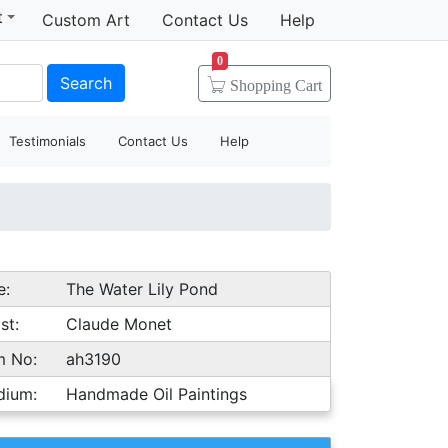
t
Custom Art
Contact Us
Help
0
Search
Shopping
Cart
Testimonials
Contact Us
Help
e:
The Water Lily Pond
st:
Claude Monet
m No:
ah3190
dium:
Handmade Oil Paintings