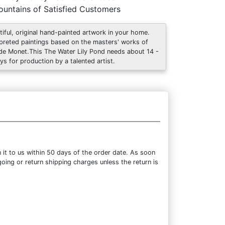
untains of Satisfied Customers
tiful, original hand-painted artwork in your home.
rpreted paintings based on the masters' works of
de Monet.This The Water Lily Pond needs about 14 -
ys for production by a talented artist.
it to us within 50 days of the order date. As soon
going or return shipping charges unless the return is