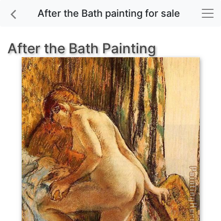
After the Bath painting for sale
After the Bath Painting