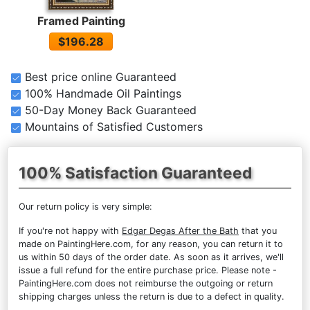
Framed Painting
$196.28
Best price online Guaranteed
100% Handmade Oil Paintings
50-Day Money Back Guaranteed
Mountains of Satisfied Customers
100% Satisfaction Guaranteed
Our return policy is very simple:
If you're not happy with
Edgar Degas After the Bath
that you
made on PaintingHere.com, for any reason, you can return it to
us within 50 days of the order date. As soon as it arrives, we'll
issue a full refund for the entire purchase price. Please note -
PaintingHere.com does not reimburse the outgoing or return
shipping charges unless the return is due to a defect in quality.