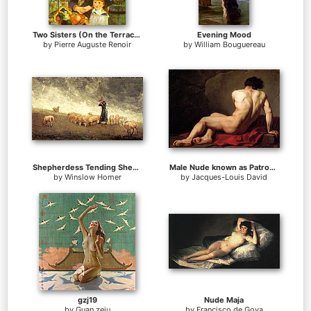
Two Sisters (On the Terrace)
Evening Mood
by
Pierre Auguste Renoir
by
William Bouguereau
Shepherdess Tending Sheep
Male Nude known as Patroclus
by
Winslow Homer
by
Jacques-Louis David
gzj19
Nude Maja
by
Guan zeju
by
Francisco de Goya