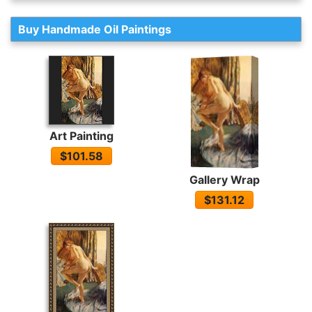
Buy Handmade Oil Paintings
Art Painting
$101.58
Gallery Wrap
$131.12