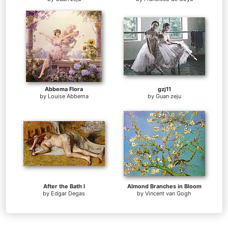
Abbema Flora
gzj11
by
Louise Abbema
by
Guan zeju
After the Bath I
Almond Branches in Bloom
by
Edgar Degas
by
Vincent van Gogh