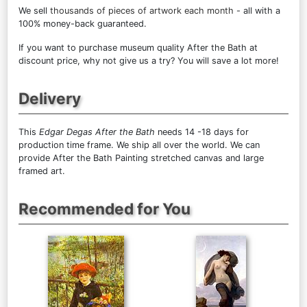
We sell
thousands of pieces of artwork each month
- all with a
100% money-back guaranteed.
If you want to purchase museum quality After the Bath at
discount price, why not give us a try? You will save a lot more!
Delivery
This
Edgar Degas After the Bath
needs 14 -18 days for
production time frame. We ship all over the world. We can
provide After the Bath Painting stretched canvas and large
framed art.
Recommended for You