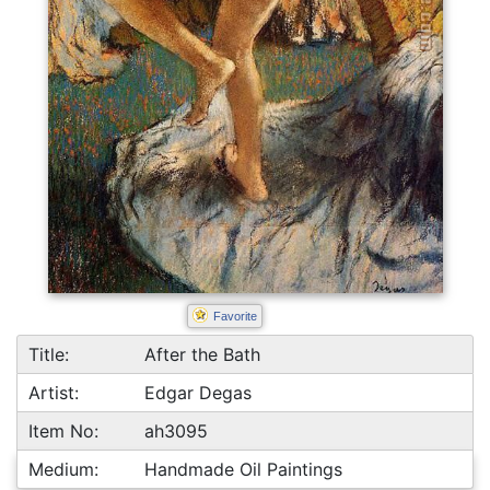
Favorite
Title:
After the Bath
Artist:
Edgar Degas
Item No:
ah3095
Medium:
Handmade Oil Paintings