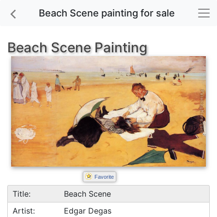
Beach Scene painting for sale
Beach Scene Painting
Favorite
Title:
Beach Scene
Artist:
Edgar Degas