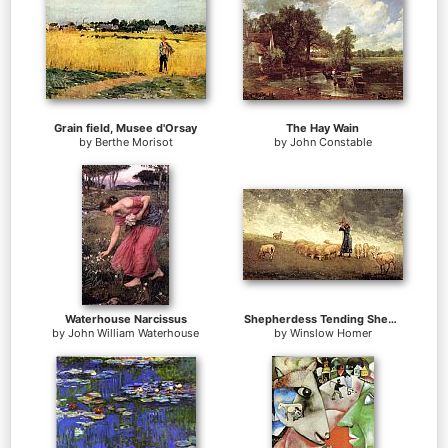
Grain field, Musee d'Orsay
The Hay Wain
by
Berthe Morisot
by
John Constable
Waterhouse Narcissus
Shepherdess Tending Sheep
by
John William Waterhouse
by
Winslow Homer