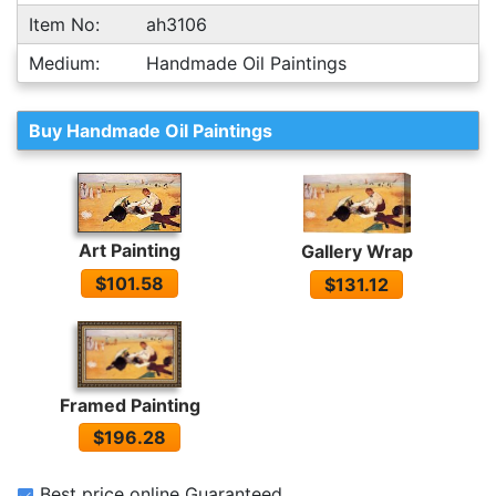
Item No:
ah3106
Medium:
Handmade Oil Paintings
Buy Handmade Oil Paintings
Art Painting
Gallery Wrap
$101.58
$131.12
Framed Painting
$196.28
Best price online Guaranteed