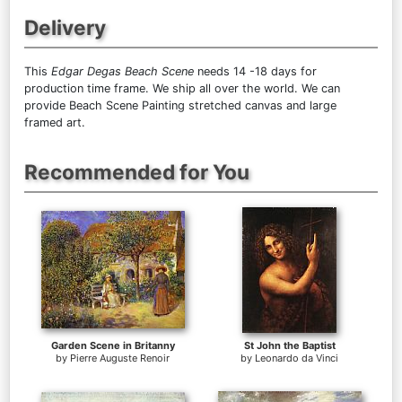
Delivery
This
Edgar Degas Beach Scene
needs 14 -18 days for
production time frame. We ship all over the world. We can
provide Beach Scene Painting stretched canvas and large
framed art.
Recommended for You
Garden Scene in Britanny
St John the Baptist
by
Pierre Auguste Renoir
by
Leonardo da Vinci