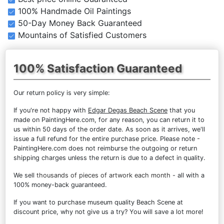
100% Handmade Oil Paintings
50-Day Money Back Guaranteed
Mountains of Satisfied Customers
100% Satisfaction Guaranteed
Our return policy is very simple:
If you're not happy with
Edgar Degas Beach Scene
that you
made on PaintingHere.com, for any reason, you can return it to
us within 50 days of the order date. As soon as it arrives, we'll
issue a full refund for the entire purchase price. Please note -
PaintingHere.com does not reimburse the outgoing or return
shipping charges unless the return is due to a defect in quality.
We sell
thousands of pieces of artwork each month
- all with a
100% money-back guaranteed.
If you want to purchase museum quality Beach Scene at
discount price, why not give us a try? You will save a lot more!