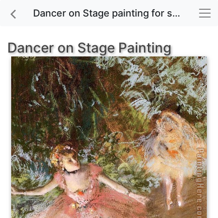
Dancer on Stage painting for sale
Dancer on Stage Painting