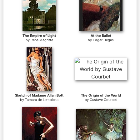
The Empire of Light
At the Ballet
by
Rene Magritte
by
Edgar Degas
Sketch of Madame Allan Bott
The Origin of the World
by
Tamara de Lempicka
by
Gustave Courbet