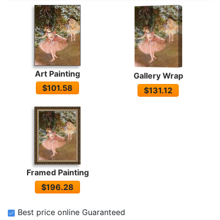
Art Painting
Gallery Wrap
$101.58
$131.12
Framed Painting
$196.28
Best price online Guaranteed