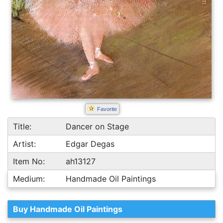
Favorite
Title:
Dancer on Stage
Artist:
Edgar Degas
Item No:
ah13127
Medium:
Handmade Oil Paintings
Buy Handmade Oil Paintings