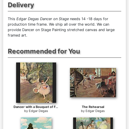
Delivery
This
Edgar Degas Dancer on Stage
needs 14 -18 days for
production time frame. We ship all over the world. We can
provide Dancer on Stage Painting stretched canvas and large
framed art.
Recommended for You
Dancer with a Bouquet of Flowers
The Rehearsal
by
Edgar Degas
by
Edgar Degas