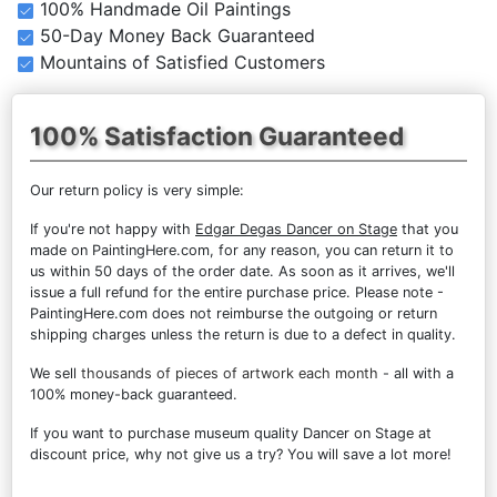
100% Handmade Oil Paintings
50-Day Money Back Guaranteed
Mountains of Satisfied Customers
100% Satisfaction Guaranteed
Our return policy is very simple:
If you're not happy with
Edgar Degas Dancer on Stage
that you
made on PaintingHere.com, for any reason, you can return it to
us within 50 days of the order date. As soon as it arrives, we'll
issue a full refund for the entire purchase price. Please note -
PaintingHere.com does not reimburse the outgoing or return
shipping charges unless the return is due to a defect in quality.
We sell
thousands of pieces of artwork each month
- all with a
100% money-back guaranteed.
If you want to purchase museum quality Dancer on Stage at
discount price, why not give us a try? You will save a lot more!