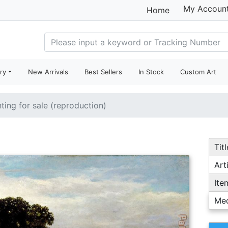
My Accoun
Home
ry
New Arrivals
Best Sellers
In Stock
Custom Art
nting for sale (reproduction)
Titl
Arti
Ite
Me