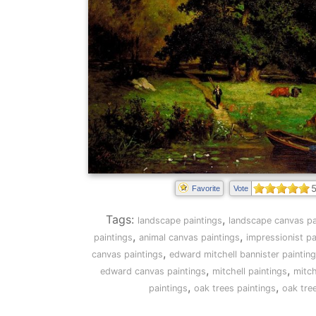
5
Favorite
Vote
Tags:
,
landscape paintings
landscape canvas pa
,
,
paintings
animal canvas paintings
impressionist pa
,
canvas paintings
edward mitchell bannister paintin
,
,
edward canvas paintings
mitchell paintings
mitch
,
,
paintings
oak trees paintings
oak tre