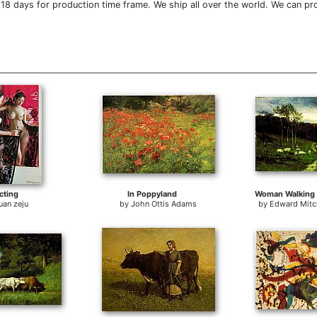
18 days for production time frame. We ship all over the world. We can pr
cting
In Poppyland
Woman Walking
uan zeju
by
John Ottis Adams
by
Edward Mitch