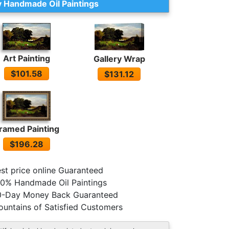
 Handmade Oil Paintings
Art Painting
Gallery Wrap
$101.58
$131.12
ramed Painting
$196.28
st price online Guaranteed
0% Handmade Oil Paintings
0-Day Money Back Guaranteed
untains of Satisfied Customers