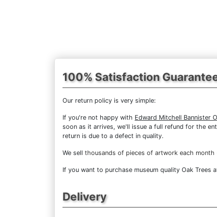
100% Satisfaction Guarante
Our return policy is very simple:
If you're not happy with
Edward Mitchell Bannister 
soon as it arrives, we'll issue a full refund for the
return is due to a defect in quality.
We sell
thousands of pieces of artwork each month
If you want to purchase museum quality Oak Trees at 
Delivery