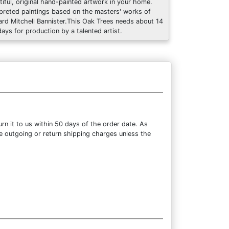
tiful, original hand-painted artwork in your home.
rpreted paintings based on the masters' works of
rd Mitchell Bannister.This Oak Trees needs about 14
days for production by a talented artist.
n it to us within 50 days of the order date. As
the outgoing or return shipping charges unless the