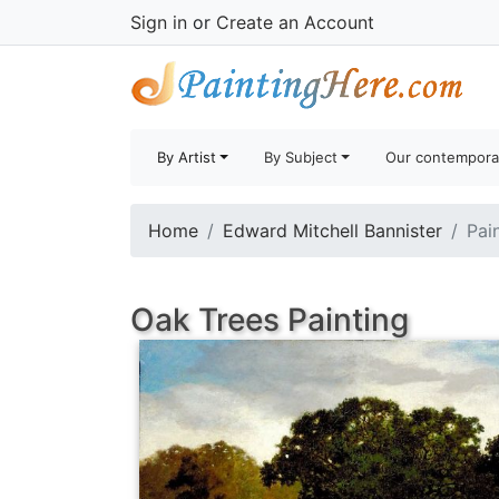
Sign in
or
Create an Account
By Artist
By Subject
Our contempora
Home
Edward Mitchell Bannister
Pai
Oak Trees Painting