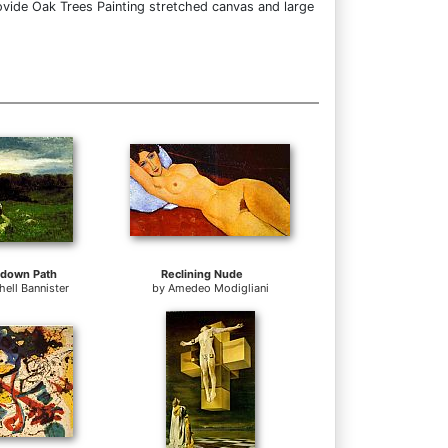
ovide Oak Trees Painting stretched canvas and large
 down Path
Reclining Nude
ell Bannister
by
Amedeo Modigliani