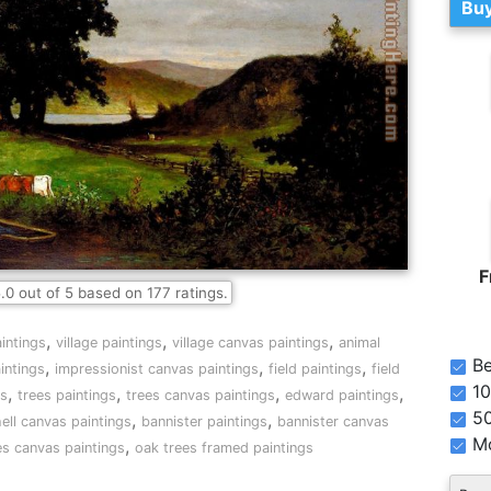
Buy
F
.0
out of
5
based on
177
ratings.
,
,
,
intings
village paintings
village canvas paintings
animal
Be
,
,
,
intings
impressionist canvas paintings
field paintings
field
10
,
,
,
,
gs
trees paintings
trees canvas paintings
edward paintings
5
,
,
ell canvas paintings
bannister paintings
bannister canvas
Mo
,
es canvas paintings
oak trees framed paintings