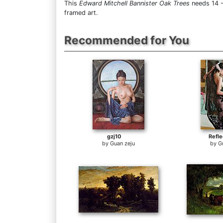
This
Edward Mitchell Bannister Oak Trees
needs 14 -
framed art.
Recommended for You
gzj10
Refle
by
Guan zeju
by
G