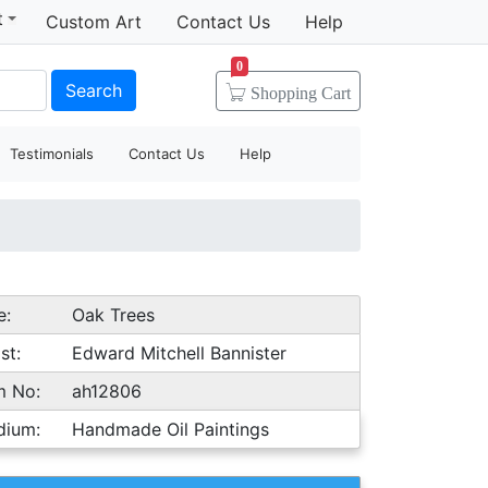
t
Custom Art
Contact Us
Help
0
Search
Shopping
Cart
Testimonials
Contact Us
Help
e:
Oak Trees
st:
Edward Mitchell Bannister
m No:
ah12806
dium:
Handmade Oil Paintings