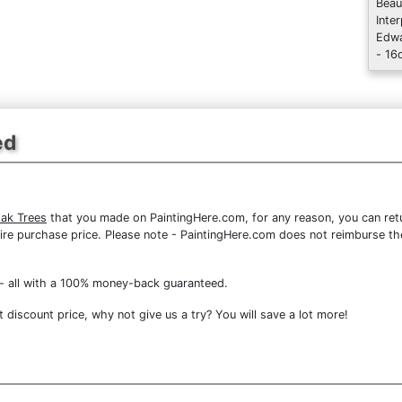
Beau
Inte
Edwa
- 16
ed
Oak Trees
that you made on PaintingHere.com, for any reason, you can retur
 entire purchase price. Please note - PaintingHere.com does not reimburse 
- all with a 100% money-back guaranteed.
discount price, why not give us a try? You will save a lot more!