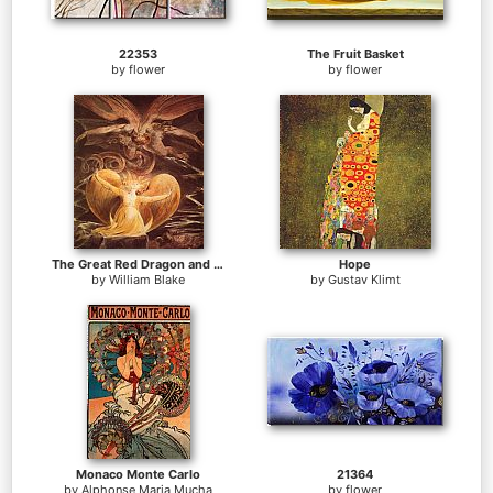
22353
The Fruit Basket
by
flower
by
flower
The Great Red Dragon and the Woman Clothed with Sun
Hope
by
William Blake
by
Gustav Klimt
Monaco Monte Carlo
21364
by
Alphonse Maria Mucha
by
flower