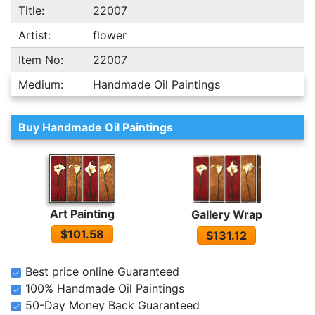
Title:
22007
Artist:
flower
Item No:
22007
Medium:
Handmade Oil Paintings
Buy Handmade Oil Paintings
Art Painting
Gallery Wrap
$101.58
$131.12
Best price online Guaranteed
100% Handmade Oil Paintings
50-Day Money Back Guaranteed