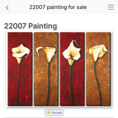
22007 painting for sale
22007 Painting
Favorite