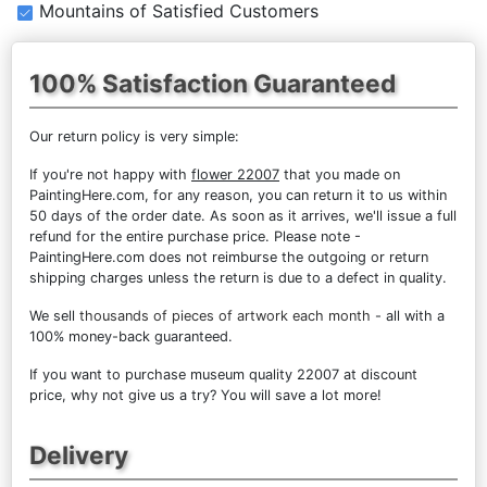
Mountains of Satisfied Customers
100% Satisfaction Guaranteed
Our return policy is very simple:
If you're not happy with
flower 22007
that you made on
PaintingHere.com, for any reason, you can return it to us within
50 days of the order date. As soon as it arrives, we'll issue a full
refund for the entire purchase price. Please note -
PaintingHere.com does not reimburse the outgoing or return
shipping charges unless the return is due to a defect in quality.
We sell
thousands of pieces of artwork each month
- all with a
100% money-back guaranteed.
If you want to purchase museum quality 22007 at discount
price, why not give us a try? You will save a lot more!
Delivery