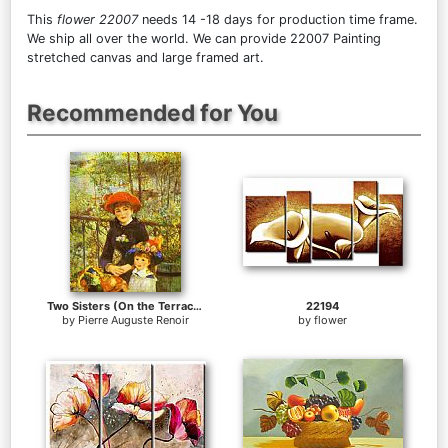
This
flower 22007
needs 14 -18 days for production time frame.
We ship all over the world. We can provide 22007 Painting
stretched canvas and large framed art.
Recommended for You
Two Sisters (On the Terrace)
22194
by
Pierre Auguste Renoir
by
flower