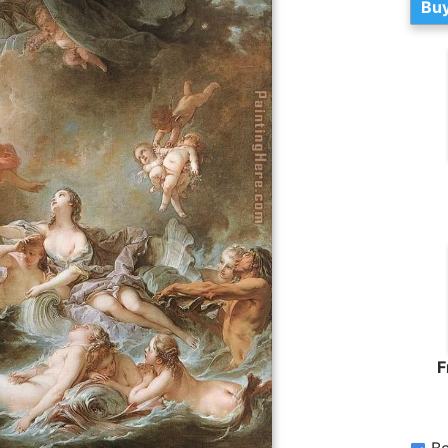
Buy
F