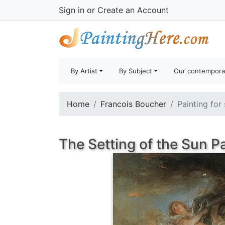
Sign in
or
Create an Account
By Artist
By Subject
Our contempora
Home
Francois Boucher
Painting for
The Setting of the Sun P