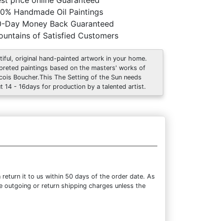
st price online Guaranteed
0% Handmade Oil Paintings
0-Day Money Back Guaranteed
untains of Satisfied Customers
tiful, original hand-painted artwork in your home.
rpreted paintings based on the masters' works of
cois Boucher.This The Setting of the Sun needs
t 14 - 16days for production by a talented artist.
eturn it to us within 50 days of the order date. As
the outgoing or return shipping charges unless the