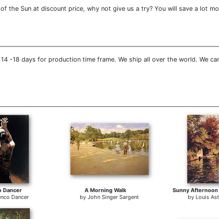
f the Sun at discount price, why not give us a try? You will save a lot mo
14 -18 days for production time frame. We ship all over the world. We can
o Dancer
A Morning Walk
nco Dancer
by
John Singer Sargent
by
Louis As