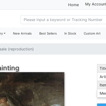
My Accoun
Home
ry
New Arrivals
Best Sellers
In Stock
Custom Art
 sale (reproduction)
ainting
Titl
Arti
Ite
Me