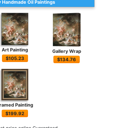
 Handmade Oil Paintings
Art Painting
Gallery Wrap
$105.23
$134.76
ramed Painting
$199.92