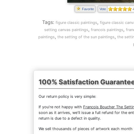
Favorite
Vote
Tags:
,
figure classic paintings
figure classic canv
,
,
setting canvas paintings
francois paintings
fran
,
,
paintings
the setting of the sun paintings
the setti
100% Satisfaction Guarante
Our return policy is very simple:
If you're not happy with
Francois Boucher The Setti
soon as it arrives, we'll issue a full refund for the
return is due to a defect in quality.
We sell
thousands of pieces of artwork each month