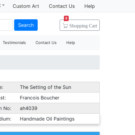
t
Custom Art
Contact Us
Help
0
Search
Shopping
Cart
Testimonials
Contact Us
Help
e:
The Setting of the Sun
st:
Francois Boucher
m No:
ah4039
dium:
Handmade Oil Paintings