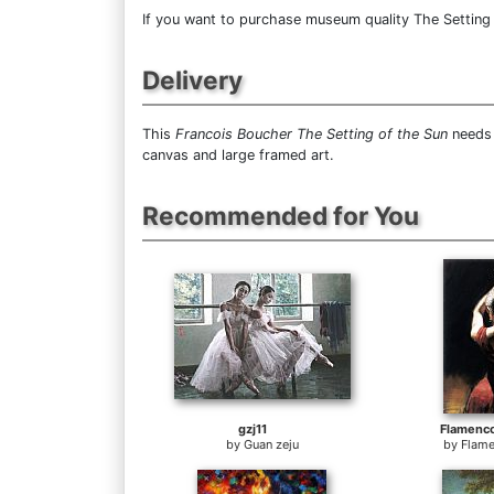
If you want to purchase museum quality The Setting o
Delivery
This
Francois Boucher The Setting of the Sun
needs 
canvas and large framed art.
Recommended for You
gzj11
Flamenc
by
Guan zeju
by
Flame