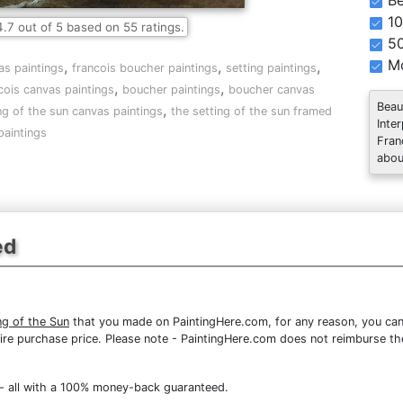
Be
10
4.7
out of
5
based on
55
ratings.
5
Mo
,
,
,
as paintings
francois boucher paintings
setting paintings
,
,
cois canvas paintings
boucher paintings
boucher canvas
Beau
,
ng of the sun canvas paintings
the setting of the sun framed
Inte
paintings
Fran
abou
ed
ng of the Sun
that you made on PaintingHere.com, for any reason, you can r
 entire purchase price. Please note - PaintingHere.com does not reimburse 
- all with a 100% money-back guaranteed.