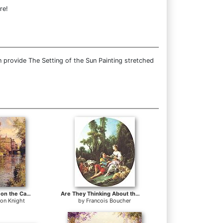
re!
 provide The Setting of the Sun Painting stretched
Sunny Afternoon on the Canal
Are They Thinking About the Grap
ton Knight
by
Francois Boucher