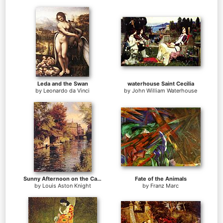
Leda and the Swan
waterhouse Saint Cecilia
by
Leonardo da Vinci
by
John William Waterhouse
Sunny Afternoon on the Canal
Fate of the Animals
by
Louis Aston Knight
by
Franz Marc