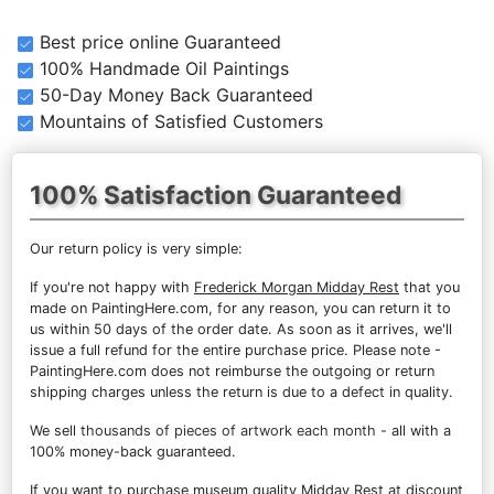
Best price online Guaranteed
100% Handmade Oil Paintings
50-Day Money Back Guaranteed
Mountains of Satisfied Customers
100% Satisfaction Guaranteed
Our return policy is very simple:
If you're not happy with
Frederick Morgan Midday Rest
that you
made on PaintingHere.com, for any reason, you can return it to
us within 50 days of the order date. As soon as it arrives, we'll
issue a full refund for the entire purchase price. Please note -
PaintingHere.com does not reimburse the outgoing or return
shipping charges unless the return is due to a defect in quality.
We sell
thousands of pieces of artwork each month
- all with a
100% money-back guaranteed.
If you want to purchase museum quality Midday Rest at discount