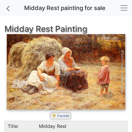
Midday Rest painting for sale
Midday Rest Painting
Favorite
Title:
Midday Rest