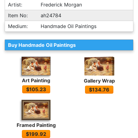
Artist:
Frederick Morgan
Item No:
ah24784
Medium:
Handmade Oil Paintings
Buy Handmade Oil Paintings
Art Painting
Gallery Wrap
$105.23
$134.76
Framed Painting
$199.92