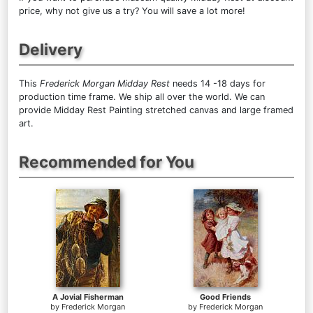
price, why not give us a try? You will save a lot more!
Delivery
This
Frederick Morgan Midday Rest
needs 14 -18 days for
production time frame. We ship all over the world. We can
provide Midday Rest Painting stretched canvas and large framed
art.
Recommended for You
A Jovial Fisherman
Good Friends
by
Frederick Morgan
by
Frederick Morgan