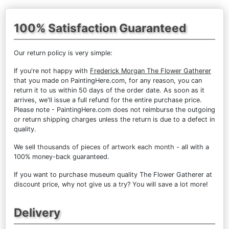
100% Satisfaction Guaranteed
Our return policy is very simple:
If you're not happy with
Frederick Morgan The Flower Gatherer
that you made on PaintingHere.com, for any reason, you can
return it to us within 50 days of the order date. As soon as it
arrives, we'll issue a full refund for the entire purchase price.
Please note - PaintingHere.com does not reimburse the outgoing
or return shipping charges unless the return is due to a defect in
quality.
We sell
thousands of pieces of artwork each month
- all with a
100% money-back guaranteed.
If you want to purchase museum quality The Flower Gatherer at
discount price, why not give us a try? You will save a lot more!
Delivery