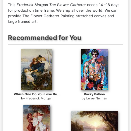
This
Frederick Morgan The Flower Gatherer
needs 14 -18 days
for production time frame. We ship all over the world. We can
provide The Flower Gatherer Painting stretched canvas and
large framed art.
Recommended for You
Which One Do You Love Best
Rocky Balboa
by
Frederick Morgan
by
Leroy Neiman