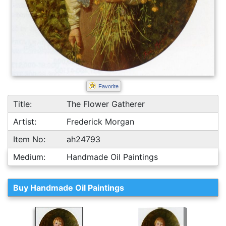
Favorite
Title:
The Flower Gatherer
Artist:
Frederick Morgan
Item No:
ah24793
Medium:
Handmade Oil Paintings
Buy Handmade Oil Paintings