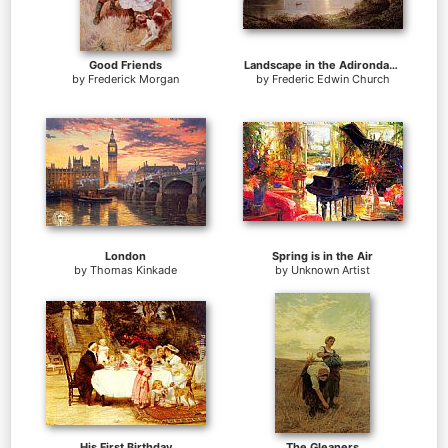
Good Friends
Landscape in the Adirondacks
by
Frederick Morgan
by
Frederic Edwin Church
London
Spring is in the Air
by
Thomas Kinkade
by
Unknown Artist
His First Birthday
The Gleaners