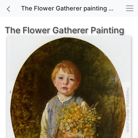
The Flower Gatherer painting for sale
The Flower Gatherer Painting