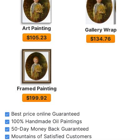
Art Painting
Gallery Wrap
$105.23
$134.76
Framed Painting
$199.92
Best price online Guaranteed
100% Handmade Oil Paintings
50-Day Money Back Guaranteed
Mountains of Satisfied Customers