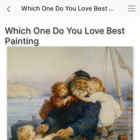
Which One Do You Love Best painting for sale
Which One Do You Love Best
Painting