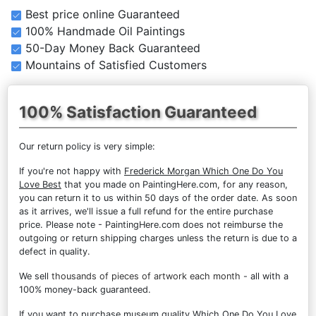
Best price online Guaranteed
100% Handmade Oil Paintings
50-Day Money Back Guaranteed
Mountains of Satisfied Customers
100% Satisfaction Guaranteed
Our return policy is very simple:
If you're not happy with
Frederick Morgan Which One Do You
Love Best
that you made on PaintingHere.com, for any reason,
you can return it to us within 50 days of the order date. As soon
as it arrives, we'll issue a full refund for the entire purchase
price. Please note - PaintingHere.com does not reimburse the
outgoing or return shipping charges unless the return is due to a
defect in quality.
We sell
thousands of pieces of artwork each month
- all with a
100% money-back guaranteed.
If you want to purchase museum quality Which One Do You Love