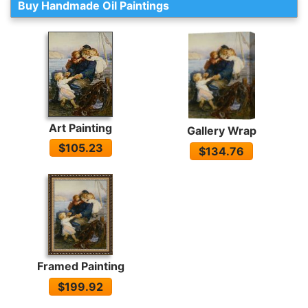
Buy Handmade Oil Paintings
Art Painting
Gallery Wrap
$105.23
$134.76
Framed Painting
$199.92