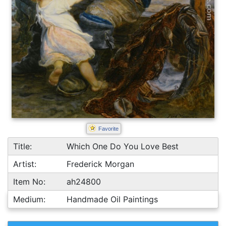
Favorite
Title:
Which One Do You Love Best
Artist:
Frederick Morgan
Item No:
ah24800
Medium:
Handmade Oil Paintings