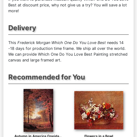
Best at discount price, why not give us a try? You will save a lot
more!
Delivery
This
Frederick Morgan Which One Do You Love Best
needs 14
-18 days for production time frame. We ship all over the world.
We can provide Which One Do You Love Best Painting stretched
canvas and large framed art.
Recommended for You
Autumn in America Oneida County New York
Flowers in a Bowl