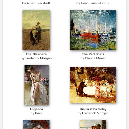
by
Albert Bierstadt
by
Henri Fantin-Latour
The Gleaners
The Red Boats
by
Frederick Morgan
by
Claude Monet
Angelica
His First Birthday
by
Pino
by
Frederick Morgan