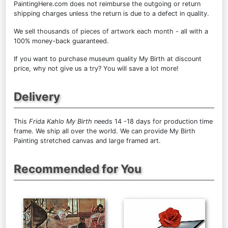
PaintingHere.com does not reimburse the outgoing or return
shipping charges unless the return is due to a defect in quality.
We sell
thousands of pieces of artwork each month
- all with a
100% money-back guaranteed.
If you want to purchase museum quality My Birth at discount
price, why not give us a try? You will save a lot more!
Delivery
This
Frida Kahlo My Birth
needs 14 -18 days for production time
frame. We ship all over the world. We can provide My Birth
Painting stretched canvas and large framed art.
Recommended for You