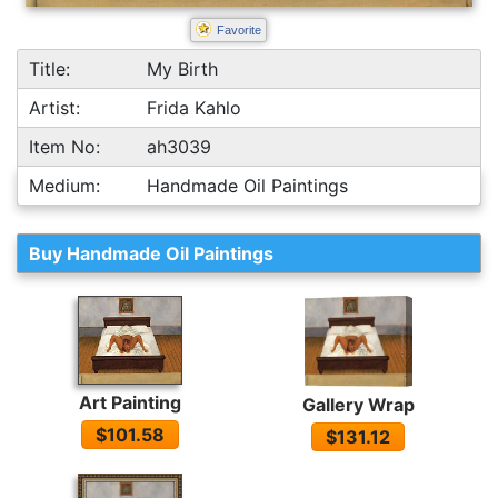
Favorite
Title:
My Birth
Artist:
Frida Kahlo
Item No:
ah3039
Medium:
Handmade Oil Paintings
Buy Handmade Oil Paintings
Art Painting
Gallery Wrap
$101.58
$131.12