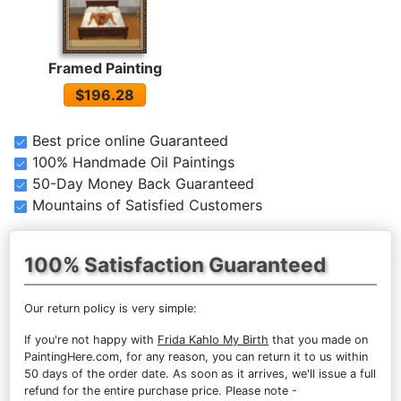
Framed Painting
$196.28
Best price online Guaranteed
100% Handmade Oil Paintings
50-Day Money Back Guaranteed
Mountains of Satisfied Customers
100% Satisfaction Guaranteed
Our return policy is very simple:
If you're not happy with
Frida Kahlo My Birth
that you made on
PaintingHere.com, for any reason, you can return it to us within
50 days of the order date. As soon as it arrives, we'll issue a full
refund for the entire purchase price. Please note -