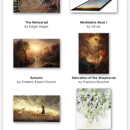
The Rehearsal
Meditative Rose I
by
Edgar Degas
by
3d art
Autumn
Adoration of the Shepherds
by
Frederic Edwin Church
by
Francois Boucher