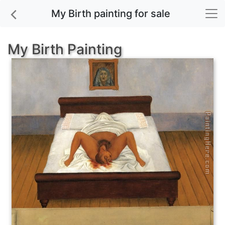
My Birth painting for sale
My Birth Painting