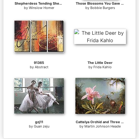
Shepherdess Tending Sheep
Those Blossoms You Gave So Freely 1
by
Winslow Homer
by
Bobbie Burgers
91365
The Little Deer
by
Abstract
by
Frida Kahlo
gzj11
Cattelya Orchid and Three Brazilian Hummingbirds
by
Guan zeju
by
Martin Johnson Heade