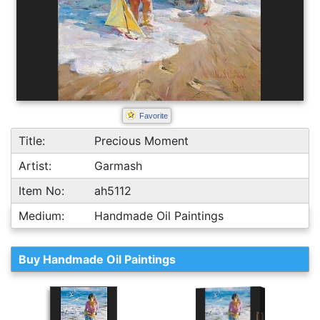
Favorite
Title:
Precious Moment
Artist:
Garmash
Item No:
ah5112
Medium:
Handmade Oil Paintings
Buy Handmade Oil Paintings