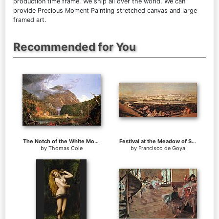
production time frame. We ship all over the world. We can
provide Precious Moment Painting stretched canvas and large
framed art.
Recommended for You
The Notch of the White Mountains (Crawford Notch)
Festival at the Meadow of San Isadore
by
Thomas Cole
by
Francisco de Goya