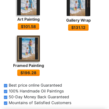
Art Painting
Gallery Wrap
$101.58
$131.12
Framed Painting
$196.28
Best price online Guaranteed
100% Handmade Oil Paintings
50-Day Money Back Guaranteed
Mountains of Satisfied Customers