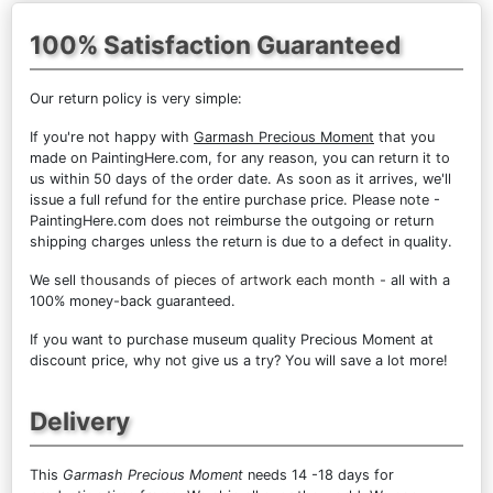
100% Satisfaction Guaranteed
Our return policy is very simple:
If you're not happy with
Garmash Precious Moment
that you
made on PaintingHere.com, for any reason, you can return it to
us within 50 days of the order date. As soon as it arrives, we'll
issue a full refund for the entire purchase price. Please note -
PaintingHere.com does not reimburse the outgoing or return
shipping charges unless the return is due to a defect in quality.
We sell
thousands of pieces of artwork each month
- all with a
100% money-back guaranteed.
If you want to purchase museum quality Precious Moment at
discount price, why not give us a try? You will save a lot more!
Delivery
This
Garmash Precious Moment
needs 14 -18 days for