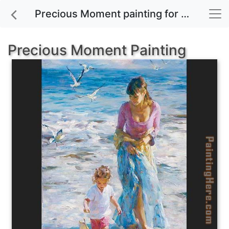
Precious Moment painting for sale
Precious Moment Painting