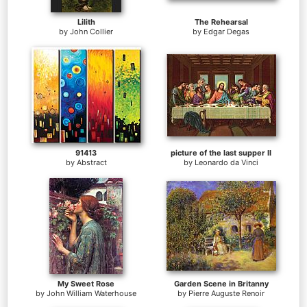
Lilith
The Rehearsal
by
John Collier
by
Edgar Degas
91413
picture of the last supper II
by
Abstract
by
Leonardo da Vinci
My Sweet Rose
Garden Scene in Britanny
by
John William Waterhouse
by
Pierre Auguste Renoir