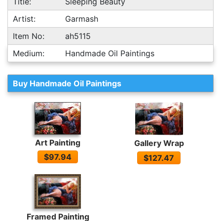
Title:
Sleeping Beauty
Artist:
Garmash
Item No:
ah5115
Medium:
Handmade Oil Paintings
Buy Handmade Oil Paintings
Art Painting
Gallery Wrap
$97.94
$127.47
Framed Painting