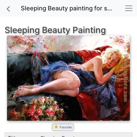
Sleeping Beauty painting for sale
Sleeping Beauty Painting
Favorite