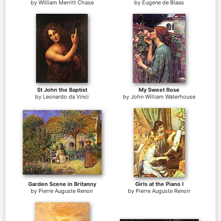
by
William Merritt Chase
by
Eugene de Blaas
St John the Baptist
My Sweet Rose
by
Leonardo da Vinci
by
John William Waterhouse
Garden Scene in Britanny
Girls at the Piano I
by
Pierre Auguste Renoir
by
Pierre Auguste Renoir