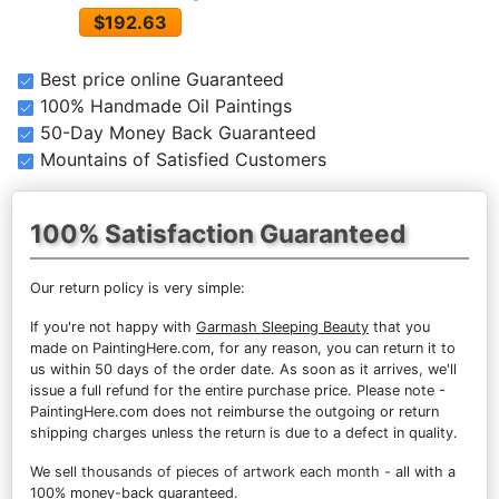
$192.63
Best price online Guaranteed
100% Handmade Oil Paintings
50-Day Money Back Guaranteed
Mountains of Satisfied Customers
100% Satisfaction Guaranteed
Our return policy is very simple:
If you're not happy with
Garmash Sleeping Beauty
that you
made on PaintingHere.com, for any reason, you can return it to
us within 50 days of the order date. As soon as it arrives, we'll
issue a full refund for the entire purchase price. Please note -
PaintingHere.com does not reimburse the outgoing or return
shipping charges unless the return is due to a defect in quality.
We sell
thousands of pieces of artwork each month
- all with a
100% money-back guaranteed.