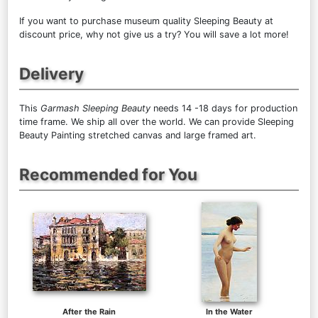
If you want to purchase museum quality Sleeping Beauty at
discount price, why not give us a try? You will save a lot more!
Delivery
This
Garmash Sleeping Beauty
needs 14 -18 days for production
time frame. We ship all over the world. We can provide Sleeping
Beauty Painting stretched canvas and large framed art.
Recommended for You
After the Rain
In the Water