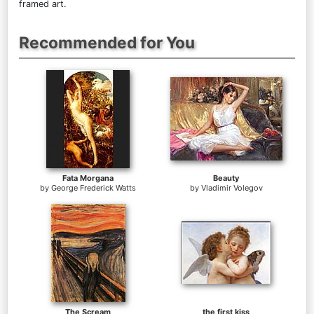
framed art.
Recommended for You
Fata Morgana
Beauty
by
George Frederick Watts
by
Vladimir Volegov
The Scream
the first kiss