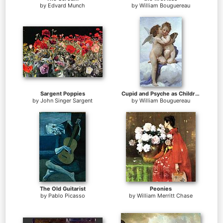
by
Edvard Munch
by
William Bouguereau
Sargent Poppies
Cupid and Psyche as Children
by
John Singer Sargent
by
William Bouguereau
The Old Guitarist
Peonies
by
Pablo Picasso
by
William Merritt Chase