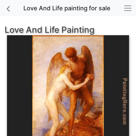
Love And Life painting for sale
Love And Life Painting