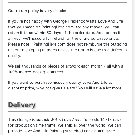
Our return policy is very simple:
If you're not happy with
George Frederick Watts Love And Life
that you made on PaintingHere.com, for any reason, you can
return it to us within 50 days of the order date. As soon as it
arrives, we'll issue a full refund for the entire purchase price.
Please note - PaintingHere.com does not reimburse the outgoing
or return shipping charges unless the return is due to a defect in
quality.
We sell
thousands of pieces of artwork each month
- all with a
100% money-back guaranteed.
If you want to purchase museum quality Love And Life at
discount price, why not give us a try? You will save a lot more!
Delivery
This
George Frederick Watts Love And Life
needs 14 -18 days
for production time frame. We ship all over the world. We can
provide Love And Life Painting stretched canvas and large