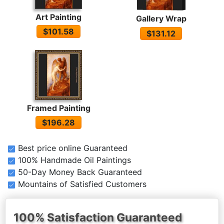
Art Painting
Gallery Wrap
$101.58
$131.12
Framed Painting
$196.28
Best price online Guaranteed
100% Handmade Oil Paintings
50-Day Money Back Guaranteed
Mountains of Satisfied Customers
100% Satisfaction Guaranteed