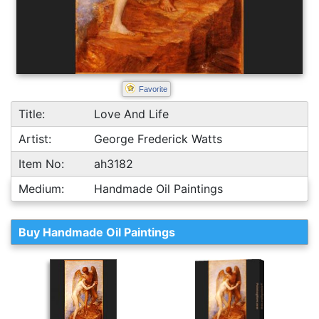
Favorite
Title:
Love And Life
Artist:
George Frederick Watts
Item No:
ah3182
Medium:
Handmade Oil Paintings
Buy Handmade Oil Paintings