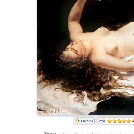
4
Favorite
Vote