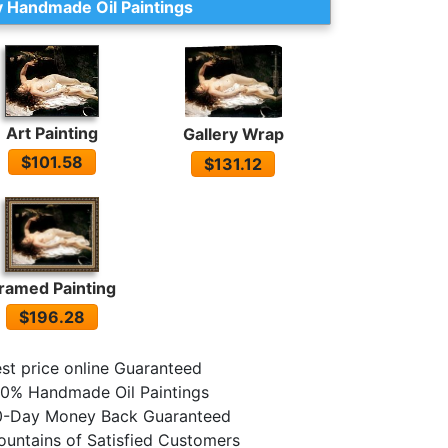
 Handmade Oil Paintings
Art Painting
Gallery Wrap
$101.58
$131.12
ramed Painting
$196.28
st price online Guaranteed
0% Handmade Oil Paintings
0-Day Money Back Guaranteed
untains of Satisfied Customers