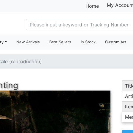
My Accoun
Home
ry
New Arrivals
Best Sellers
In Stock
Custom Art
sale (reproduction)
nting
Titl
Arti
Ite
Me