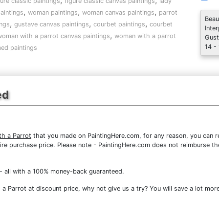
,
,
gure classic paintings
figure classic canvas paintings
lady
,
,
,
aintings
woman paintings
woman canvas paintings
parrot
Beau
,
,
,
ings
gustave canvas paintings
courbet paintings
courbet
Inte
,
oman with a parrot canvas paintings
woman with a parrot
Gust
14 -
ed paintings
ed
h a Parrot
that you made on PaintingHere.com, for any reason, you can ret
 entire purchase price. Please note - PaintingHere.com does not reimburse 
- all with a 100% money-back guaranteed.
 Parrot at discount price, why not give us a try? You will save a lot more