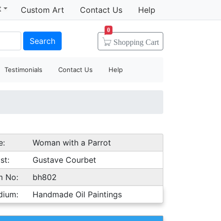
t
Custom Art
Contact Us
Help
0
Search
Shopping
Cart
Testimonials
Contact Us
Help
e:
Woman with a Parrot
st:
Gustave Courbet
m No:
bh802
dium:
Handmade Oil Paintings