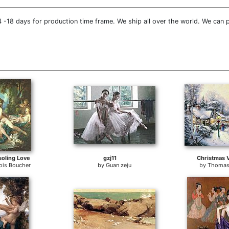
 -18 days for production time frame. We ship all over the world. We can 
oling Love
gzj11
Christmas V
ois Boucher
by
Guan zeju
by
Thomas