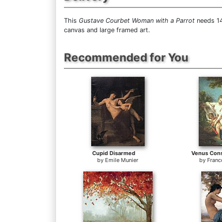
This
Gustave Courbet Woman with a Parrot
needs 14
canvas and large framed art.
Recommended for You
Cupid Disarmed
Venus Cons
by
Emile Munier
by
Franc