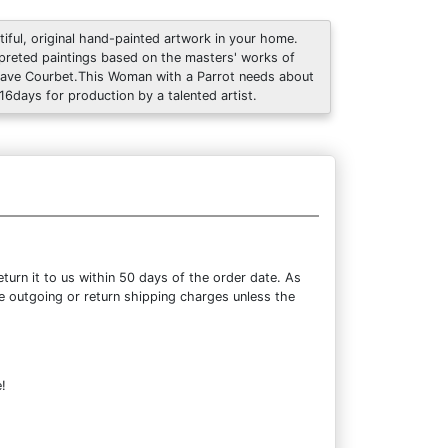
tiful, original hand-painted artwork in your home.
rpreted paintings based on the masters' works of
ave Courbet.This Woman with a Parrot needs about
 16days for production by a talented artist.
urn it to us within 50 days of the order date. As
the outgoing or return shipping charges unless the
!