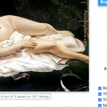
Buy
F
Be
10
.9
out of
5
based on
147
ratings.
5
Mo