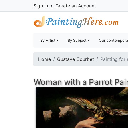
Sign in
or
Create an Account
By Artist
By Subject
Our contempora
Home
Gustave Courbet
Painting for 
Woman with a Parrot Pai