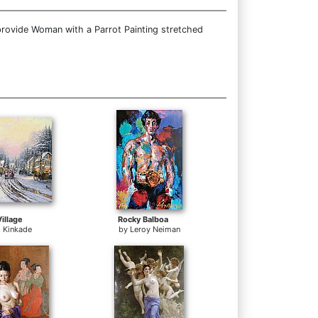
provide Woman with a Parrot Painting stretched
illage
Rocky Balboa
 Kinkade
by
Leroy Neiman