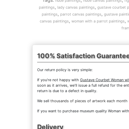
Tags:
,
,
nude paintings
nude canvas paintings
fi
,
,
paintings
lady canvas paintings
gustave courbet p
,
,
paintings
parrot canvas paintings
gustave paint
,
,
canvas paintings
woman with a parrot paintings
w
fram
100% Satisfaction Guarante
Our return policy is very simple:
If you're not happy with
Gustave Courbet Woman wit
soon as it arrives, we'll issue a full refund for the
return is due to a defect in quality.
We sell
thousands of pieces of artwork each month
If you want to purchase museum quality Woman with a
Delivery