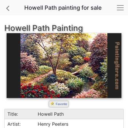
Howell Path painting for sale
Howell Path Painting
Favorite
Title:
Howell Path
Artist:
Henry Peeters