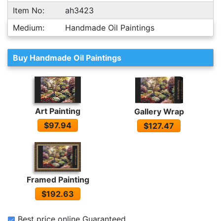
Item No:
ah3423
Medium:
Handmade Oil Paintings
Buy Handmade Oil Paintings
Art Painting
Gallery Wrap
$97.94
$127.47
Framed Painting
$192.63
Best price online Guaranteed