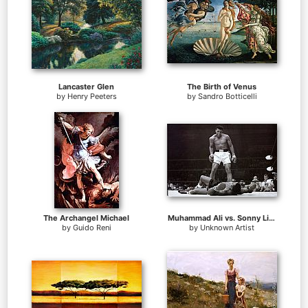
Lancaster Glen
The Birth of Venus
by
Henry Peeters
by
Sandro Botticelli
The Archangel Michael
Muhammad Ali vs. Sonny Liston
by
Guido Reni
by
Unknown Artist