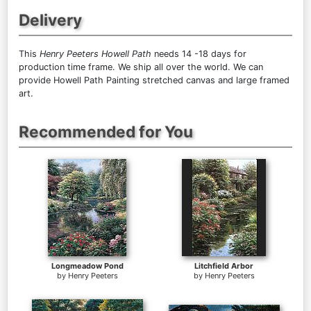
Delivery
This
Henry Peeters Howell Path
needs 14 -18 days for
production time frame. We ship all over the world. We can
provide Howell Path Painting stretched canvas and large framed
art.
Recommended for You
Longmeadow Pond
Litchfield Arbor
by
Henry Peeters
by
Henry Peeters