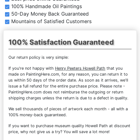
100% Handmade Oil Paintings
50-Day Money Back Guaranteed
Mountains of Satisfied Customers
100% Satisfaction Guaranteed
Our return policy is very simple:
If you're not happy with
Henry Peeters Howell Path
that you
made on PaintingHere.com, for any reason, you can return it to
us within 50 days of the order date. As soon as it arrives, we'll
issue a full refund for the entire purchase price. Please note -
PaintingHere.com does not reimburse the outgoing or return
shipping charges unless the return is due to a defect in quality.
We sell
thousands of pieces of artwork each month
- all with a
100% money-back guaranteed.
If you want to purchase museum quality Howell Path at discount
price, why not give us a try? You will save a lot more!