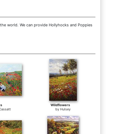
r the world. We can provide Hollyhocks and Poppies
es
Wildflowers
Cassatt
by
Hulsey