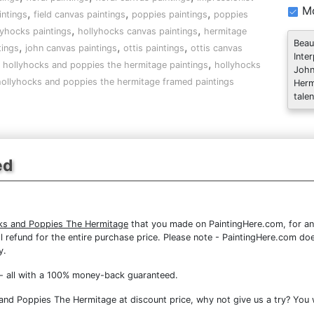
Mo
,
,
,
intings
field canvas paintings
poppies paintings
poppies
,
,
lyhocks paintings
hollyhocks canvas paintings
hermitage
Beau
,
,
,
tings
john canvas paintings
ottis paintings
ottis canvas
Inte
,
,
hollyhocks and poppies the hermitage paintings
hollyhocks
John
ollyhocks and poppies the hermitage framed paintings
Herm
talen
ed
ks and Poppies The Hermitage
that you made on PaintingHere.com, for any
full refund for the entire purchase price. Please note - PaintingHere.com d
y.
- all with a 100% money-back guaranteed.
nd Poppies The Hermitage at discount price, why not give us a try? You w