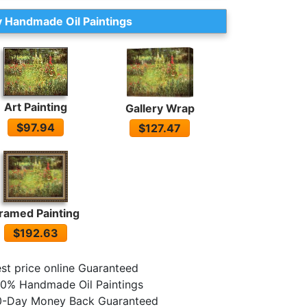
 Handmade Oil Paintings
Art Painting
Gallery Wrap
$97.94
$127.47
ramed Painting
$192.63
st price online Guaranteed
0% Handmade Oil Paintings
0-Day Money Back Guaranteed