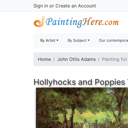
Sign in
or
Create an Account
By Artist
By Subject
Our contempora
Home
John Ottis Adams
Painting for
Hollyhocks and Poppies 