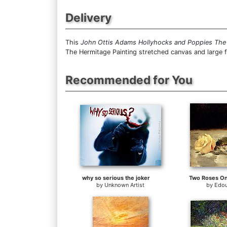
Delivery
This
John Ottis Adams Hollyhocks and Poppies The
The Hermitage Painting stretched canvas and large 
Recommended for You
why so serious the joker
Two Roses On
by
Unknown Artist
by
Edou