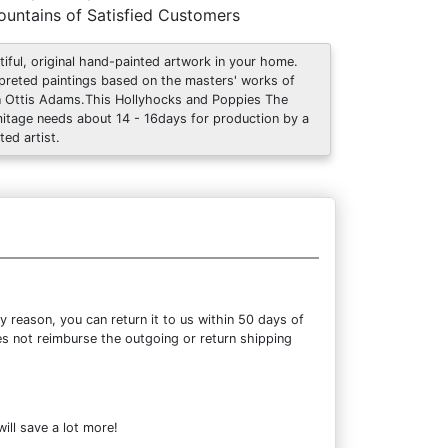
untains of Satisfied Customers
tiful, original hand-painted artwork in your home.
rpreted paintings based on the masters' works of
 Ottis Adams.This Hollyhocks and Poppies The
itage needs about 14 - 16days for production by a
ted artist.
 reason, you can return it to us within 50 days of
oes not reimburse the outgoing or return shipping
ill save a lot more!