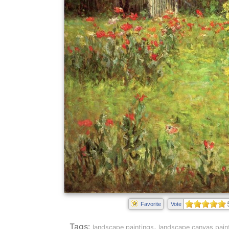
Favorite
Vote
Tags:
,
landscape paintings
landscape canvas pain