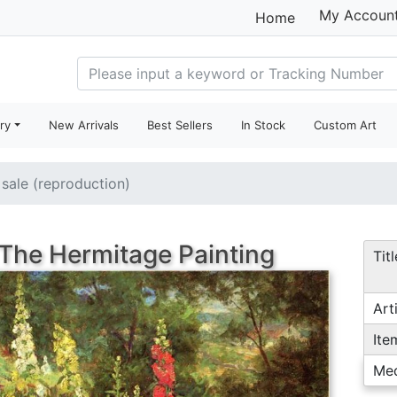
My Accoun
Home
ry
New Arrivals
Best Sellers
In Stock
Custom Art
 sale (reproduction)
The Hermitage Painting
Titl
Arti
Ite
Me