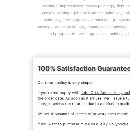
,
,
paintings
impressionist canvas paintings
field pa
,
,
canvas paintings
john ottis adams paintings
hol
,
,
paintings
hermitage canvas paintings
john pain
,
,
paintings
adams paintings
adams canvas paintings
,
and poppies the hermitage canvas paintings
h
100% Satisfaction Guarante
Our return policy is very simple:
If you're not happy with
John Ottis Adams Hollyhoc
the order date. As soon as it arrives, we'll issue a 
charges unless the return is due to a defect in qualit
We sell
thousands of pieces of artwork each month
If you want to purchase museum quality Hollyhocks a