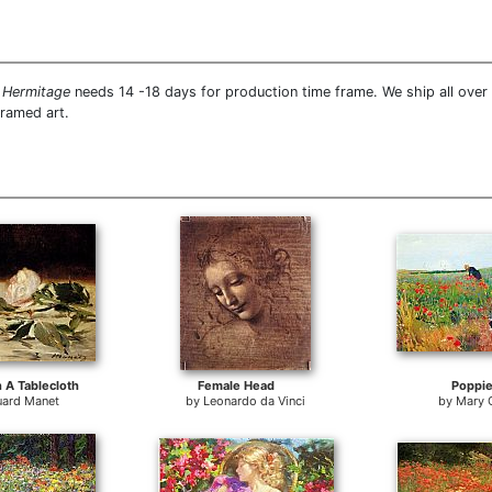
 Hermitage
needs 14 -18 days for production time frame. We ship all ove
framed art.
 A Tablecloth
Female Head
Poppi
ard Manet
by
Leonardo da Vinci
by
Mary 