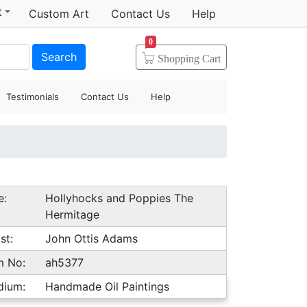
t
Custom Art
Contact Us
Help
0
Search
Shopping
Cart
Testimonials
Contact Us
Help
e:
Hollyhocks and Poppies The
Hermitage
st:
John Ottis Adams
m No:
ah5377
dium:
Handmade Oil Paintings