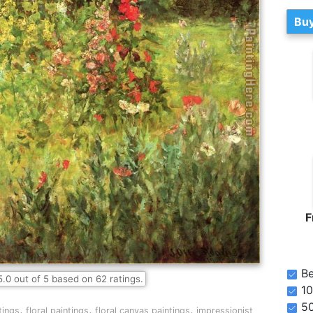
Buy
F
Be
5.0
out of
5
based on
62
ratings.
10
5
,
,
,
tings
floral paintings
floral canvas paintings
impressionist