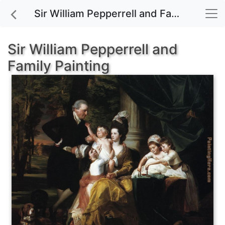
Sir William Pepperrell and Family painting for sale
Sir William Pepperrell and
Family Painting