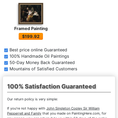
Framed Painting
$199.92
Best price online Guaranteed
100% Handmade Oil Paintings
50-Day Money Back Guaranteed
Mountains of Satisfied Customers
100% Satisfaction Guaranteed
Our return policy is very simple:
If you're not happy with
John Singleton Copley Sir William
Pepperrell and Family
that you made on PaintingHere.com, for