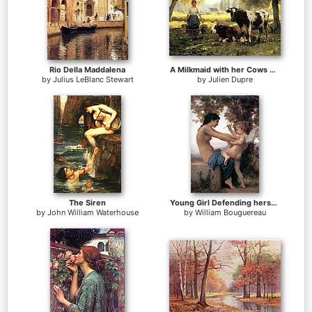
Rio Della Maddalena
A Milkmaid with her Cows on a Summer Day
by
Julius LeBlanc Stewart
by
Julien Dupre
The Siren
Young Girl Defending herself against Cupid
by
John William Waterhouse
by
William Bouguereau