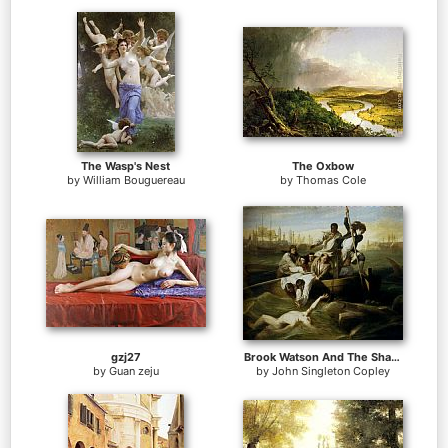
The Wasp's Nest
The Oxbow
by
William Bouguereau
by
Thomas Cole
gzj27
Brook Watson And The Shark
by
Guan zeju
by
John Singleton Copley