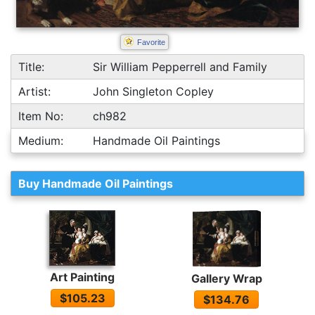
Favorite
Title:
Sir William Pepperrell and Family
Artist:
John Singleton Copley
Item No:
ch982
Medium:
Handmade Oil Paintings
Buy Handmade Oil Paintings
Art Painting
Gallery Wrap
$105.23
$134.76