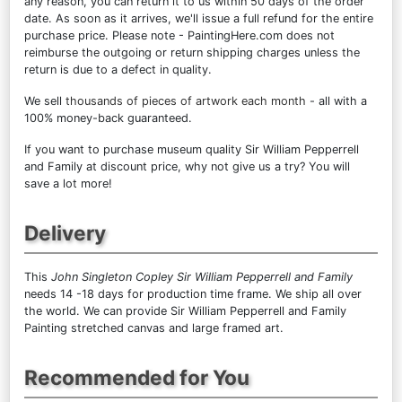
any reason, you can return it to us within 50 days of the order
date. As soon as it arrives, we'll issue a full refund for the entire
purchase price. Please note - PaintingHere.com does not
reimburse the outgoing or return shipping charges unless the
return is due to a defect in quality.
We sell
thousands of pieces of artwork each month
- all with a
100% money-back guaranteed.
If you want to purchase museum quality Sir William Pepperrell
and Family at discount price, why not give us a try? You will
save a lot more!
Delivery
This
John Singleton Copley Sir William Pepperrell and Family
needs 14 -18 days for production time frame. We ship all over
the world. We can provide Sir William Pepperrell and Family
Painting stretched canvas and large framed art.
Recommended for You