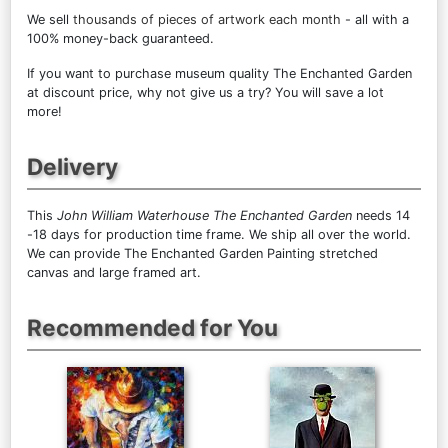
We sell
thousands of pieces of artwork each month
- all with a
100% money-back guaranteed.
If you want to purchase museum quality The Enchanted Garden
at discount price, why not give us a try? You will save a lot
more!
Delivery
This
John William Waterhouse The Enchanted Garden
needs 14
-18 days for production time frame. We ship all over the world.
We can provide The Enchanted Garden Painting stretched
canvas and large framed art.
Recommended for You