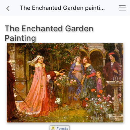
The Enchanted Garden painting for sale
The Enchanted Garden
Painting
Favorite