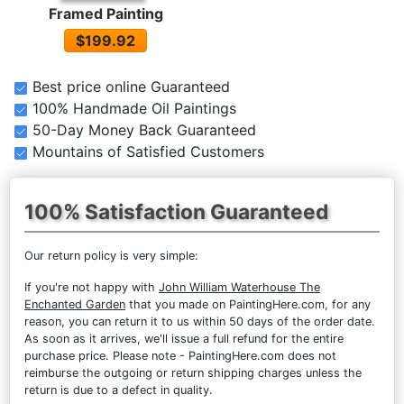
Framed Painting
$199.92
Best price online Guaranteed
100% Handmade Oil Paintings
50-Day Money Back Guaranteed
Mountains of Satisfied Customers
100% Satisfaction Guaranteed
Our return policy is very simple:
If you're not happy with
John William Waterhouse The
Enchanted Garden
that you made on PaintingHere.com, for any
reason, you can return it to us within 50 days of the order date.
As soon as it arrives, we'll issue a full refund for the entire
purchase price. Please note - PaintingHere.com does not
reimburse the outgoing or return shipping charges unless the
return is due to a defect in quality.