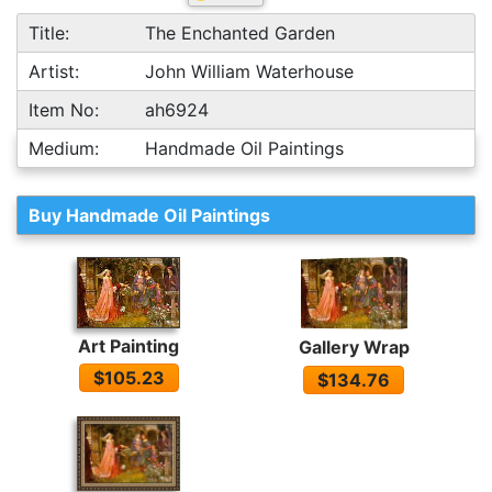
Title:
The Enchanted Garden
Artist:
John William Waterhouse
Item No:
ah6924
Medium:
Handmade Oil Paintings
Buy Handmade Oil Paintings
Art Painting
Gallery Wrap
$105.23
$134.76