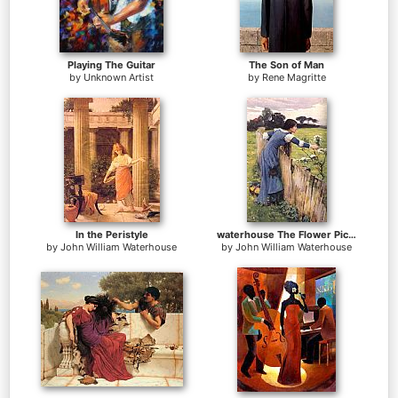
Playing The Guitar
The Son of Man
by
Unknown Artist
by
Rene Magritte
In the Peristyle
waterhouse The Flower Picker
by
John William Waterhouse
by
John William Waterhouse