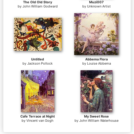
The Old Old Story
Muzi007
by
John William Godward
by
Unknown Artist
Untitled
Abbema Flora
by
Jackson Pollock
by
Louise Abbema
Cafe Terrace at Night
My Sweet Rose
by
Vincent van Gogh
by
John William Waterhouse