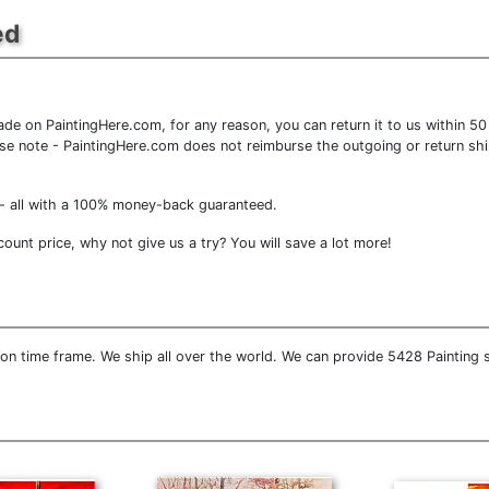
ed
e on PaintingHere.com, for any reason, you can return it to us within 50 d
lease note - PaintingHere.com does not reimburse the outgoing or return shi
- all with a 100% money-back guaranteed.
unt price, why not give us a try? You will save a lot more!
on time frame. We ship all over the world. We can provide 5428 Painting 