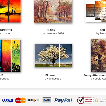
SUNSET II
NL007
890
andscape
by
Unknown Artist
by
land
413
Blossom
bstract
by
landscape
by
Louis As