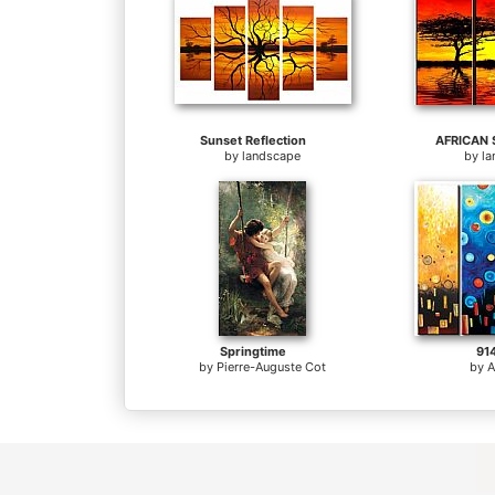
Sunset Reflection
AFRICAN 
by
landscape
by
l
Springtime
91
by
Pierre-Auguste Cot
by
A