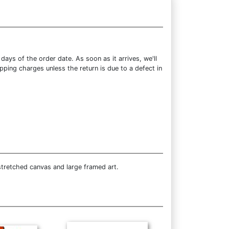
ays of the order date. As soon as it arrives, we'll
pping charges unless the return is due to a defect in
stretched canvas and large framed art.