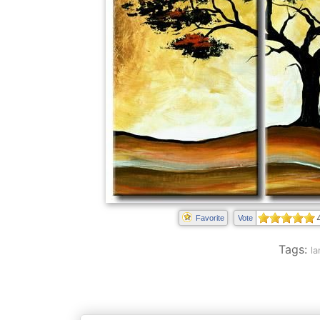
Favorite
Vote
Tags:
la