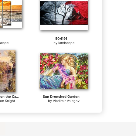
504191
scape
by
landscape
Sunny Afternoon on the Canal
Sun Drenched Garden
ton Knight
by
Vladimir Volegov