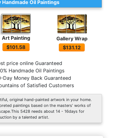
 Handmade Oil Paintings
Art Painting
Gallery Wrap
$101.58
$131.12
st price online Guaranteed
0% Handmade Oil Paintings
0-Day Money Back Guaranteed
untains of Satisfied Customers
tiful, original hand-painted artwork in your home.
rpreted paintings based on the masters' works of
scape.This 5428 needs about 14 - 16days for
uction by a talented artist.