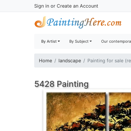
Sign in
or
Create an Account
By Artist
By Subject
Our contempora
Home
landscape
Painting for sale (r
5428 Painting