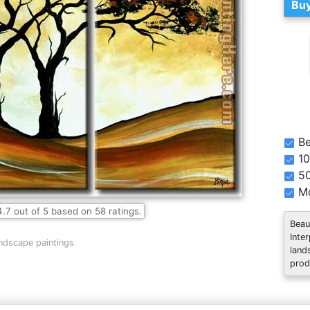
Buy
Be
10
5
Mo
4.7
out of
5
based on
58
ratings.
Beau
Inte
ndscape paintings
land
prod