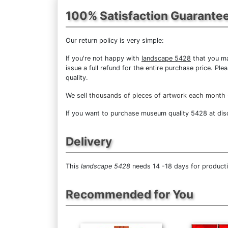
100% Satisfaction Guarante
Our return policy is very simple:
If you're not happy with
landscape 5428
that you mad
issue a full refund for the entire purchase price. P
quality.
We sell
thousands of pieces of artwork each month
If you want to purchase museum quality 5428 at disco
Delivery
This
landscape 5428
needs 14 -18 days for producti
Recommended for You