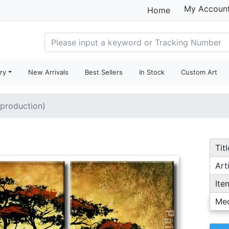
My Accoun
Home
ry
New Arrivals
Best Sellers
In Stock
Custom Art
eproduction)
Titl
Arti
Ite
Me