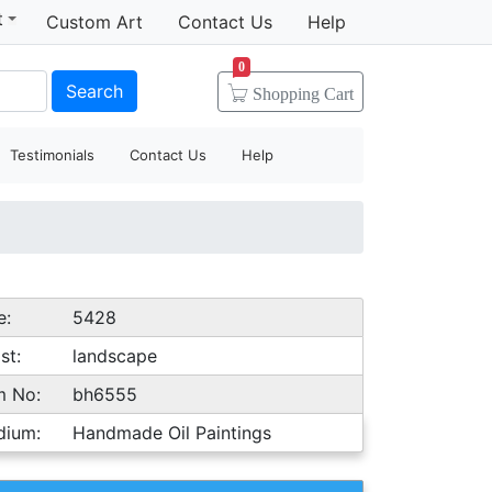
t
Custom Art
Contact Us
Help
0
Search
Shopping
Cart
Testimonials
Contact Us
Help
e:
5428
st:
landscape
m No:
bh6555
dium:
Handmade Oil Paintings