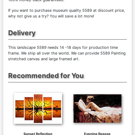
If you want to purchase museum quality 5589 at discount price,
why not give us a try? You will save a lot more!
Delivery
This
landscape 5589
needs 14 -18 days for production time
frame. We ship all over the world. We can provide 5589 Painting
stretched canvas and large framed art.
Recommended for You
Sunset Reflection
Evening Repose