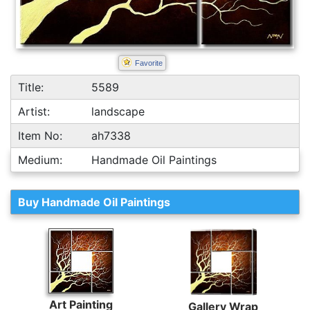
Favorite
Title:
5589
Artist:
landscape
Item No:
ah7338
Medium:
Handmade Oil Paintings
Buy Handmade Oil Paintings
Art Painting
Gallery Wrap