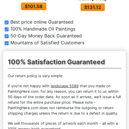
$101.58
$131.12
Best price online Guaranteed
100% Handmade Oil Paintings
50-Day Money Back Guaranteed
Mountains of Satisfied Customers
100% Satisfaction Guaranteed
Our return policy is very simple:
If you're not happy with
landscape 5589
that you made on
PaintingHere.com, for any reason, you can return it to us within
50 days of the order date. As soon as it arrives, we'll issue a full
refund for the entire purchase price. Please note -
PaintingHere.com does not reimburse the outgoing or return
shipping charges unless the return is due to a defect in quality.
We sell
thousands of pieces of artwork each month
- all with a
100% money-back guaranteed.