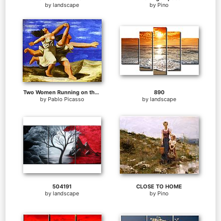
by
landscape
by
Pino
Two Women Running on the Beach The Race
890
by
Pablo Picasso
by
landscape
504191
CLOSE TO HOME
by
landscape
by
Pino