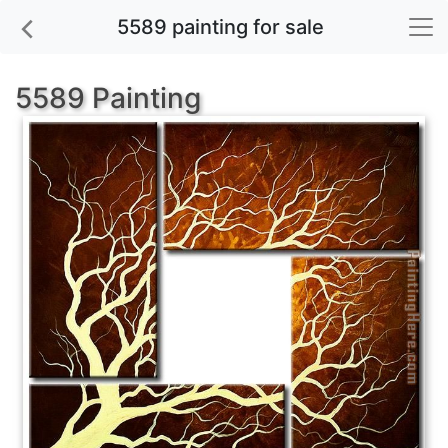
5589 painting for sale
5589 Painting