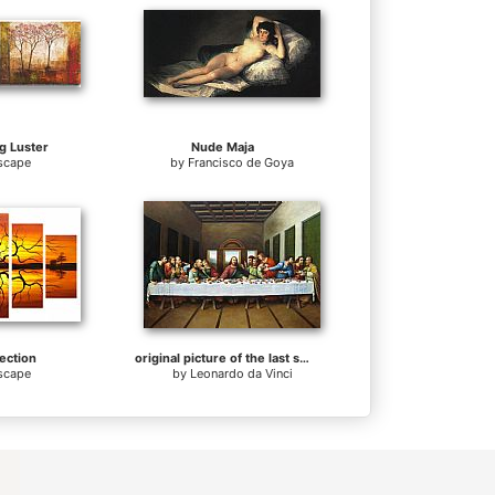
g Luster
Nude Maja
scape
by
Francisco de Goya
ection
original picture of the last supper
scape
by
Leonardo da Vinci