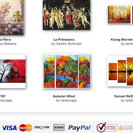
 Flora
La Primavera
Klung Mornin
se Abbema
by
Sandro Botticelli
by
land
191
Autumn Wind
Sunset Refl
andscape
by
landscape
by
land