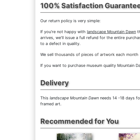
100% Satisfaction Guarante
Our return policy is very simple:
If you're not happy with
landscape Mountain Dawn
th
arrives, we'll issue a full refund for the entire pur
to a defect in quality.
We sell
thousands of pieces of artwork each month
If you want to purchase museum quality Mountain Daw
Delivery
This
landscape Mountain Dawn
needs 14 -18 days for
framed art.
Recommended for You