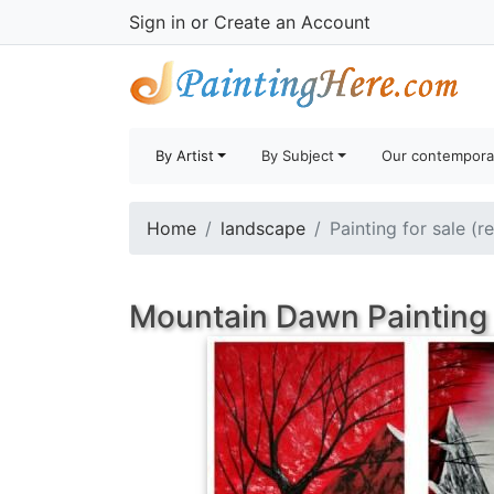
Sign in
or
Create an Account
By Artist
By Subject
Our contempora
Home
landscape
Painting for sale (r
Mountain Dawn Painting