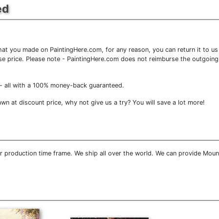
ed
at you made on PaintingHere.com, for any reason, you can return it to us 
chase price. Please note - PaintingHere.com does not reimburse the outgoing
- all with a 100% money-back guaranteed.
n at discount price, why not give us a try? You will save a lot more!
 production time frame. We ship all over the world. We can provide Moun