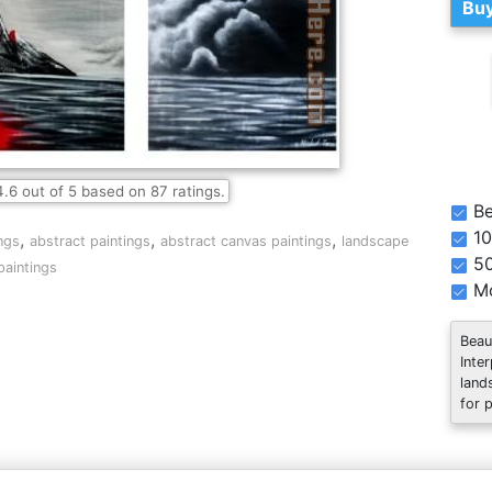
Buy
4.6
out of
5
based on
87
ratings.
Be
10
,
,
,
ngs
abstract paintings
abstract canvas paintings
landscape
5
paintings
Mo
Beau
Inte
land
for 