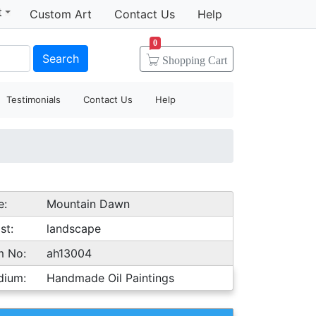
t
Custom Art
Contact Us
Help
0
Search
Shopping
Cart
Testimonials
Contact Us
Help
e:
Mountain Dawn
st:
landscape
m No:
ah13004
dium:
Handmade Oil Paintings