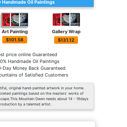
 Handmade Oil Paintings
Art Painting
Gallery Wrap
$101.58
$131.12
st price online Guaranteed
0% Handmade Oil Paintings
0-Day Money Back Guaranteed
untains of Satisfied Customers
tiful, original hand-painted artwork in your home.
rpreted paintings based on the masters' works of
scape.This Mountain Dawn needs about 14 - 16days
production by a talented artist.