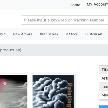
My Accoun
Home
ry
New Arrivals
Best Sellers
In Stock
Custom Art
eproduction)
Titl
Arti
Ite
Me