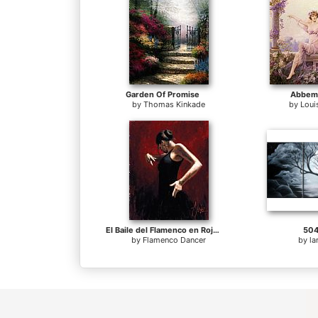
Garden Of Promise
Abbema
by
Thomas Kinkade
by
Loui
El Baile del Flamenco en Rojo I
504
by
Flamenco Dancer
by
l