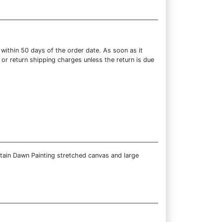
within 50 days of the order date. As soon as it
 or return shipping charges unless the return is due
tain Dawn Painting stretched canvas and large