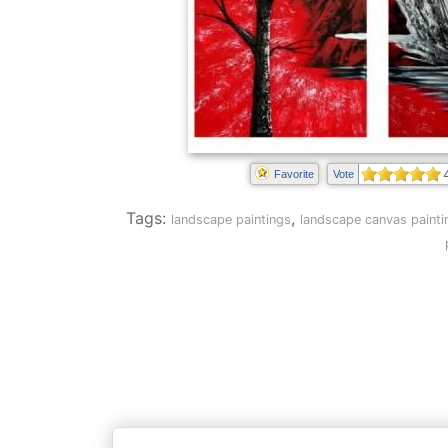
Favorite
Vote
Tags:
,
landscape paintings
landscape canvas painti