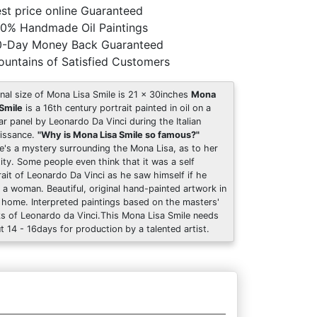
st price online Guaranteed
0% Handmade Oil Paintings
0-Day Money Back Guaranteed
untains of Satisfied Customers
inal size of Mona Lisa Smile is 21 x 30inches
Mona
 Smile
is a 16th century portrait painted in oil on a
ar panel by Leonardo Da Vinci during the Italian
issance.
"Why is Mona Lisa Smile so famous?"
e's a mystery surrounding the Mona Lisa, as to her
tity. Some people even think that it was a self
rait of Leonardo Da Vinci as he saw himself if he
 a woman. Beautiful, original hand-painted artwork in
 home. Interpreted paintings based on the masters'
s of Leonardo da Vinci.This Mona Lisa Smile needs
t 14 - 16days for production by a talented artist.