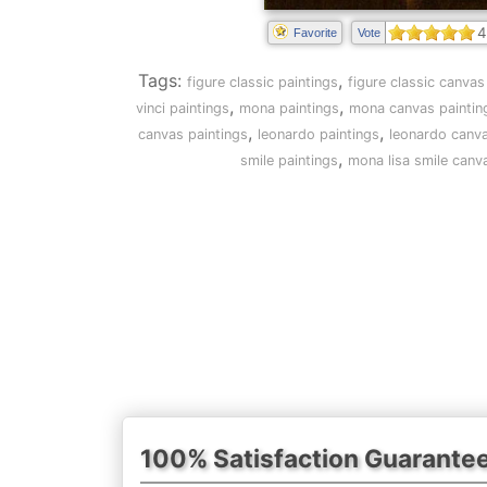
4
Favorite
Vote
Tags:
,
figure classic paintings
figure classic canvas
,
,
vinci paintings
mona paintings
mona canvas paintin
,
,
canvas paintings
leonardo paintings
leonardo canva
,
smile paintings
mona lisa smile canv
100% Satisfaction Guarante