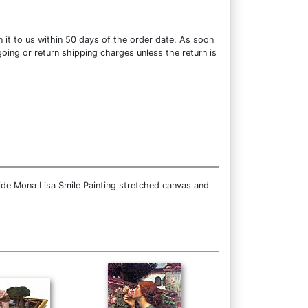
 it to us within 50 days of the order date. As soon
going or return shipping charges unless the return is
ide Mona Lisa Smile Painting stretched canvas and