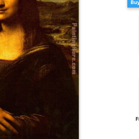
Buy
F