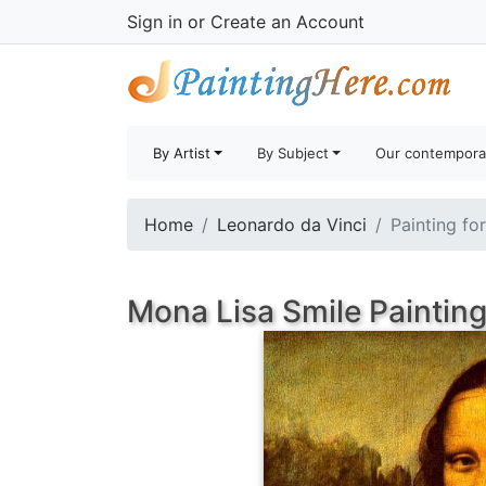
Sign in
or
Create an Account
By Artist
By Subject
Our contempora
Home
Leonardo da Vinci
Painting fo
Mona Lisa Smile Paintin