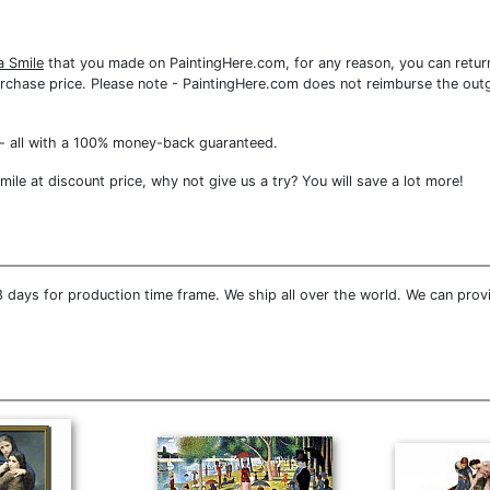
a Smile
that you made on PaintingHere.com, for any reason, you can return
re purchase price. Please note - PaintingHere.com does not reimburse the out
- all with a 100% money-back guaranteed.
le at discount price, why not give us a try? You will save a lot more!
 days for production time frame. We ship all over the world. We can prov