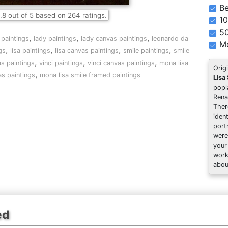
Be
.8
out of
5
based on
264
ratings.
10
5
,
,
,
 paintings
lady paintings
lady canvas paintings
leonardo da
Mo
,
,
,
,
gs
lisa paintings
lisa canvas paintings
smile paintings
smile
,
,
,
s paintings
vinci paintings
vinci canvas paintings
mona lisa
Orig
,
as paintings
mona lisa smile framed paintings
Lisa
popl
Rena
Ther
iden
port
were
your
work
abou
ed