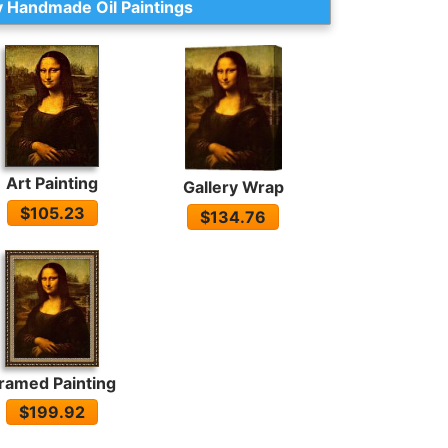
 Handmade Oil Paintings
Art Painting
Gallery Wrap
$105.23
$134.76
ramed Painting
$199.92