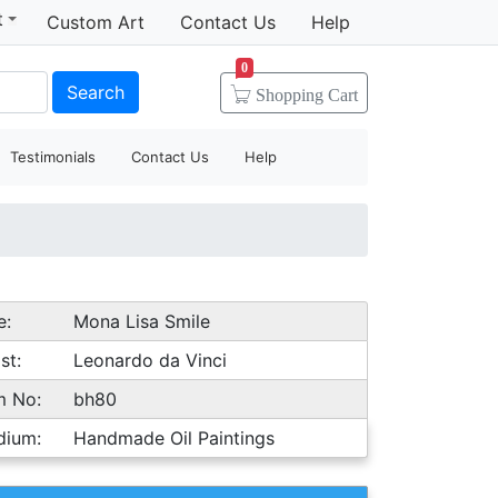
t
Custom Art
Contact Us
Help
0
Search
Shopping
Cart
Testimonials
Contact Us
Help
e:
Mona Lisa Smile
st:
Leonardo da Vinci
m No:
bh80
dium:
Handmade Oil Paintings