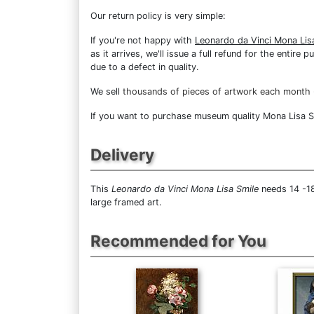
Our return policy is very simple:
If you're not happy with
Leonardo da Vinci Mona Lis
as it arrives, we'll issue a full refund for the enti
due to a defect in quality.
We sell
thousands of pieces of artwork each month
If you want to purchase museum quality Mona Lisa Smi
Delivery
This
Leonardo da Vinci Mona Lisa Smile
needs 14 -18
large framed art.
Recommended for You