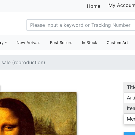
My Accoun
Home
ry
New Arrivals
Best Sellers
In Stock
Custom Art
r sale (reproduction)
g
Titl
Arti
Ite
Me