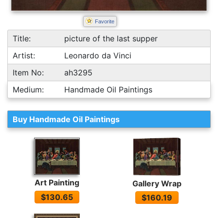
Favorite
Title:
picture of the last supper
Artist:
Leonardo da Vinci
Item No:
ah3295
Medium:
Handmade Oil Paintings
Buy Handmade Oil Paintings
Art Painting
Gallery Wrap
$130.65
$160.19