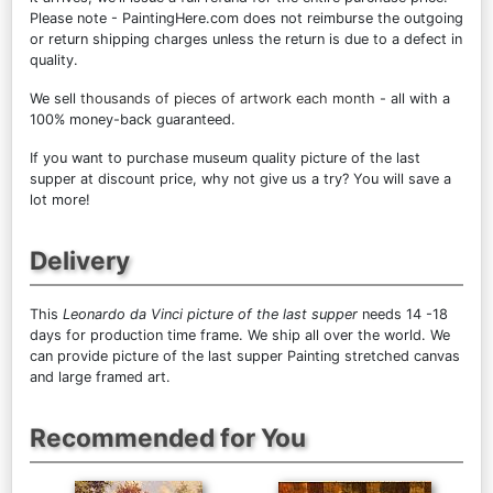
Please note - PaintingHere.com does not reimburse the outgoing
or return shipping charges unless the return is due to a defect in
quality.
We sell
thousands of pieces of artwork each month
- all with a
100% money-back guaranteed.
If you want to purchase museum quality picture of the last
supper at discount price, why not give us a try? You will save a
lot more!
Delivery
This
Leonardo da Vinci picture of the last supper
needs 14 -18
days for production time frame. We ship all over the world. We
can provide picture of the last supper Painting stretched canvas
and large framed art.
Recommended for You