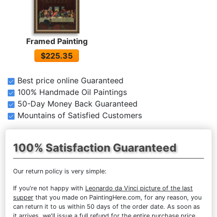
Framed Painting
$225.35
Best price online Guaranteed
100% Handmade Oil Paintings
50-Day Money Back Guaranteed
Mountains of Satisfied Customers
100% Satisfaction Guaranteed
Our return policy is very simple:
If you're not happy with
Leonardo da Vinci picture of the last
supper
that you made on PaintingHere.com, for any reason, you
can return it to us within 50 days of the order date. As soon as
it arrives, we'll issue a full refund for the entire purchase price.