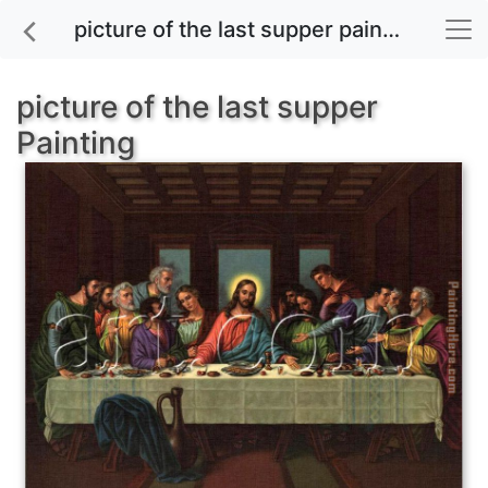
picture of the last supper painting for sale
picture of the last supper
Painting