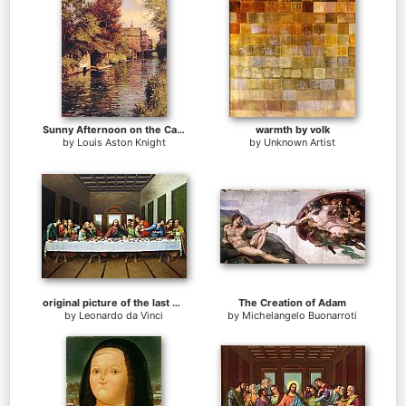
Sunny Afternoon on the Canal
warmth by volk
by
Louis Aston Knight
by
Unknown Artist
original picture of the last supper
The Creation of Adam
by
Leonardo da Vinci
by
Michelangelo Buonarroti