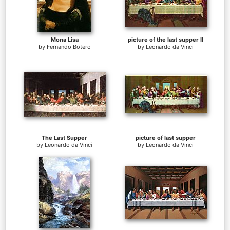
Mona Lisa
picture of the last supper II
by
Fernando Botero
by
Leonardo da Vinci
The Last Supper
picture of last supper
by
Leonardo da Vinci
by
Leonardo da Vinci