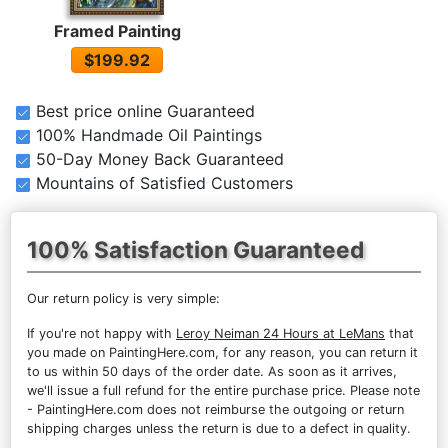
Framed Painting
$199.92
Best price online Guaranteed
100% Handmade Oil Paintings
50-Day Money Back Guaranteed
Mountains of Satisfied Customers
100% Satisfaction Guaranteed
Our return policy is very simple:
If you're not happy with
Leroy Neiman 24 Hours at LeMans
that
you made on PaintingHere.com, for any reason, you can return it
to us within 50 days of the order date. As soon as it arrives,
we'll issue a full refund for the entire purchase price. Please note
- PaintingHere.com does not reimburse the outgoing or return
shipping charges unless the return is due to a defect in quality.