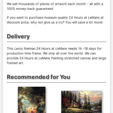
We sell
thousands of pieces of artwork each month
- all with a
100% money-back guaranteed.
If you want to purchase museum quality 24 Hours at LeMans at
discount price, why not give us a try? You will save a lot more!
Delivery
This
Leroy Neiman 24 Hours at LeMans
needs 14 -18 days for
production time frame. We ship all over the world. We can
provide 24 Hours at LeMans Painting stretched canvas and large
framed art.
Recommended for You