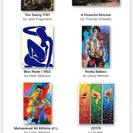
The Swing 1767
A Peaceful Retreat
by
Jean Fragonard
by
Thomas Kinkade
Blue Nude I 1952
Rocky Balboa
by
Henri Matisse
by
Leroy Neiman
Muhammad Ali Athlete of the Century
22170
by
Leroy Neiman
by
flower