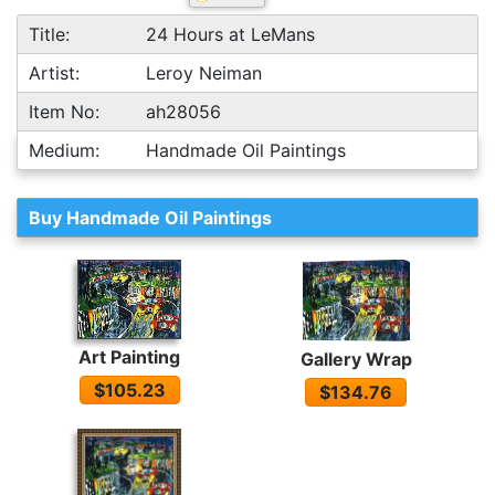
Title:
24 Hours at LeMans
Artist:
Leroy Neiman
Item No:
ah28056
Medium:
Handmade Oil Paintings
Buy Handmade Oil Paintings
Art Painting
Gallery Wrap
$105.23
$134.76