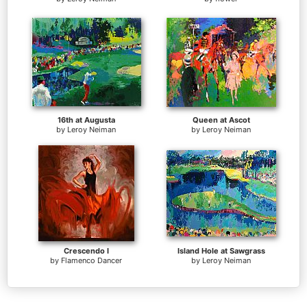
16th at Augusta
Queen at Ascot
by
Leroy Neiman
by
Leroy Neiman
Crescendo I
Island Hole at Sawgrass
by
Flamenco Dancer
by
Leroy Neiman