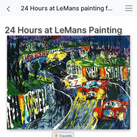
24 Hours at LeMans painting for sale
24 Hours at LeMans Painting
Favorite