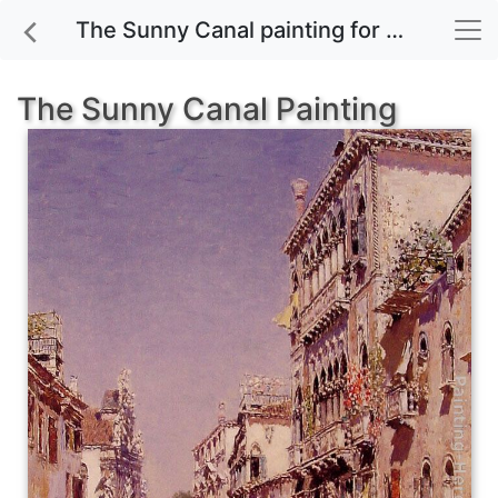
The Sunny Canal painting for sale
The Sunny Canal Painting