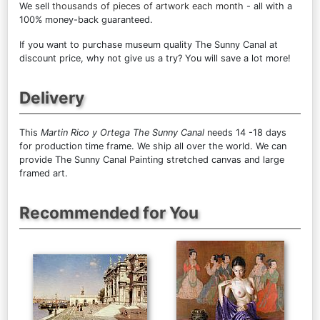
We sell
thousands of pieces of artwork each month
- all with a
100% money-back guaranteed.
If you want to purchase museum quality The Sunny Canal at
discount price, why not give us a try? You will save a lot more!
Delivery
This
Martin Rico y Ortega The Sunny Canal
needs 14 -18 days
for production time frame. We ship all over the world. We can
provide The Sunny Canal Painting stretched canvas and large
framed art.
Recommended for You