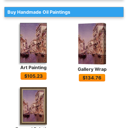
Buy Handmade Oil Paintings
Art Painting
Gallery Wrap
$105.23
$134.76