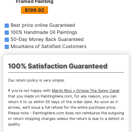
Framed Painting
$199.92
Best price online Guaranteed
100% Handmade Oil Paintings
50-Day Money Back Guaranteed
Mountains of Satisfied Customers
100% Satisfaction Guaranteed
Our return policy is very simple:
If you're not happy with
Martin Rico y Ortega The Sunny Canal
that you made on PaintingHere.com, for any reason, you can
return it to us within 50 days of the order date. As soon as it
arrives, we'll issue a full refund for the entire purchase price.
Please note - PaintingHere.com does not reimburse the outgoing
or return shipping charges unless the return is due to a defect in
quality.