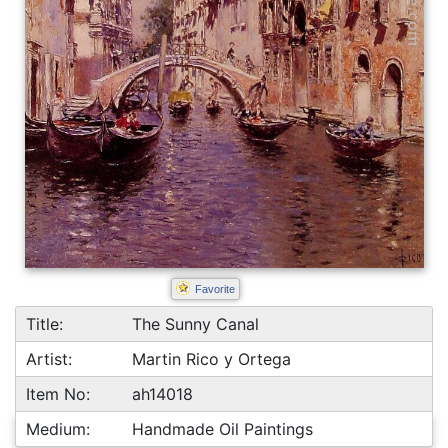
Favorite
Title:
The Sunny Canal
Artist:
Martin Rico y Ortega
Item No:
ah14018
Medium:
Handmade Oil Paintings