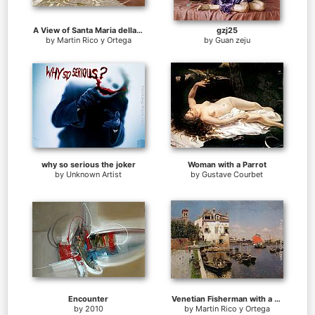
A View of Santa Maria della Salute, Venice
gzj25
by
Martin Rico y Ortega
by
Guan zeju
why so serious the joker
Woman with a Parrot
by
Unknown Artist
by
Gustave Courbet
Encounter
Venetian Fisherman with a Distant View of San Marco, Venice
by
2010
by
Martin Rico y Ortega