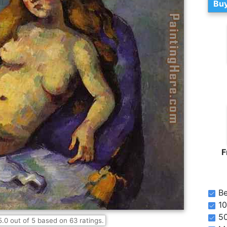
Buy
F
Be
10
5
5.0
out of
5
based on
63
ratings.