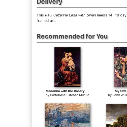
Delivery
This
Paul Cezanne Leda with Swan
needs 14 -18 days
framed art.
Recommended for You
Madonna with the Rosary
My Swe
by
Bartolome Esteban Murillo
by
John Wil