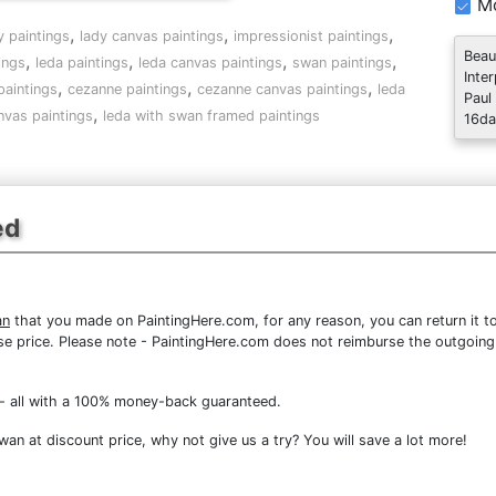
Mo
,
,
,
y paintings
lady canvas paintings
impressionist paintings
Beau
,
,
,
,
ings
leda paintings
leda canvas paintings
swan paintings
Inte
,
,
,
paintings
cezanne paintings
cezanne canvas paintings
leda
Paul
,
nvas paintings
leda with swan framed paintings
16da
ed
an
that you made on PaintingHere.com, for any reason, you can return it to
chase price. Please note - PaintingHere.com does not reimburse the outgoing
- all with a 100% money-back guaranteed.
n at discount price, why not give us a try? You will save a lot more!