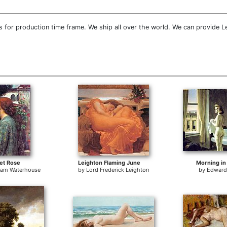
 for production time frame. We ship all over the world. We can provide L
et Rose
Leighton Flaming June
Morning in 
liam Waterhouse
by
Lord Frederick Leighton
by
Edward