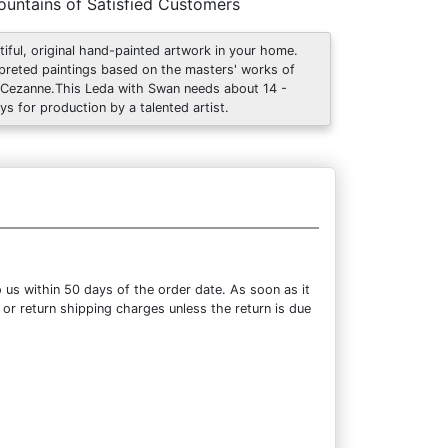
untains of Satisfied Customers
tiful, original hand-painted artwork in your home.
rpreted paintings based on the masters' works of
 Cezanne.This Leda with Swan needs about 14 -
ys for production by a talented artist.
 us within 50 days of the order date. As soon as it
 or return shipping charges unless the return is due