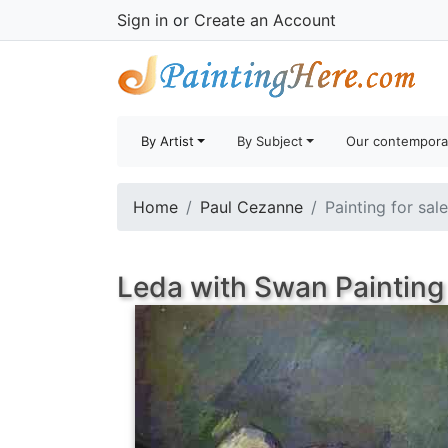
Sign in
or
Create an Account
By Artist
By Subject
Our contempora
Home
Paul Cezanne
Painting for sal
Leda with Swan Painting