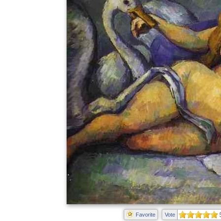
Favorite
Vote