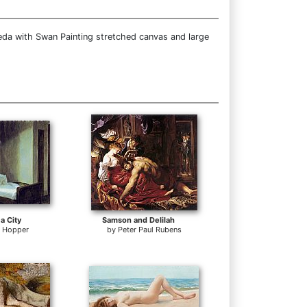
eda with Swan Painting stretched canvas and large
a City
Samson and Delilah
 Hopper
by
Peter Paul Rubens