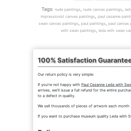
Tags:
,
,
nude paintings
nude canvas paintings
lad
,
impressionist canvas paintings
paul cezanne paint
,
,
swan canvas paintings
paul paintings
paul canvas 
,
with swan paintings
leda with swan ca
100% Satisfaction Guarante
Our return policy is very simple:
If you're not happy with
Paul Cezanne Leda with Sw
arrives, we'll issue a full refund for the entire pur
to a defect in quality.
We sell
thousands of pieces of artwork each month
If you want to purchase museum quality Leda with Swa