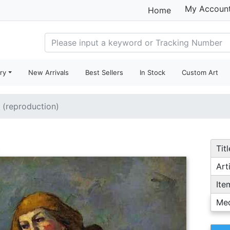
My Accoun
Home
ry
New Arrivals
Best Sellers
In Stock
Custom Art
e (reproduction)
Titl
Arti
Ite
Me