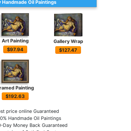
 Handmade Oil Paintings
Art Painting
Gallery Wrap
$97.94
$127.47
ramed Painting
$192.63
st price online Guaranteed
0% Handmade Oil Paintings
0-Day Money Back Guaranteed