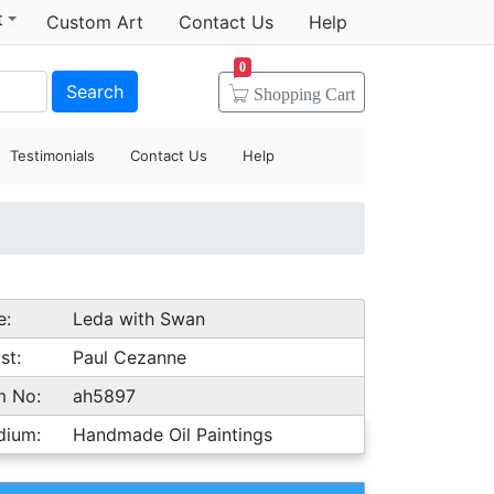
t
Custom Art
Contact Us
Help
0
Search
Shopping
Cart
Testimonials
Contact Us
Help
e:
Leda with Swan
st:
Paul Cezanne
m No:
ah5897
dium:
Handmade Oil Paintings